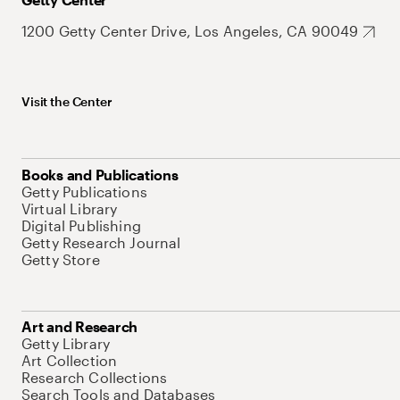
1200 Getty Center Drive, Los Angeles, CA 90049
Visit the Center
Books and Publications
Getty Publications
Virtual Library
Digital Publishing
Getty Research Journal
Getty Store
Art and Research
Getty Library
Art Collection
Research Collections
Search Tools and Databases