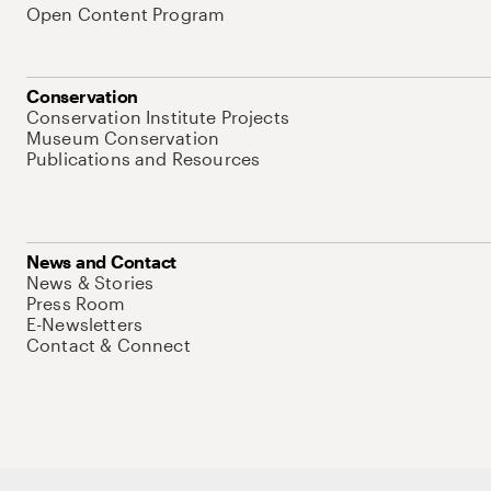
Open Content Program
Conservation
Conservation Institute Projects
Museum Conservation
Publications and Resources
News and Contact
News & Stories
Press Room
E-Newsletters
Contact & Connect