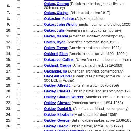
............
Oakes, George
(British interior designer, active late
6.
............
20th century)
7.
............
Oakes, Gladys
(British artist, active 1917)
8.
............
Oakeshott Painter
(Attic vase painter)
9.
............
Oakes, John Wright
(English painter and etcher, 1820
10.
............
Oakes, Julie
(American architect, contemporary)
11.
............
Oakes, Mardie
(American architect, contemporary)
12.
............
Oakes, Ryan
(American draftsman, born 1982)
13.
............
Oakes, Trevor
(American draftsman, born 1982)
14.
............
Oakford, Ellen
(American artist, active 1880s-1890s)
15.
............
Oakgrave, Collins
(Native American lithographer, con
16.
............
Oakland, Claude
(American architect, 1919-1989)
17.
............
Oaklander, Ira
(American architect, contemporary)
............
Oak-Leaf Painter
(Greek vase painter, active ca. 325-c
18.
............
300 BCE in Apulia)
19.
............
Oakley, Alfred J.
(English sculptor, 1878-1959)
20.
............
Oakley, Charles
(British painter and sculptor, born 192
21.
............
Oakley, Charles Warner
(American architect, contemp
22.
............
Oakley, Chester
(American architect, 1894-1968)
23.
............
Oakley, Daniel R.
(American architect, contemporary)
24.
............
Oakley, Elizabeth
(English painter, died 1859)
25.
............
Oakley, George
(British cabinetmaker, active 1808-18
26.
............
Oakley, Harold
(British painter, active 1912-1929)