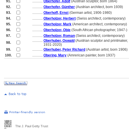
91.
............
Oberhofer, Adolf
(Austrian sculptor, born 1864)
92.
............
Oberhofer, Günther
(Austrian architect, born 1939)
93.
............
Oberhoff, Ernst
(German artist, 1906-1980)
94.
............
Oberholzer, Herbert
(Swiss architect, contemporary)
95.
............
Oberholzer, Mark
(American architect, contemporary)
96.
............
Oberholzer, Obie
(South African photographer, 1947-)
97.
............
Oberholzer, Roman
(Swiss architect, contemporary)
............
Oberhuber, Oswald
(Austrian sculptor and printmaker,
98.
............
1931-2020)
99.
............
Oberhuber, Peter Richard
(Austrian artist, born 1906)
100.
............
Obering, Mary
(Amrerican painter, born 1937)
The J. Paul Getty Trust