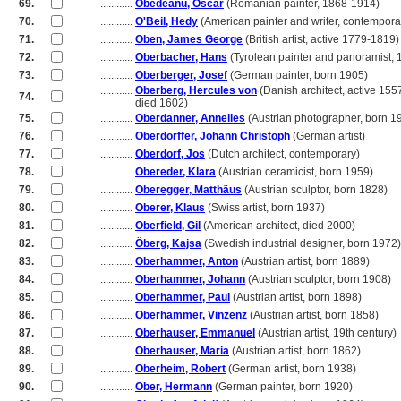
69.
............
Obedeanu, Oscar
(Romanian painter, 1868-1914)
70.
............
O'Beil, Hedy
(American painter and writer, contempora
71.
............
Oben, James George
(British artist, active 1779-1819)
72.
............
Oberbacher, Hans
(Tyrolean painter and panoramist,
73.
............
Oberberger, Josef
(German painter, born 1905)
............
Oberberg, Hercules von
(Danish architect, active 155
74.
............
died 1602)
75.
............
Oberdanner, Annelies
(Austrian photographer, born 1
76.
............
Oberdörffer, Johann Christoph
(German artist)
77.
............
Oberdorf, Jos
(Dutch architect, contemporary)
78.
............
Obereder, Klara
(Austrian ceramicist, born 1959)
79.
............
Oberegger, Matthäus
(Austrian sculptor, born 1828)
80.
............
Oberer, Klaus
(Swiss artist, born 1937)
81.
............
Oberfield, Gil
(American architect, died 2000)
82.
............
Öberg, Kajsa
(Swedish industrial designer, born 1972)
83.
............
Oberhammer, Anton
(Austrian artist, born 1889)
84.
............
Oberhammer, Johann
(Austrian sculptor, born 1908)
85.
............
Oberhammer, Paul
(Austrian artist, born 1898)
86.
............
Oberhammer, Vinzenz
(Austrian artist, born 1858)
87.
............
Oberhauser, Emmanuel
(Austrian artist, 19th century)
88.
............
Oberhauser, Maria
(Austrian artist, born 1862)
89.
............
Oberheim, Robert
(German artist, born 1938)
90.
............
Ober, Hermann
(German painter, born 1920)