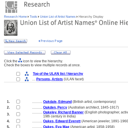
Research Home
Tools
Union List of Artist Names
Hierarchy Display
Click the
icon to view the hierarchy.
Check the boxes to view multiple records at once.
Top of the ULAN list / hierarchy
....
Persons, Artists
(ULAN facet)
1.
............
Oakdale, Edmund
(British artist, contemporary)
2.
............
Oakden, Percy
(Australian architect, 1845-1917)
............
Oakeley, Richard Banner
(English photographer, acti
3.
............
19th century in India)
4.
............
Oakes, Edward Everett
(American jeweler, 1891-1960
5.
............
Oakes, Eva Mae
(American artist, 1858-1958)