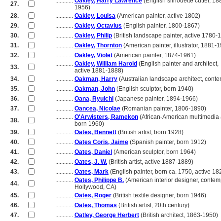
............
Oakley, Harry Lawrence
(English silhouette cutter, 1
27.
............
1956)
28.
............
Oakley, Louisa
(American painter, active 1802)
29.
............
Oakley, Octavius
(English painter, 1800-1867)
30.
............
Oakley, Philip
(British landscape painter, active 1780-
31.
............
Oakley, Thornton
(American painter, illustrator, 1881-
32.
............
Oakley, Violet
(American painter, 1874-1961)
............
Oakley, William Harold
(English painter and architect,
33.
............
active 1881-1888)
34.
............
Oakman, Harry
(Australian landscape architect, cont
35.
............
Oakman, John
(English sculptor, born 1940)
36.
............
Oana, Ryuichi
(Japanese painter, 1894-1966)
37.
............
Oancea, Nicolae
(Romanian painter, 1806-1890)
............
O'Arwisters, Ramekon
(African-American multimedia a
38.
............
born 1960)
39.
............
Oates, Bennett
(British artist, born 1928)
40.
............
Oates Coris, Jaime
(Spanish painter, born 1912)
41.
............
Oates, Daniel
(American sculptor, born 1964)
42.
............
Oates, J. W.
(British artist, active 1887-1889)
43.
............
Oates, Mark
(English painter, born ca. 1750, active 18
............
Oates, Philippe B.
(American interior designer, contem
44.
............
Hollywood, CA)
45.
............
Oates, Roger
(British textile designer, born 1946)
46.
............
Oates, Thomas
(British artist, 20th century)
47.
............
Oatley, George Herbert
(British architect, 1863-1950)