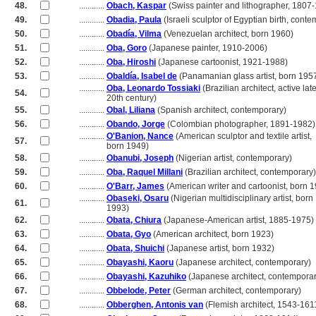
48.
............
Obach, Kaspar
(Swiss painter and lithographer, 1807
49.
............
Obadia, Paula
(Israeli sculptor of Egyptian birth, cont
50.
............
Obadía, Vilma
(Venezuelan architect, born 1960)
51.
............
Oba, Goro
(Japanese painter, 1910-2006)
52.
............
Oba, Hiroshi
(Japanese cartoonist, 1921-1988)
53.
............
Obaldía, Isabel de
(Panamanian glass artist, born 195
............
Oba, Leonardo Tossiaki
(Brazilian architect, active lat
54.
............
20th century)
55.
............
Obal, Liliana
(Spanish architect, contemporary)
56.
............
Obando, Jorge
(Colombian photographer, 1891-1982)
............
O'Banion, Nance
(American sculptor and textile artist,
57.
............
born 1949)
58.
............
Obanubi, Joseph
(Nigerian artist, contemporary)
59.
............
Oba, Raquel Millani
(Brazilian architect, contemporary)
60.
............
O'Barr, James
(American writer and cartoonist, born 
............
Obaseki, Osaru
(Nigerian multidisciplinary artist, born
61.
............
1993)
62.
............
Obata, Chiura
(Japanese-American artist, 1885-1975)
63.
............
Obata, Gyo
(American architect, born 1923)
64.
............
Obata, Shuichi
(Japanese artist, born 1932)
65.
............
Obayashi, Kaoru
(Japanese architect, contemporary)
66.
............
Obayashi, Kazuhiko
(Japanese architect, contemporar
67.
............
Obbelode, Peter
(German architect, contemporary)
68.
............
Obberghen, Antonis van
(Flemish architect, 1543-161