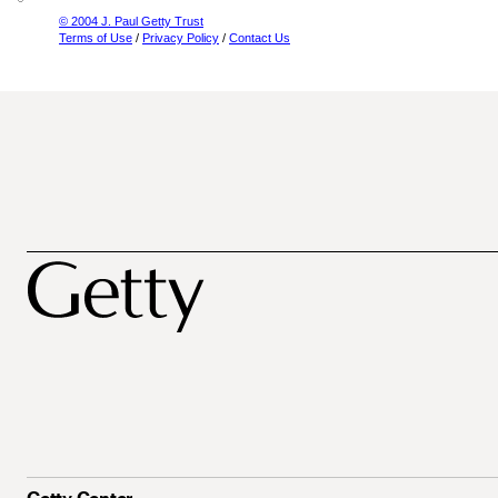
© 2004 J. Paul Getty Trust
Terms of Use
/
Privacy Policy
/
Contact Us
Getty Center