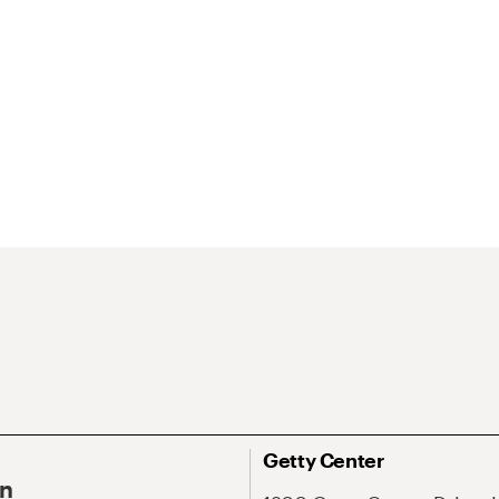
Getty Center
On