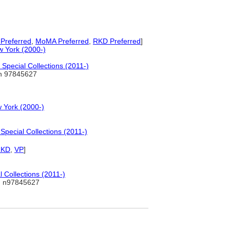
Preferred
,
MoMA Preferred
,
RKD Preferred
]
w York (2000-)
Special Collections (2011-)
 97845627
 York (2000-)
pecial Collections (2011-)
RKD
,
VP
]
 Collections (2011-)
 n97845627