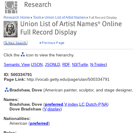
Research Home
Tools
Union List of Artist Names
Full Record Display
Click the
icon to view the hierarchy.
Semantic View
(
JSON
,
JSONLD
,
RDF
,
N3/Turtle
,
N-Triples
)
ID: 500334791
Page Link:
http://vocab.getty.edu/page/ulan/500334791
Bradshaw, Dove
(American painter, sculptor, and stage designer
Names:
Bradshaw, Dove
(
preferred
,
V
,
index
,
LC
,
Dutch-P
,
NA
)
Dove Bradshaw
(
V
,
display
)
Nationalities:
American (
preferred
)
Roles: