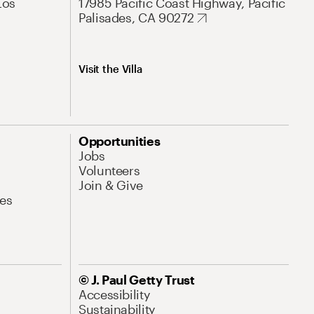
Los
17985 Pacific Coast Highway, Pacific
Palisades, CA 90272
Visit the Villa
Opportunities
Jobs
Volunteers
Join & Give
es
© J. Paul Getty Trust
Accessibility
Sustainability