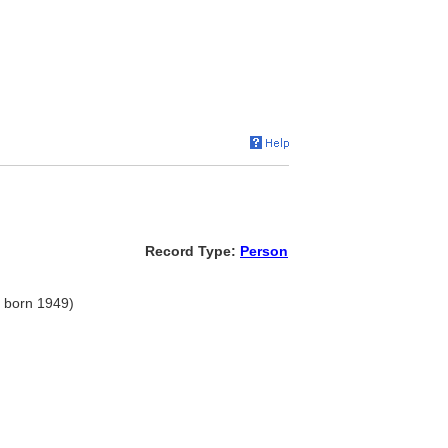
Record Type:
Person
, born 1949)