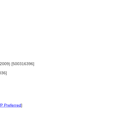
-2009) [500316396]
036]
P Preferred
]