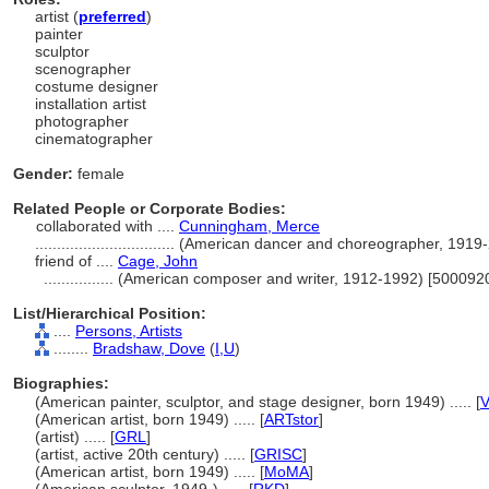
artist (
preferred
)
painter
sculptor
scenographer
costume designer
installation artist
photographer
cinematographer
Gender:
female
Related People or Corporate Bodies:
collaborated with ....
Cunningham, Merce
................................
(American dancer and choreographer, 1919
friend of ....
Cage, John
................
(American composer and writer, 1912-1992) [500092
List/Hierarchical Position:
....
Persons, Artists
........
Bradshaw, Dove
(
I,
U
)
Biographies:
(American painter, sculptor, and stage designer, born 1949) ..... [
V
(American artist, born 1949) ..... [
ARTstor
]
(artist) ..... [
GRL
]
(artist, active 20th century) ..... [
GRISC
]
(American artist, born 1949) ..... [
MoMA
]