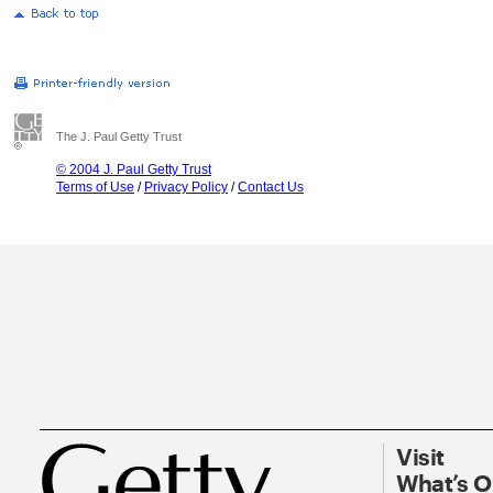
The J. Paul Getty Trust
© 2004 J. Paul Getty Trust
Terms of Use
/
Privacy Policy
/
Contact Us
Visit
What’s 