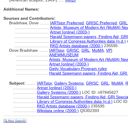
(American sculptor, 1949-) ..... [
RKD
]
Additional Names:
Sources and Contributors:
Bradshaw, Dove ........
[
ARTstor Preferred
,
GRISC Preferred
,
GRL 
..............................
Artists, Museum of Modern Art (MoMA) Ne
..............................
Artnet [online] (2003-)
..............................
Harald Szeemann papers, Finding Aid, GRI 
..............................
Library of Congress Authorities data (n.d.)
n
..............................
RKD Artists database (2000-)
235595
Dove Bradshaw ........
[
ARTstor
,
GRISC
,
GRL
,
MoMA
,
VP
]
............................
ANEWMUSEUM
............................
Artists, Museum of Modern Art (MoMA) New
............................
Artnet [online] (2003-)
............................
Getty Vocabulary Program rules
............................
Harald Szeemann papers, Finding Aid, GRI S
Subject:
........
[
ARTstor
,
Gallery Systems
,
GRISC
,
GRL
,
MoMA
,
....................
Artnet [online] (2003-)
....................
Gallery Systems (2000-)
LOC ID: n97845627
....................
Harald Szeemann papers, Finding Aid, GRI Special
....................
Library of Congress Authorities data (n.d.)
LOC ID:
....................
RKD Artists database (2000-)
235595
....................
Wikidata online (2000-)
Q5302393