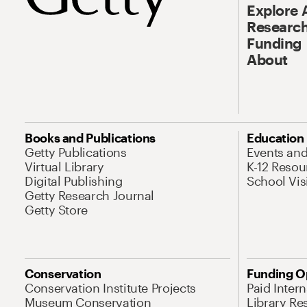
Explore 
Research
Funding
About
Books and Publications
Education
Getty Publications
Events an
Virtual Library
K-12 Resou
Digital Publishing
School Vis
Getty Research Journal
Getty Store
Conservation
Funding O
Conservation Institute Projects
Paid Inter
Museum Conservation
Library Re