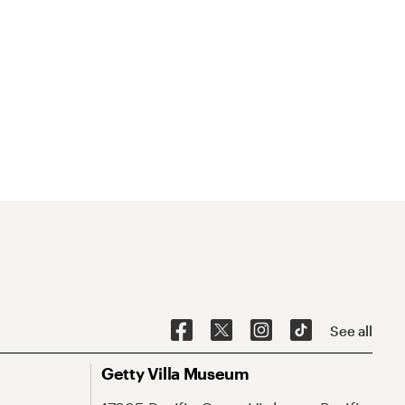
See all
Getty Villa Museum