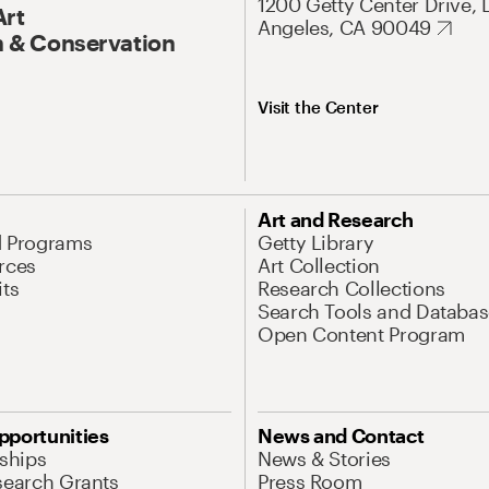
1200 Getty Center Drive, 
Art
Angeles, CA 90049
 & Conservation
Visit the Center
Art and Research
d Programs
Getty Library
rces
Art Collection
its
Research Collections
Search Tools and Databas
Open Content Program
pportunities
News and Contact
nships
News & Stories
search Grants
Press Room