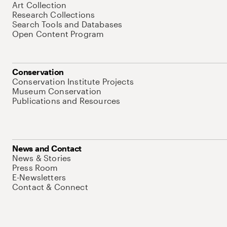
Art Collection
Research Collections
Search Tools and Databases
Open Content Program
Conservation
Conservation Institute Projects
Museum Conservation
Publications and Resources
News and Contact
News & Stories
Press Room
E-Newsletters
Contact & Connect