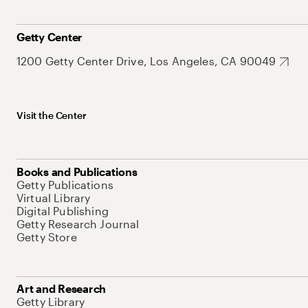
Getty Center
1200 Getty Center Drive, Los Angeles, CA 90049
Visit the Center
Books and Publications
Getty Publications
Virtual Library
Digital Publishing
Getty Research Journal
Getty Store
Art and Research
Getty Library