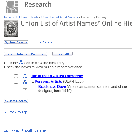
Research Home
Tools
Union List of Artist Names
Hierarchy Display
Click the
icon to view the hierarchy.
Check the boxes to view multiple records at once.
Top of the ULAN list / hierarchy
....
Persons, Artists
(ULAN facet)
........
Bradshaw, Dove
(American painter, sculptor, and stage
........
designer, born 1949)