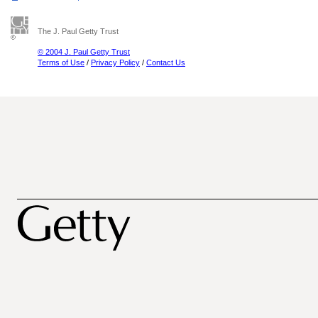
The J. Paul Getty Trust
© 2004 J. Paul Getty Trust
Terms of Use
/
Privacy Policy
/
Contact Us