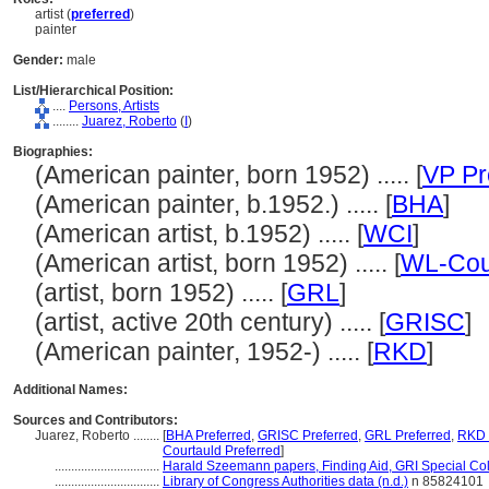
artist (
preferred
)
painter
Gender:
male
List/Hierarchical Position:
....
Persons, Artists
........
Juarez, Roberto
(
I
)
Biographies:
(American painter, born 1952) ..... [
VP Pr
(American painter, b.1952.) ..... [
BHA
]
(American artist, b.1952) ..... [
WCI
]
(American artist, born 1952) ..... [
WL-Cou
(artist, born 1952) ..... [
GRL
]
(artist, active 20th century) ..... [
GRISC
]
(American painter, 1952-) ..... [
RKD
]
Additional Names:
Sources and Contributors:
Juarez, Roberto ........
[
BHA Preferred
,
GRISC Preferred
,
GRL Preferred
,
RKD 
Courtauld Preferred
]
................................
Harald Szeemann papers, Finding Aid, GRI Special Col
................................
Library of Congress Authorities data (n.d.)
n 85824101