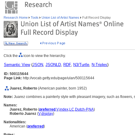
Research Home
Tools
Union List of Artist Names
Full Record Display
Click the
icon to view the hierarchy.
Semantic View
(
JSON
,
JSONLD
,
RDF
,
N3/Turtle
,
N-Triples
)
ID: 500115644
Page Link:
http://vocab.getty.edu/page/ulan/500115644
Juarez, Roberto
(American painter, born 1952)
Note:
Juarez combines a painterly style with pleasant imagery, such as flowers, sti
Names:
Juarez, Roberto
(
preferred
,
V
,
index
,
LC
,
Dutch-P
,
NA
)
Roberto Juarez
(
V
,
display
)
Nationalities:
American (
preferred
)
Roles: