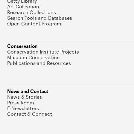
Getty Library
Art Collection
Research Collections
Search Tools and Databases
Open Content Program
Conservation
Conservation Institute Projects
Museum Conservation
Publications and Resources
News and Contact
News & Stories
Press Room
E-Newsletters
Contact & Connect