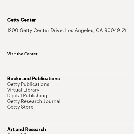
Getty Center
1200 Getty Center Drive, Los Angeles, CA 90049
Visit the Center
Books and Publications
Getty Publications
Virtual Library
Digital Publishing
Getty Research Journal
Getty Store
Art and Research