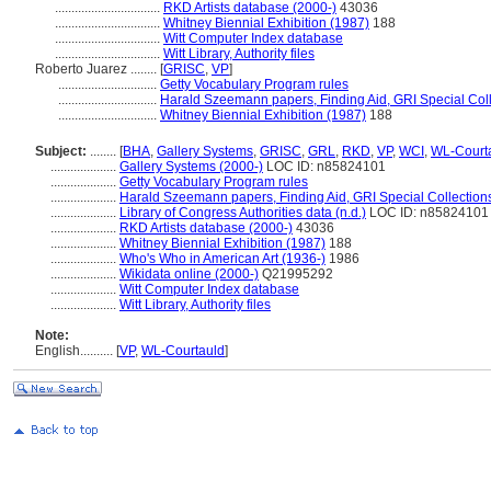
................................
RKD Artists database (2000-)
43036
................................
Whitney Biennial Exhibition (1987)
188
................................
Witt Computer Index database
................................
Witt Library, Authority files
Roberto Juarez ........
[
GRISC
,
VP
]
..............................
Getty Vocabulary Program rules
..............................
Harald Szeemann papers, Finding Aid, GRI Special Coll
..............................
Whitney Biennial Exhibition (1987)
188
Subject:
........
[
BHA
,
Gallery Systems
,
GRISC
,
GRL
,
RKD
,
VP
,
WCI
,
WL-Court
....................
Gallery Systems (2000-)
LOC ID: n85824101
....................
Getty Vocabulary Program rules
....................
Harald Szeemann papers, Finding Aid, GRI Special Collections
....................
Library of Congress Authorities data (n.d.)
LOC ID: n85824101
....................
RKD Artists database (2000-)
43036
....................
Whitney Biennial Exhibition (1987)
188
....................
Who's Who in American Art (1936-)
1986
....................
Wikidata online (2000-)
Q21995292
....................
Witt Computer Index database
....................
Witt Library, Authority files
Note:
English
..........
[
VP
,
WL-Courtauld
]