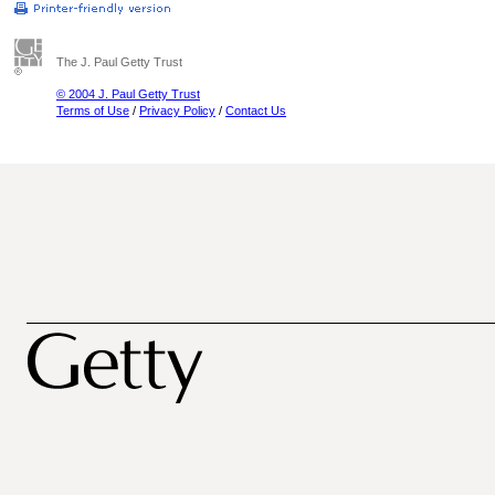
The J. Paul Getty Trust
© 2004 J. Paul Getty Trust
Terms of Use
/
Privacy Policy
/
Contact Us