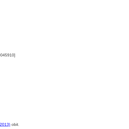
00045910]
(2013)
obit.