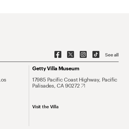
See all
Getty Villa Museum
Los
17985 Pacific Coast Highway, Pacific
Palisades, CA 90272
Visit the Villa