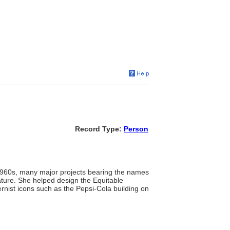
Record Type:
Person
 1960s, many major projects bearing the names
ture. She helped design the Equitable
ernist icons such as the Pepsi-Cola building on