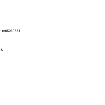
: nr95032634
it.