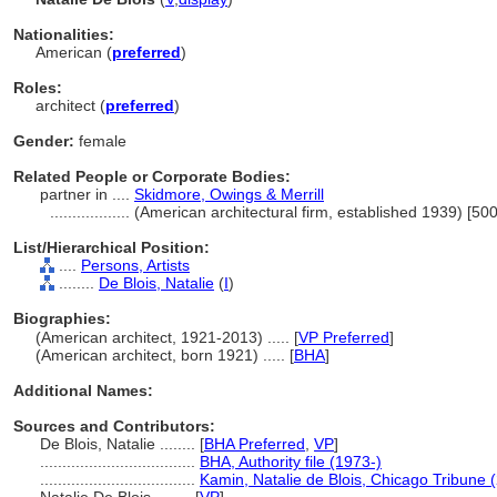
Nationalities:
American (
preferred
)
Roles:
architect (
preferred
)
Gender:
female
Related People or Corporate Bodies:
partner in ....
Skidmore, Owings & Merrill
..................
(American architectural firm, established 1939) [5
List/Hierarchical Position:
....
Persons, Artists
........
De Blois, Natalie
(
I
)
Biographies:
(American architect, 1921-2013) ..... [
VP Preferred
]
(American architect, born 1921) ..... [
BHA
]
Additional Names:
Sources and Contributors:
De Blois, Natalie ........
[
BHA Preferred
,
VP
]
...................................
BHA, Authority file (1973-)
...................................
Kamin, Natalie de Blois, Chicago Tribune 