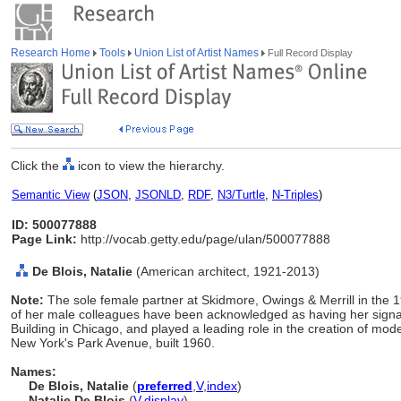
Research Home
Tools
Union List of Artist Names
Full Record Display
Click the
icon to view the hierarchy.
Semantic View
(
JSON
,
JSONLD
,
RDF
,
N3/Turtle
,
N-Triples
)
ID: 500077888
Page Link:
http://vocab.getty.edu/page/ulan/500077888
De Blois, Natalie
(American architect, 1921-2013)
Note:
The sole female partner at Skidmore, Owings & Merrill in the
of her male colleagues have been acknowledged as having her signa
Building in Chicago, and played a leading role in the creation of mod
New York's Park Avenue, built 1960.
Names:
De Blois, Natalie
(
preferred
,
V
,
index
)
Natalie De Blois
(
V
,
display
)