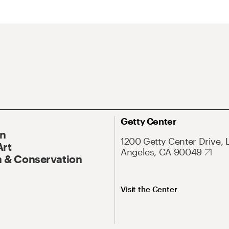
Getty Center
On
1200 Getty Center Drive, 
Art
Angeles, CA 90049
 & Conservation
Visit the Center