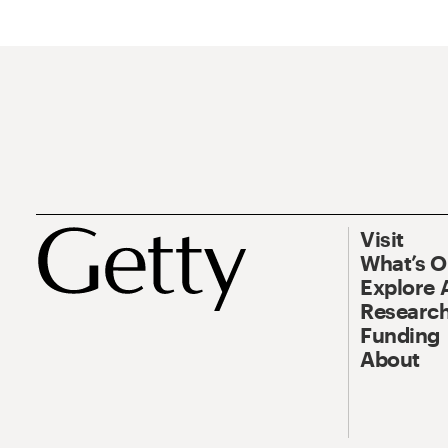
Visit
What’s 
Explore 
Research
Funding
About