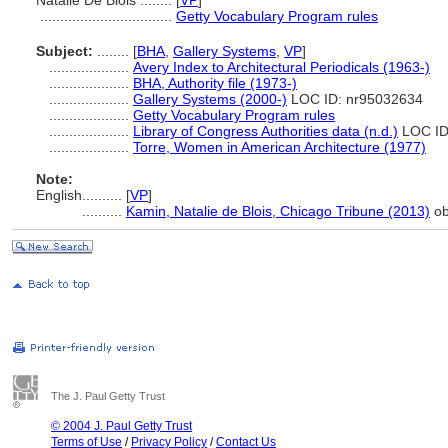
Natalie De Blois ........
[
VP
]
.................................
Getty Vocabulary Program rules
Subject:
........
[
BHA
,
Gallery Systems
,
VP
]
....................
Avery Index to Architectural Periodicals (1963-)
....................
BHA, Authority file (1973-)
....................
Gallery Systems (2000-)
LOC ID: nr95032634
....................
Getty Vocabulary Program rules
....................
Library of Congress Authorities data (n.d.)
LOC ID
....................
Torre, Women in American Architecture (1977)
Note:
English
..........
[
VP
]
..........
Kamin, Natalie de Blois, Chicago Tribune (2013)
ob
The J. Paul Getty Trust
© 2004 J. Paul Getty Trust
Terms of Use
/
Privacy Policy
/
Contact Us