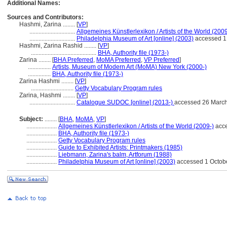
Additional Names:
Sources and Contributors:
Hashmi, Zarina ........
[
VP
]
..............................
Allgemeines Künstlerlexikon / Artists of the World (2009
..............................
Philadelphia Museum of Art [online] (2003)
accessed 1
Hashmi, Zarina Rashid ........
[
VP
]
...........................................
BHA, Authority file (1973-)
Zarina ........
[
BHA Preferred
,
MoMA Preferred
,
VP Preferred
]
...............
Artists, Museum of Modern Art (MoMA) New York (2000-)
...............
BHA, Authority file (1973-)
Zarina Hashmi ........
[
VP
]
............................
Getty Vocabulary Program rules
Zarina, Hashmi ........
[
VP
]
..............................
Catalogue SUDOC [online] (2013-)
accessed 26 Marc
Subject:
........
[
BHA
,
MoMA
,
VP
]
....................
Allgemeines Künstlerlexikon / Artists of the World (2009-)
acce
....................
BHA, Authority file (1973-)
....................
Getty Vocabulary Program rules
....................
Guide to Exhibited Artists: Printmakers (1985)
....................
Liebmann, Zarina's balm, Artforum (1988)
....................
Philadelphia Museum of Art [online] (2003)
accessed 1 Octob