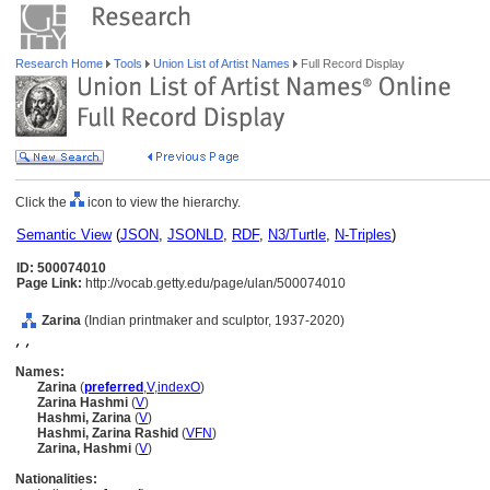
Research Home
Tools
Union List of Artist Names
Full Record Display
Click the
icon to view the hierarchy.
Semantic View
(
JSON
,
JSONLD
,
RDF
,
N3/Turtle
,
N-Triples
)
ID: 500074010
Page Link:
http://vocab.getty.edu/page/ulan/500074010
Zarina
(Indian printmaker and sculptor, 1937-2020)
, ,
Names:
Zarina
(
preferred
,
V
,
index
O
)
Zarina Hashmi
(
V
)
Hashmi, Zarina
(
V
)
Hashmi, Zarina Rashid
(
V
FN
)
Zarina, Hashmi
(
V
)
Nationalities: