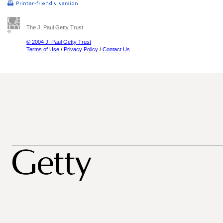
The J. Paul Getty Trust
© 2004 J. Paul Getty Trust
Terms of Use
/
Privacy Policy
/
Contact Us