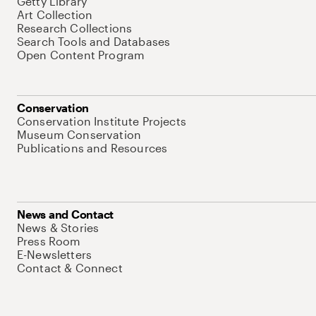
Getty Library
Art Collection
Research Collections
Search Tools and Databases
Open Content Program
Conservation
Conservation Institute Projects
Museum Conservation
Publications and Resources
News and Contact
News & Stories
Press Room
E-Newsletters
Contact & Connect