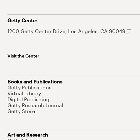
Getty Center
1200 Getty Center Drive, Los Angeles, CA 90049
Visit the Center
Books and Publications
Getty Publications
Virtual Library
Digital Publishing
Getty Research Journal
Getty Store
Art and Research