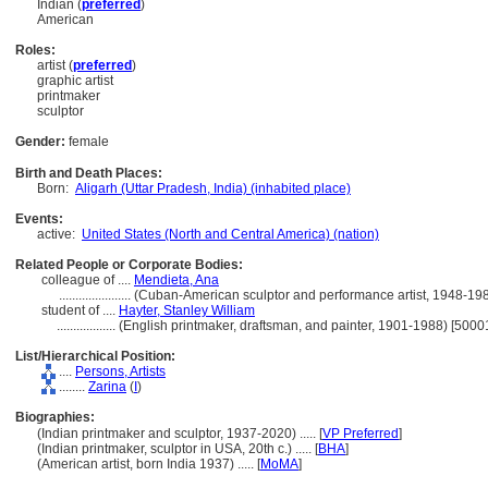
Indian (
preferred
)
American
Roles:
artist (
preferred
)
graphic artist
printmaker
sculptor
Gender:
female
Birth and Death Places:
Born:
Aligarh (Uttar Pradesh, India) (inhabited place)
Events:
active:
United States (North and Central America) (nation)
Related People or Corporate Bodies:
colleague of ....
Mendieta, Ana
......................
(Cuban-American sculptor and performance artist, 1948-19
student of ....
Hayter, Stanley William
..................
(English printmaker, draftsman, and painter, 1901-1988) [500
List/Hierarchical Position:
....
Persons, Artists
........
Zarina
(
I
)
Biographies:
(Indian printmaker and sculptor, 1937-2020) ..... [
VP Preferred
]
(Indian printmaker, sculptor in USA, 20th c.) ..... [
BHA
]
(American artist, born India 1937) ..... [
MoMA
]