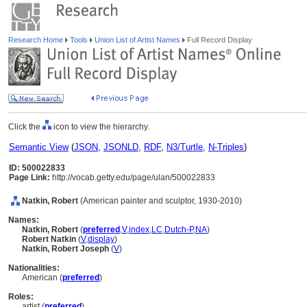
Research Home
Tools
Union List of Artist Names
Full Record Display
Click the
icon to view the hierarchy.
Semantic View
(
JSON
,
JSONLD
,
RDF
,
N3/Turtle
,
N-Triples
)
ID: 500022833
Page Link:
http://vocab.getty.edu/page/ulan/500022833
Natkin, Robert
(American painter and sculptor, 1930-2010)
Names:
Natkin, Robert
(
preferred
,
V
,
index
,
LC
,
Dutch-P
,
NA
)
Robert Natkin
(
V
,
display
)
Natkin, Robert Joseph
(
V
)
Nationalities:
American (
preferred
)
Roles:
artist (
preferred
)