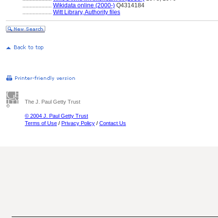
....................
Wikidata online (2000-)
Q4314184
....................
Witt Library, Authority files
The J. Paul Getty Trust
© 2004 J. Paul Getty Trust
Terms of Use
/
Privacy Policy
/
Contact Us