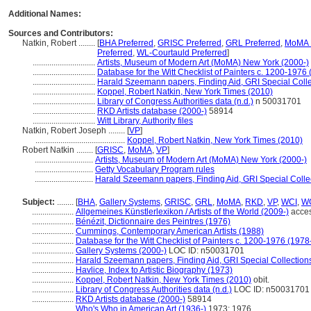
Additional Names:
Sources and Contributors:
Natkin, Robert ........
[
BHA Preferred
,
GRISC Preferred
,
GRL Preferred
,
MoMA P
Preferred
,
WL-Courtauld Preferred
]
..............................
Artists, Museum of Modern Art (MoMA) New York (2000-)
..............................
Database for the Witt Checklist of Painters c. 1200-1976 
..............................
Harald Szeemann papers, Finding Aid, GRI Special Colle
..............................
Koppel, Robert Natkin, New York Times (2010)
..............................
Library of Congress Authorities data (n.d.)
n 50031701
..............................
RKD Artists database (2000-)
58914
..............................
Witt Library, Authority files
Natkin, Robert Joseph ........
[
VP
]
...........................................
Koppel, Robert Natkin, New York Times (2010)
Robert Natkin ........
[
GRISC
,
MoMA
,
VP
]
............................
Artists, Museum of Modern Art (MoMA) New York (2000-)
............................
Getty Vocabulary Program rules
............................
Harald Szeemann papers, Finding Aid, GRI Special Collec
Subject:
........
[
BHA
,
Gallery Systems
,
GRISC
,
GRL
,
MoMA
,
RKD
,
VP
,
WCI
,
W
....................
Allgemeines Künstlerlexikon / Artists of the World (2009-)
acce
....................
Bénézit, Dictionnaire des Peintres (1976)
....................
Cummings, Contemporary American Artists (1988)
....................
Database for the Witt Checklist of Painters c. 1200-1976 (1978
....................
Gallery Systems (2000-)
LOC ID: n50031701
....................
Harald Szeemann papers, Finding Aid, GRI Special Collections
....................
Havlice, Index to Artistic Biography (1973)
....................
Koppel, Robert Natkin, New York Times (2010)
obit.
....................
Library of Congress Authorities data (n.d.)
LOC ID: n50031701
....................
RKD Artists database (2000-)
58914
....................
Who's Who in American Art (1936-)
1973; 1976