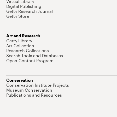
Virtual Library
Digital Publishing
Getty Research Journal
Getty Store
Art and Research
Getty Library
Art Collection
Research Collections
Search Tools and Databases
Open Content Program
Conservation
Conservation Institute Projects
Museum Conservation
Publications and Resources