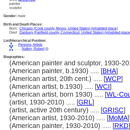
painter
sculptor
Gender:
male
Birth and Death Places:
Born:
Chicago (Cook county, Illinois, United States) (inhabited place)
Died:
Danbury (Fairfield county, Connecticut, United States) (inhabited place
List/Hierarchical Position:
....
Persons, Artists
........
Natkin, Robert
(
I
)
Biographies:
(American painter and sculptor, 1930-2010)
(American painter, b.1930) ..... [
BHA
]
(American artist, 20th cent.) ..... [
WCP
]
(American artist, b.1930) ..... [
WCI
]
(American artist, born 1930) ..... [
WL-Cou
(artist, 1930-2010) ..... [
GRL
]
(artist, active 20th century) ..... [
GRISC
]
(American artist, 1930-2010) ..... [
MoMA
]
(American painter, 1930-2010) ..... [
RKD