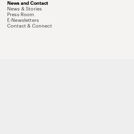
News and Contact
News & Stories
Press Room
E-Newsletters
Contact & Connect