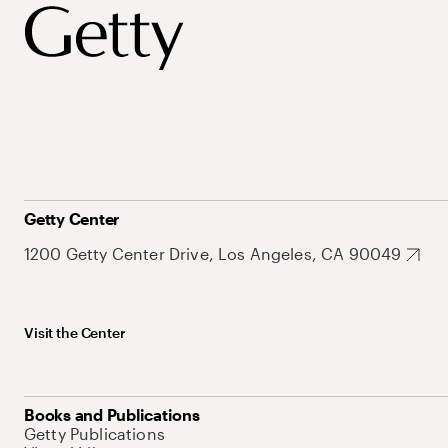
Getty Center
1200 Getty Center Drive, Los Angeles, CA 90049
Visit the Center
Books and Publications
Getty Publications