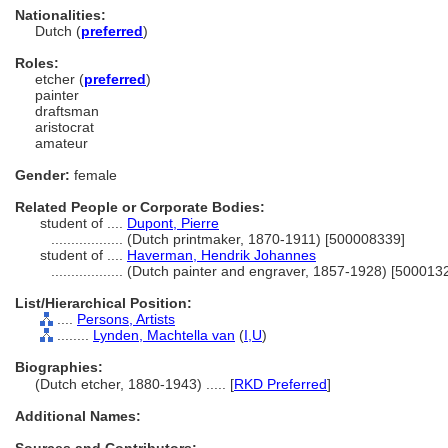
Nationalities:
Dutch (
preferred
)
Roles:
etcher (
preferred
)
painter
draftsman
aristocrat
amateur
Gender:
female
Related People or Corporate Bodies:
student of ....
Dupont, Pierre
..................
(Dutch printmaker, 1870-1911) [500008339]
student of ....
Haverman, Hendrik Johannes
..................
(Dutch painter and engraver, 1857-1928) [500013
List/Hierarchical Position:
....
Persons, Artists
........
Lynden, Machtella van
(
I,
U
)
Biographies:
(Dutch etcher, 1880-1943) ..... [
RKD Preferred
]
Additional Names: