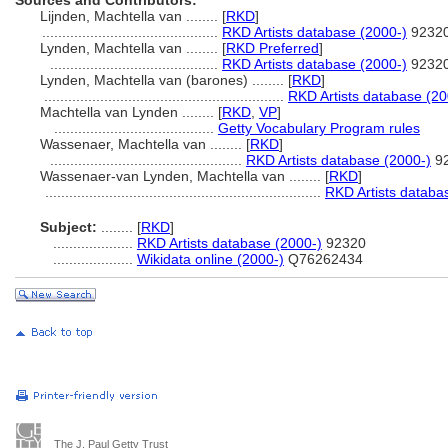
Sources and Contributors:
Lijnden, Machtella van ........
[
RKD
]
............................................
RKD Artists database (2000-)
9232
Lynden, Machtella van ........
[
RKD Preferred
]
..........................................
RKD Artists database (2000-)
9232
Lynden, Machtella van (barones) ........
[
RKD
]
............................................................
RKD Artists database (20
Machtella van Lynden ........
[
RKD
,
VP
]
........................................
Getty Vocabulary Program rules
Wassenaer, Machtella van ........
[
RKD
]
................................................
RKD Artists database (2000-)
9
Wassenaer-van Lynden, Machtella van ........
[
RKD
]
.....................................................................
RKD Artists databa
Subject:
........
[
RKD
]
....................
RKD Artists database (2000-)
92320
....................
Wikidata online (2000-)
Q76262434
The J. Paul Getty Trust