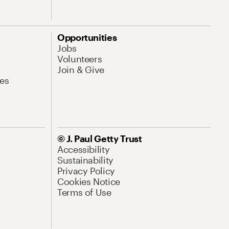
Opportunities
Jobs
Volunteers
Join & Give
es
© J. Paul Getty Trust
Accessibility
Sustainability
Privacy Policy
Cookies Notice
Terms of Use