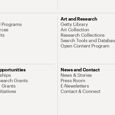
Art and Research
d Programs
Getty Library
rces
Art Collection
its
Research Collections
Search Tools and Databas
Open Content Program
pportunities
News and Contact
nships
News & Stories
search Grants
Press Room
l Grants
E-Newsletters
tiatives
Contact & Connect