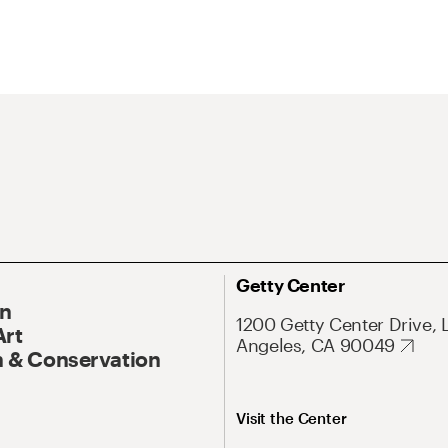
Getty Center
On
1200 Getty Center Drive, 
Art
Angeles, CA 90049
 & Conservation
Visit the Center