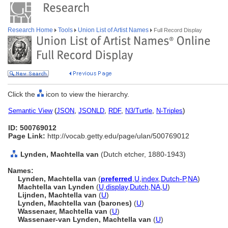
Research Home
Tools
Union List of Artist Names
Full Record Display
Click the
icon to view the hierarchy.
Semantic View
(
JSON
,
JSONLD
,
RDF
,
N3/Turtle
,
N-Triples
)
ID: 500769012
Page Link:
http://vocab.getty.edu/page/ulan/500769012
Lynden, Machtella van
(Dutch etcher, 1880-1943)
Names:
Lynden, Machtella van
(
preferred
,
U
,
index
,
Dutch-P
,
NA
)
Machtella van Lynden
(
U
,
display
,
Dutch
,
NA
,
U
)
Lijnden, Machtella van
(
U
)
Lynden, Machtella van (barones)
(
U
)
Wassenaer, Machtella van
(
U
)
Wassenaer-van Lynden, Machtella van
(
U
)