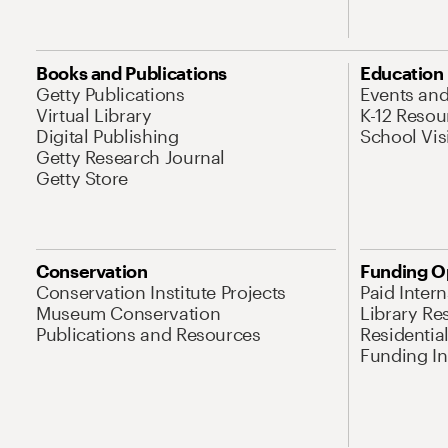
Books and Publications
Education
Getty Publications
Events an
Virtual Library
K-12 Resou
Digital Publishing
School Vis
Getty Research Journal
Getty Store
Conservation
Funding O
Conservation Institute Projects
Paid Inter
Museum Conservation
Library Re
Publications and Resources
Residentia
Funding Ini