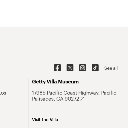
See all
Getty Villa Museum
Los
17985 Pacific Coast Highway, Pacific
Palisades, CA 90272
Visit the Villa