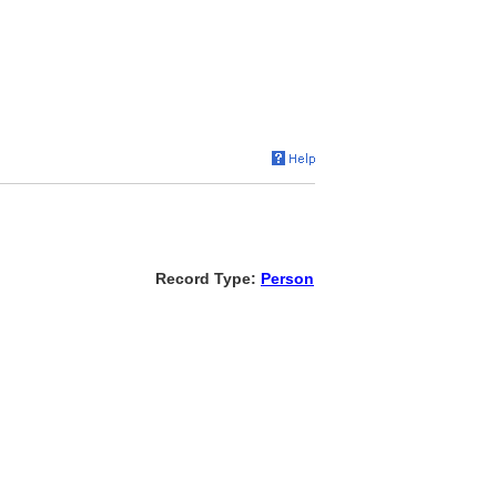
Record Type:
Person