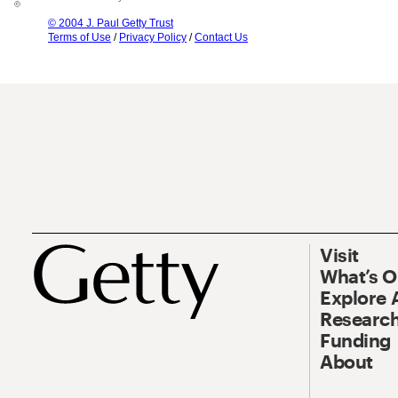
© 2004 J. Paul Getty Trust
Terms of Use
/
Privacy Policy
/
Contact Us
Visit
What’s 
Explore 
Research
Funding
About