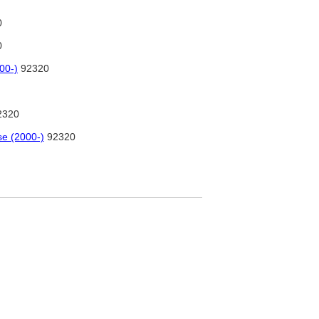
0
0
00-)
92320
2320
se (2000-)
92320