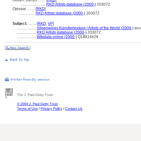
Godyn, Denys ........
[
RKD
]
..........................
RKD Artists database (2000-)
203072
Ojevaar ........
[
RKD
]
.................
RKD Artists database (2000-)
203072
Subject:
........
[
RKD
,
VP
]
....................
Allgemeines Künstlerlexikon / Artists of the World (2009-)
acc
....................
RKD Artists database (2000-)
203072
....................
Wikidata online (2000-)
Q18814429
The J. Paul Getty Trust
© 2004 J. Paul Getty Trust
Terms of Use
/
Privacy Policy
/
Contact Us