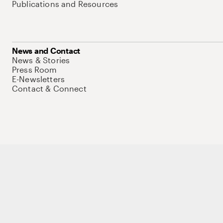
Publications and Resources
News and Contact
News & Stories
Press Room
E-Newsletters
Contact & Connect