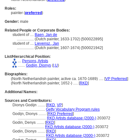
Roles:
painter (
preferred
)
Gender:
male
Related People or Corporate Bodies:
student of ....
Baen, Jan de
..................
(Dutch painter, 1633-1702) [500022895]
student of ....
Lievensz., Jan
..................
(Dutch painter, 1607-1674) [500021942]
List/Hierarchical Position:
....
Persons, Artists
........
Godijn, Dionys
(
I,
U
)
Biographies:
(North Netherlandish painter, active ca. 1670-1689) ..... [
VP Preferred
]
(North Netherlandish painter, 1652-) ..... [
RKD
]
Additional Names:
Sources and Contributors:
Dionys Godijn ........
[
RKD
,
VP
]
............................
Getty Vocabulary Program rules
Godijn, Dionys ........
[
RKD Preferred
]
..............................
RKD Artists database (2000-)
203072
Godin, Denys ........
[
RKD
]
..........................
RKD Artists database (2000-)
203072
Godin, Dionys ........
[
RKD
]
............................
RKD Artists database (2000-)
203072