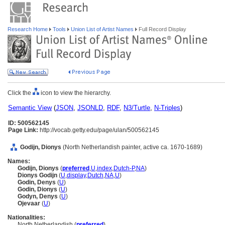
Research Home
Tools
Union List of Artist Names
Full Record Display
Click the
icon to view the hierarchy.
Semantic View
(
JSON
,
JSONLD
,
RDF
,
N3/Turtle
,
N-Triples
)
ID: 500562145
Page Link:
http://vocab.getty.edu/page/ulan/500562145
Godijn, Dionys
(North Netherlandish painter, active ca. 1670-1689)
Names:
Godijn, Dionys
(
preferred
,
U
,
index
,
Dutch-P
,
NA
)
Dionys Godijn
(
U
,
display
,
Dutch
,
NA
,
U
)
Godin, Denys
(
U
)
Godin, Dionys
(
U
)
Godyn, Denys
(
U
)
Ojevaar
(
U
)
Nationalities:
North Netherlandish (
preferred
)