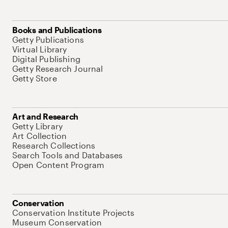
Books and Publications
Getty Publications
Virtual Library
Digital Publishing
Getty Research Journal
Getty Store
Art and Research
Getty Library
Art Collection
Research Collections
Search Tools and Databases
Open Content Program
Conservation
Conservation Institute Projects
Museum Conservation