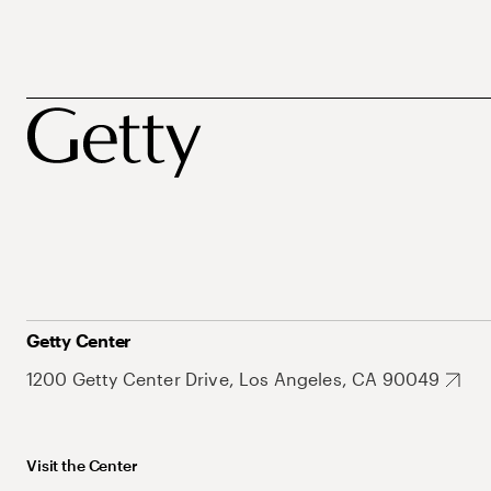
Getty Center
1200 Getty Center Drive, Los Angeles, CA 90049
Visit the Center