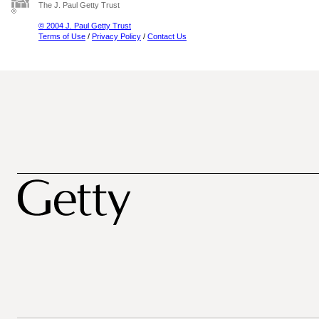
The J. Paul Getty Trust
© 2004 J. Paul Getty Trust
Terms of Use
/
Privacy Policy
/
Contact Us