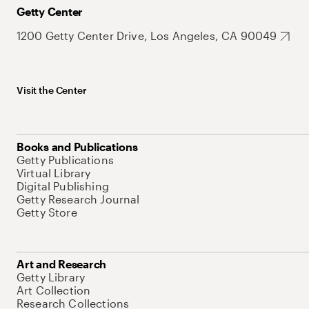
Getty Center
1200 Getty Center Drive, Los Angeles, CA 90049
Visit the Center
Books and Publications
Getty Publications
Virtual Library
Digital Publishing
Getty Research Journal
Getty Store
Art and Research
Getty Library
Art Collection
Research Collections