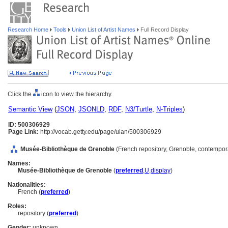
Research Home
Tools
Union List of Artist Names
Full Record Display
Click the
icon to view the hierarchy.
Semantic View
(
JSON
,
JSONLD
,
RDF
,
N3/Turtle
,
N-Triples
)
ID: 500306929
Page Link:
http://vocab.getty.edu/page/ulan/500306929
Musée-Bibliothèque de Grenoble
(French repository, Grenoble, contempor
Names:
Musée-Bibliothèque de Grenoble
(
preferred
,
U
,
display
)
Nationalities:
French (
preferred
)
Roles:
repository (
preferred
)
Gender:
unknown