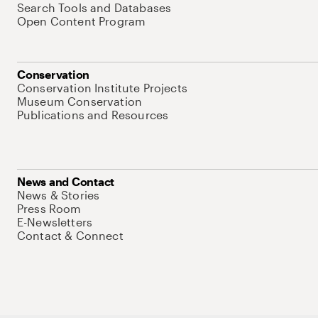
Search Tools and Databases
Open Content Program
Conservation
Conservation Institute Projects
Museum Conservation
Publications and Resources
News and Contact
News & Stories
Press Room
E-Newsletters
Contact & Connect