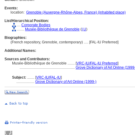
Events:
location:
Grenoble (Auvergne-Rhône-Alpes, France) (inhabited place)
List/Hierarchical Position:
....
Corporate Bodies
........
Musée-Bibliothèque de Grenoble
(
I,
U
)
Biographies:
(French repository, Grenoble, contemporary) ..... [FAL-IU Preferred]
Additional Names:
Sources and Contributors:
Musée-Bibliothèque de Grenoble ........
[
VRC-IU/FAL-IU Preferred
]
.............................................................
Grove Dictionary of Art Online (1999
Subject:
........
[
VRC-IU/FAL-IU
]
....................
Grove Dictionary of Art Online (1999-)