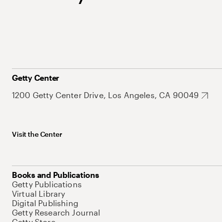
Getty Center
1200 Getty Center Drive, Los Angeles, CA 90049
Visit the Center
Books and Publications
Getty Publications
Virtual Library
Digital Publishing
Getty Research Journal
Getty Store