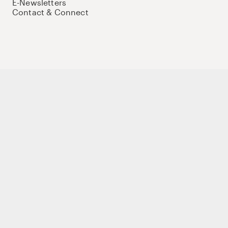
E-Newsletters
Contact & Connect