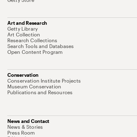
Art and Research
Getty Library
Art Collection
Research Collections
Search Tools and Databases
Open Content Program
Conservation
Conservation Institute Projects
Museum Conservation
Publications and Resources
News and Contact
News & Stories
Press Room