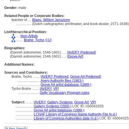
Gender:
male
Related People or Corporate Bodies:
teacher of ....
Blaeu, Willem Janszoon
..................
(Dutch cartographer, printmaker, and book dealer, 1571-1638
List/Hierarchical Position:
....
Non-Artists
........
Brahe, Tycho
(
I,
U
)
Biographies:
(Danish astronomer, 1546-1601) ..... [
AVERY Preferred
]
(Danish astronomer, 1546-1601) ..... [
Grove Art
]
Additional Names:
Sources and Contributors:
Brahe, Tycho ........
[
AVERY Preferred
,
Grove Art Preferred
]
..........................
Avery Authority files (1963-)
..........................
Grove Art artist database (1989-)
Tycho Brahe ........
[
AVERY
,
VP
]
........................
Getty Vocabulary Program rules
Subject:
........
[
AVERY
,
Gallery Systems
,
Grove Art
,
VP
]
....................
Gallery Systems (2000-)
LOC ID: n50043255
....................
Grove Art artist database (1989-)
....................
LCNAF Library of Congress Name Authority File [n.d.]
....................
Library of Congress Authorities data (n.d.)
LOC ID: n5004325