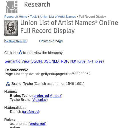
Research Home
Tools
Union List of Artist Names
Full Record Display
Click the
icon to view the hierarchy.
Semantic View
(
JSON
,
JSONLD
,
RDF
,
N3/Turtle
,
N-Triples
)
ID: 500239952
Page Link:
http://vocab.getty.edu/page/ulan/500239952
Brahe, Tycho
(Danish astronomer, 1546-1601)
Names:
Brahe, Tycho
(
preferred
,
V
,
index
)
Tycho Brahe
(
V
,
display
)
Nationalities:
Danish (
preferred
)
Roles:
astronomer (
preferred
)
patron