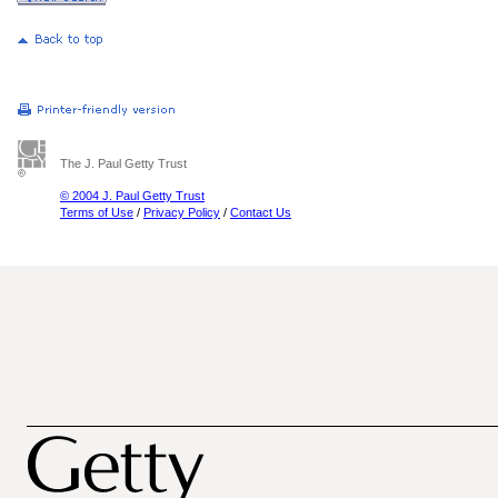
The J. Paul Getty Trust
© 2004 J. Paul Getty Trust
Terms of Use
/
Privacy Policy
/
Contact Us