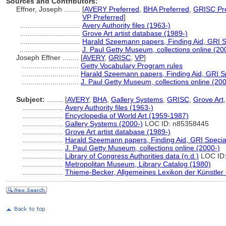
Sources and Contributors:
Effner, Joseph ........
[
AVERY Preferred
,
BHA Preferred
,
GRISC Pre
VP Preferred
]
..............................
Avery Authority files (1963-)
..............................
Grove Art artist database (1989-)
..............................
Harald Szeemann papers, Finding Aid, GRI Sp
..............................
J. Paul Getty Museum, collections online (20
Joseph Effner ........
[
AVERY
,
GRISC
,
VP
]
............................
Getty Vocabulary Program rules
............................
Harald Szeemann papers, Finding Aid, GRI Sp
............................
J. Paul Getty Museum, collections online (200
Subject:
........
[
AVERY
,
BHA
,
Gallery Systems
,
GRISC
,
Grove Art
....................
Avery Authority files (1963-)
....................
Encyclopedia of World Art (1959-1987)
....................
Gallery Systems (2000-)
LOC ID: n85358445
....................
Grove Art artist database (1989-)
....................
Harald Szeemann papers, Finding Aid, GRI Special
....................
J. Paul Getty Museum, collections online (2000-)
....................
Library of Congress Authorities data (n.d.)
LOC ID:
....................
Metropolitan Museum, Library Catalog (1980)
....................
Thieme-Becker, Allgemeines Lexikon der Künstler