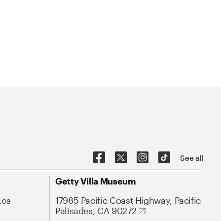
See all
Getty Villa Museum
Los
17985 Pacific Coast Highway, Pacific
Palisades, CA 90272