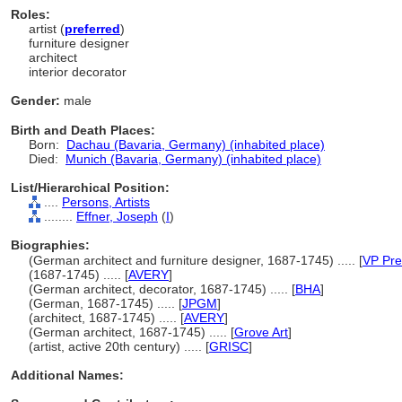
Roles:
artist (
preferred
)
furniture designer
architect
interior decorator
Gender:
male
Birth and Death Places:
Born:
Dachau (Bavaria, Germany) (inhabited place)
Died:
Munich (Bavaria, Germany) (inhabited place)
List/Hierarchical Position:
....
Persons, Artists
........
Effner, Joseph
(
I
)
Biographies:
(German architect and furniture designer, 1687-1745) ..... [
VP Pre
(1687-1745) ..... [
AVERY
]
(German architect, decorator, 1687-1745) ..... [
BHA
]
(German, 1687-1745) ..... [
JPGM
]
(architect, 1687-1745) ..... [
AVERY
]
(German architect, 1687-1745) ..... [
Grove Art
]
(artist, active 20th century) ..... [
GRISC
]
Additional Names: