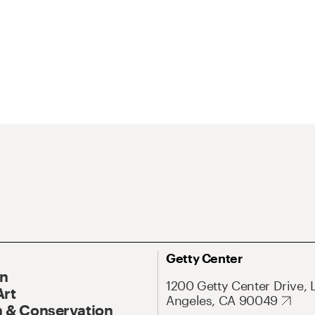
Getty Center
On
1200 Getty Center Drive, 
Art
Angeles, CA 90049
 & Conservation