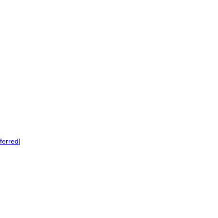
ferred
]