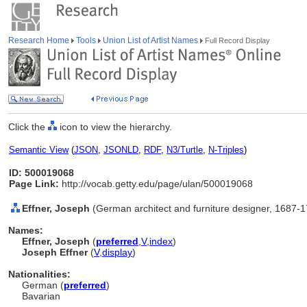
Research Home
Tools
Union List of Artist Names
Full Record Display
Click the
icon to view the hierarchy.
Semantic View
(
JSON
,
JSONLD
,
RDF
,
N3/Turtle
,
N-Triples
)
ID: 500019068
Page Link:
http://vocab.getty.edu/page/ulan/500019068
Effner, Joseph
(German architect and furniture designer, 1687-
Names:
Effner, Joseph
(
preferred
,
V
,
index
)
Joseph Effner
(
V
,
display
)
Nationalities:
German (
preferred
)
Bavarian