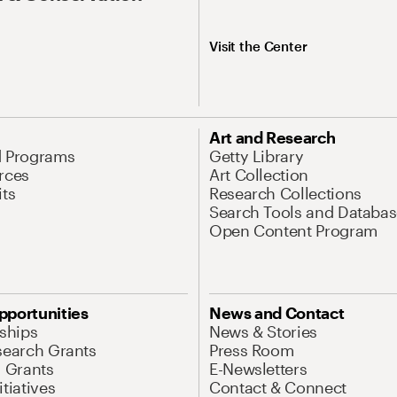
Visit the Center
Art and Research
d Programs
Getty Library
rces
Art Collection
its
Research Collections
Search Tools and Databas
Open Content Program
pportunities
News and Contact
nships
News & Stories
search Grants
Press Room
l Grants
E-Newsletters
tiatives
Contact & Connect