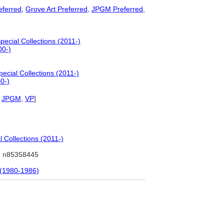
ferred
,
Grove Art Preferred
,
JPGM Preferred
,
ecial Collections (2011-)
00-)
ecial Collections (2011-)
0-)
,
JPGM
,
VP
]
 Collections (2011-)
 n85358445
 (1980-1986)