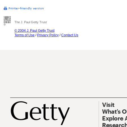
The J. Paul Getty Trust
© 2004 J. Paul Getty Trust
Terms of Use
/
Privacy Policy
/
Contact Us
Visit
What’s 
Explore 
Research