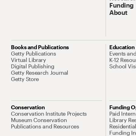
Funding
About
Books and Publications
Education
Getty Publications
Events an
Virtual Library
K-12 Resou
Digital Publishing
School Vis
Getty Research Journal
Getty Store
Conservation
Funding O
Conservation Institute Projects
Paid Inter
Museum Conservation
Library Re
Publications and Resources
Residentia
Funding Ini