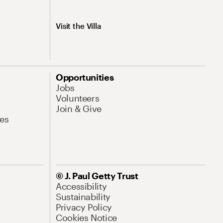
Visit the Villa
Opportunities
Jobs
Volunteers
Join & Give
es
© J. Paul Getty Trust
Accessibility
Sustainability
Privacy Policy
Cookies Notice