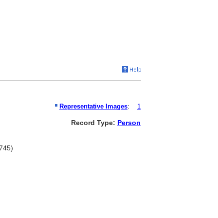
Representative Images
:
1
Record Type:
Person
1745)