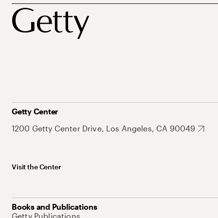
Getty Center
1200 Getty Center Drive, Los Angeles, CA 90049
Visit the Center
Books and Publications
Getty Publications