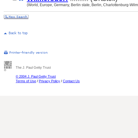
(World, Europe, Germany, Berlin state, Berlin, Charlottenburg-Wil
The J. Paul Getty Trust
© 2004 J. Paul Getty Trust
Terms of Use
/
Privacy Policy
/
Contact Us