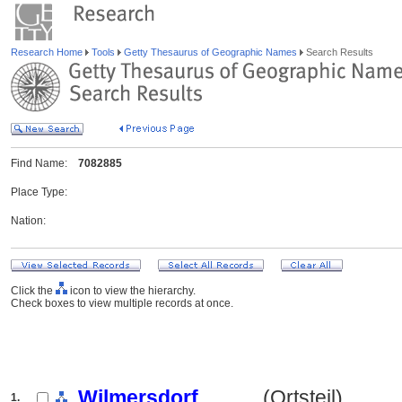
Research Home
Tools
Getty Thesaurus of Geographic Names
Search Results
Find Name:
7082885
Place Type:
Nation:
Click the
icon to view the hierarchy.
Check boxes to view multiple records at once.
Wilmersdorf
.......... (Ortsteil)
1.