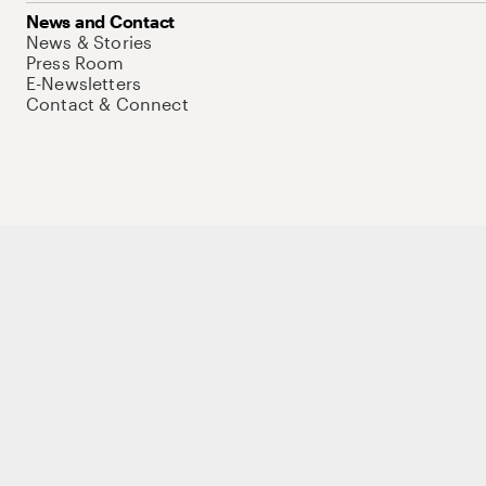
News and Contact
News & Stories
Press Room
E-Newsletters
Contact & Connect