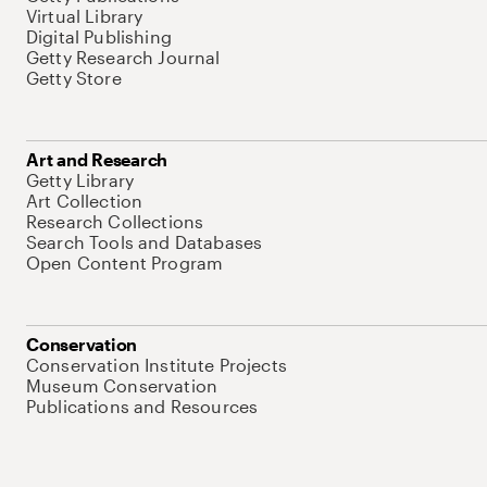
Virtual Library
Digital Publishing
Getty Research Journal
Getty Store
Art and Research
Getty Library
Art Collection
Research Collections
Search Tools and Databases
Open Content Program
Conservation
Conservation Institute Projects
Museum Conservation
Publications and Resources