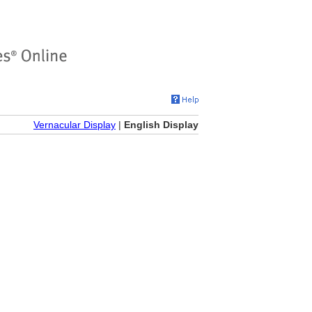
Vernacular Display
|
English Display