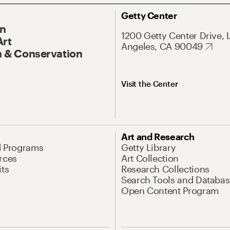
Getty Center
On
1200 Getty Center Drive, 
Art
Angeles, CA 90049
 & Conservation
Visit the Center
Art and Research
d Programs
Getty Library
rces
Art Collection
its
Research Collections
Search Tools and Databas
Open Content Program