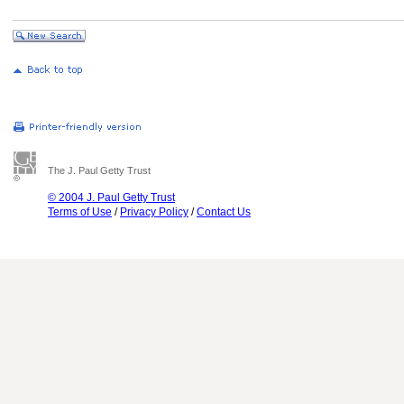
The J. Paul Getty Trust
© 2004 J. Paul Getty Trust
Terms of Use
/
Privacy Policy
/
Contact Us