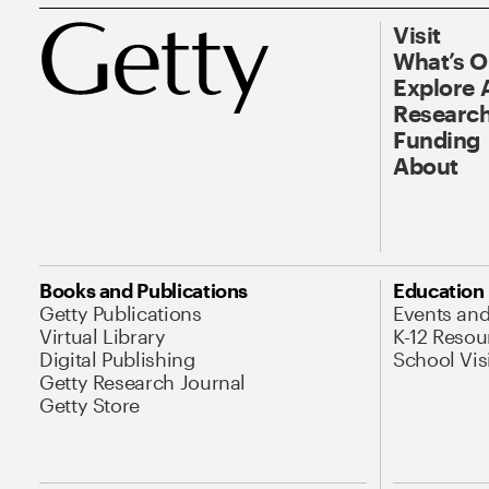
Visit
What’s 
Explore 
Research
Funding
About
Books and Publications
Education
Getty Publications
Events an
Virtual Library
K-12 Resou
Digital Publishing
School Vis
Getty Research Journal
Getty Store