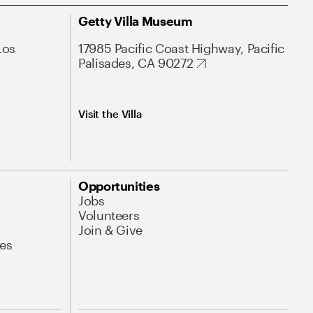
Getty Villa Museum
Los
17985 Pacific Coast Highway, Pacific
Palisades, CA 90272
Visit the Villa
Opportunities
Jobs
Volunteers
Join & Give
es