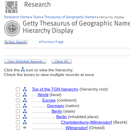
Research Home
Tools
Thesaurus of Geographic Names
Hierarchy Display
Click the
icon to view the hierarchy.
Check the boxes to view multiple records at once.
Top of the TGN hierarchy
(hierarchy root)
....
World
(facet)
........
Europe
(continent)
............
Germany
(nation)
................
Berlin
(state)
....................
Berlin
(inhabited place)
........................
Charlottenburg-Wilmersdorf
(Bezirk)
............................
Wilmersdorf
(Ortsteil)