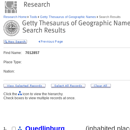
Research Home
Tools
Getty Thesaurus of Geographic Names
Search Results
Find Name:
7012857
Place Type:
Nation:
Click the
icon to view the hierarchy.
Check boxes to view multiple records at once.
Quedlinburg
.......... (inhabited pla
1.