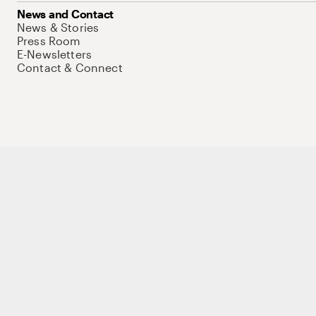
News and Contact
News & Stories
Press Room
E-Newsletters
Contact & Connect