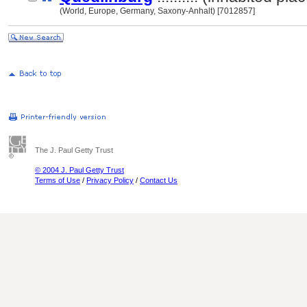
(World, Europe, Germany, Saxony-Anhalt) [7012857]
The J. Paul Getty Trust
© 2004 J. Paul Getty Trust
Terms of Use
/
Privacy Policy
/
Contact Us