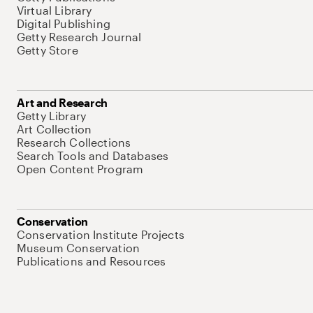
Virtual Library
Digital Publishing
Getty Research Journal
Getty Store
Art and Research
Getty Library
Art Collection
Research Collections
Search Tools and Databases
Open Content Program
Conservation
Conservation Institute Projects
Museum Conservation
Publications and Resources