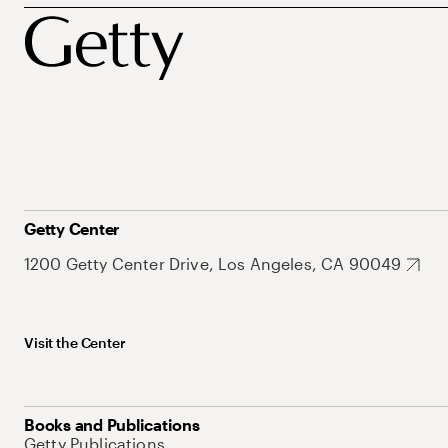
Getty Center
1200 Getty Center Drive, Los Angeles, CA 90049
Visit the Center
Books and Publications
Getty Publications