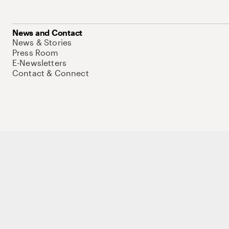
News and Contact
News & Stories
Press Room
E-Newsletters
Contact & Connect