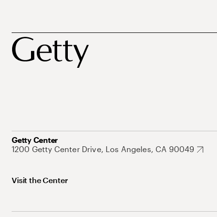
Getty Center
1200 Getty Center Drive, Los Angeles, CA 90049
Visit the Center