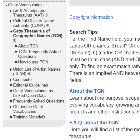
Getty Vocabularies
Art & Architecture
Thesaurus (AAT) ®
Copyright information
Cultural Objects Name
Authority (CONA) ®
Getty Thesaurus of
Search Tips
Geographic Names (TGN)
For the Find Name field, you m
®
carlos OR charles, 3) carl* OR 
About TGN
TGN: Frequently Asked
OR saint), 6) (carlos OR charle
Questions
must be in all caps (AND and OR).
How to use TGN
only. To find an exact match rath
Union List of Artist Names
There is an implied AND betwe
(ULAN) ®
Contribute
fields.
Editorial Guidelines
About the TGN
Getty Vocabularies as
Linked Open Data
Learn about the purpose, scope
Frequently Asked Questions
evolving vocabulary, growing an
Obtain the Getty
projects and other institutions.
Vocabularies
Training Materials
F.A.Q. about the TGN
Here you will find a list of the 
thesaurus.