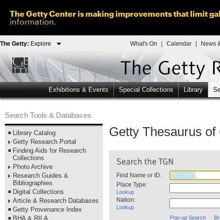
The Getty Center is making improvements that limit gal
information.
The Getty:
Explore
What's On
|
Calendar
|
News &
Exhibitions & Events
Special Collections
Library
Se
Search Tools & Databases
Getty Thesaurus o
Library Catalog
Getty Research Portal
Finding Aids for Research
Collections
Photo Archive
Research Guides &
Find Name or ID:
Bibliographies
Place Type:
Digital Collections
Lookup
Nation:
Article & Research Databases
Lookup
Getty Provenance Index
BHA & RILA
Pop-up Search
Br