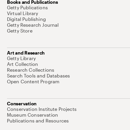
Books and Publications
Getty Publications
Virtual Library
Digital Publishing
Getty Research Journal
Getty Store
Art and Research
Getty Library
Art Collection
Research Collections
Search Tools and Databases
Open Content Program
Conservation
Conservation Institute Projects
Museum Conservation
Publications and Resources