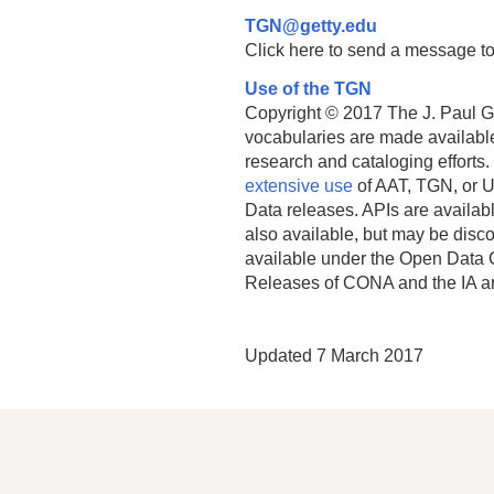
TGN@getty.edu
Click here to send a message to
Use of the TGN
Copyright © 2017 The J. Paul Get
vocabularies are made available
research and cataloging efforts.
extensive use
of AAT, TGN, or U
Data releases. APIs are availab
also available, but may be discon
available under the Open Data 
Releases of CONA and the IA a
Updated 7 March 2017