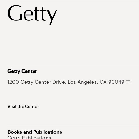
Getty Center
1200 Getty Center Drive, Los Angeles, CA 90049
Visit the Center
Books and Publications
Getty Publications