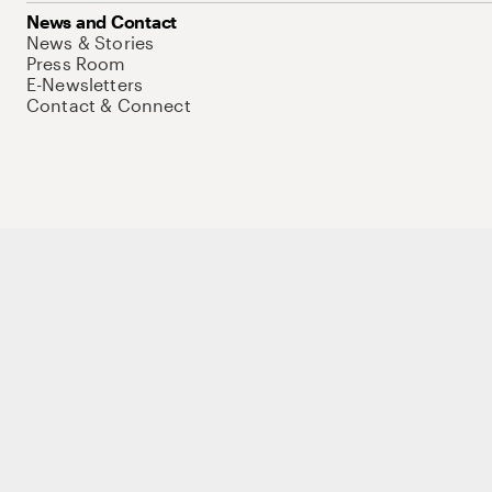
News and Contact
News & Stories
Press Room
E-Newsletters
Contact & Connect