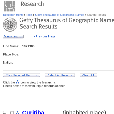
Research Home
Tools
Getty Thesaurus of Geographic Names
Search Results
Find Name:
1021303
Place Type:
Nation:
Click the
icon to view the hierarchy.
Check boxes to view multiple records at once.
Curitiba
.......... (inhabited place)
1.