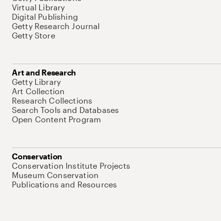
Virtual Library
Digital Publishing
Getty Research Journal
Getty Store
Art and Research
Getty Library
Art Collection
Research Collections
Search Tools and Databases
Open Content Program
Conservation
Conservation Institute Projects
Museum Conservation
Publications and Resources