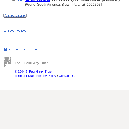
(World, South America, Brazil, Paraná) [1021303]
The J. Paul Getty Trust
© 2004 J. Paul Getty Trust
Terms of Use
/
Privacy Policy
/
Contact Us