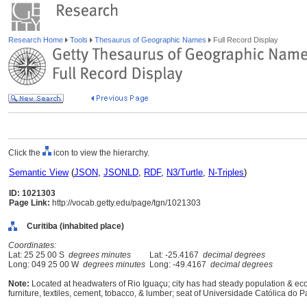
Research Home
Tools
Thesaurus of Geographic Names
Full Record Display
Click the
icon to view the hierarchy.
Semantic View
(
JSON
,
JSONLD
,
RDF
,
N3/Turtle
,
N-Triples
)
ID: 1021303
Page Link:
http://vocab.getty.edu/page/tgn/1021303
Curitiba (inhabited place)
Coordinates:
Lat: 25 25 00 S
degrees minutes
Lat: -25.4167
decimal degrees
Long: 049 25 00 W
degrees minutes
Long: -49.4167
decimal degrees
Note:
Located at headwaters of Rio Iguaçu; city has had steady population & e
furniture, textiles, cement, tobacco, & lumber; seat of Universidade Católica do 