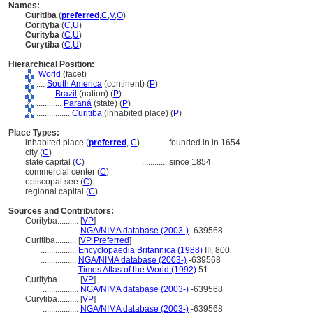
Names:
Curitiba
(
preferred
,
C
,
V
,
O
)
Corityba
(
C
,
U
)
Curityba
(
C
,
U
)
Curytiba
(
C
,
U
)
Hierarchical Position:
World
(facet)
....
South America
(continent) (
P
)
........
Brazil
(nation) (
P
)
............
Paran
(state) (
P
)
................
Curitiba
(inhabited place) (
P
)
Place Types:
inhabited place (
preferred
,
C
)
............
founded in in 1654
city (
C
)
state capital (
C
)
............
since 1854
commercial center (
C
)
episcopal see (
C
)
regional capital (
C
)
Sources and Contributors:
Corityba..........
[
VP
]
.................
NGA/NIMA database (2003-)
-639568
Curitiba..........
[
VP Preferred
]
.................
Encyclopaedia Britannica (1988)
III, 800
.................
NGA/NIMA database (2003-)
-639568
.................
Times Atlas of the World (1992)
51
Curityba..........
[
VP
]
.................
NGA/NIMA database (2003-)
-639568
Curytiba..........
[
VP
]
.................
NGA/NIMA database (2003-)
-639568