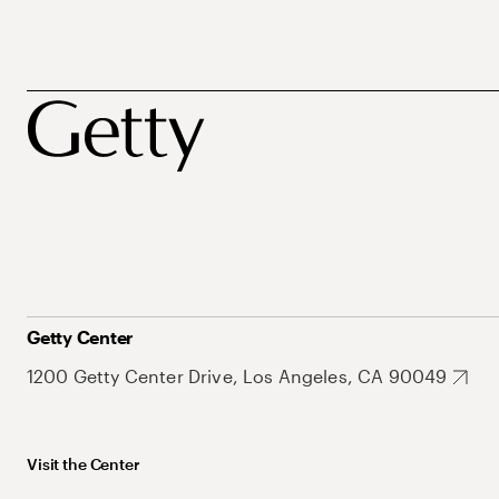
Getty Center
1200 Getty Center Drive, Los Angeles, CA 90049
Visit the Center