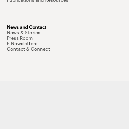
News and Contact
News & Stories
Press Room
E-Newsletters
Contact & Connect