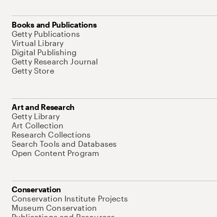
Books and Publications
Getty Publications
Virtual Library
Digital Publishing
Getty Research Journal
Getty Store
Art and Research
Getty Library
Art Collection
Research Collections
Search Tools and Databases
Open Content Program
Conservation
Conservation Institute Projects
Museum Conservation
Publications and Resources