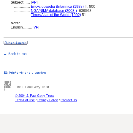
Subject:
.....
[
VP
]
..................
Encyclopaedia Britannica (1988)
III, 800
..................
NGA/NIMA database (2003-)
-639568
..................
Times Atlas of the World (1992)
51
Note:
English
..........
[
VP
]
The J. Paul Getty Trust
© 2004 J. Paul Getty Trust
Terms of Use
/
Privacy Policy
/
Contact Us