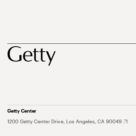
Getty Center
1200 Getty Center Drive, Los Angeles, CA 90049