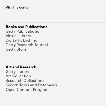
Visit the Center
Books and Publications
Getty Publications
Virtual Library
Digital Publishing
Getty Research Journal
Getty Store
Art and Research
Getty Library
Art Collection
Research Collections
Search Tools and Databases
Open Content Program