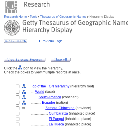
Research Home
Tools
Thesaurus of Geographic Names
Hierarchy Display
Click the
icon to view the hierarchy.
Check the boxes to view multiple records at once.
Top of the TGN hierarchy
(hierarchy root)
....
World
(facet)
........
South America
(continent)
............
Ecuador
(nation)
................
Zamora-Chinchipe
(province)
....................
Cumbaratza
(inhabited place)
....................
El Pangui
(inhabited place)
....................
La Hueca
(inhabited place)