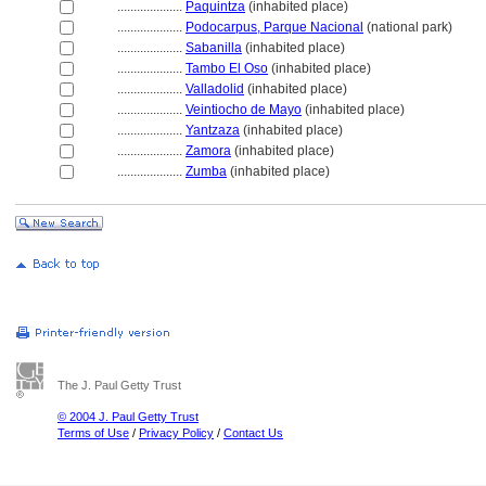
....................
Paquintza
(inhabited place)
....................
Podocarpus, Parque Nacional
(national park)
....................
Sabanilla
(inhabited place)
....................
Tambo El Oso
(inhabited place)
....................
Valladolid
(inhabited place)
....................
Veintiocho de Mayo
(inhabited place)
....................
Yantzaza
(inhabited place)
....................
Zamora
(inhabited place)
....................
Zumba
(inhabited place)
The J. Paul Getty Trust
© 2004 J. Paul Getty Trust
Terms of Use
/
Privacy Policy
/
Contact Us