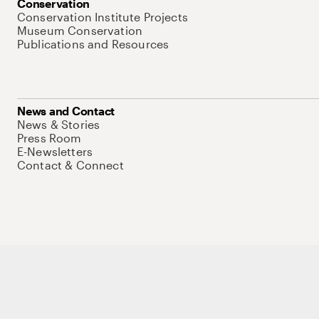
Conservation
Conservation Institute Projects
Museum Conservation
Publications and Resources
News and Contact
News & Stories
Press Room
E-Newsletters
Contact & Connect