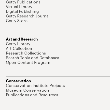
Getty Publications
Virtual Library
Digital Publishing
Getty Research Journal
Getty Store
Art and Research
Getty Library
Art Collection
Research Collections
Search Tools and Databases
Open Content Program
Conservation
Conservation Institute Projects
Museum Conservation
Publications and Resources