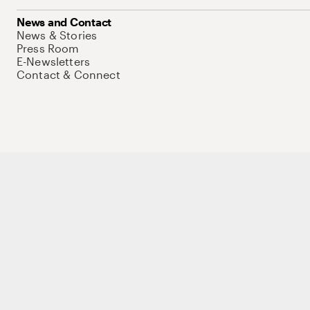
News and Contact
News & Stories
Press Room
E-Newsletters
Contact & Connect