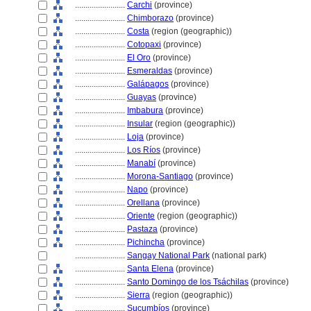
........................
Carchi
(province)
........................
Chimborazo
(province)
........................
Costa
(region (geographic))
........................
Cotopaxi
(province)
........................
El Oro
(province)
........................
Esmeraldas
(province)
........................
Galápagos
(province)
........................
Guayas
(province)
........................
Imbabura
(province)
........................
Insular
(region (geographic))
........................
Loja
(province)
........................
Los Ríos
(province)
........................
Manabí
(province)
........................
Morona-Santiago
(province)
........................
Napo
(province)
........................
Orellana
(province)
........................
Oriente
(region (geographic))
........................
Pastaza
(province)
........................
Pichincha
(province)
........................
Sangay National Park
(national park)
........................
Santa Elena
(province)
........................
Santo Domingo de los Tsáchilas
(province)
........................
Sierra
(region (geographic))
........................
Sucumbíos
(province)