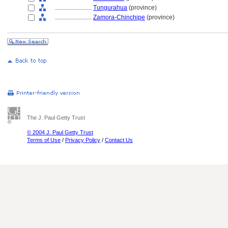
........................
Tungurahua
(province)
........................
Zamora-Chinchipe
(province)
The J. Paul Getty Trust
© 2004 J. Paul Getty Trust
Terms of Use
/
Privacy Policy
/
Contact Us