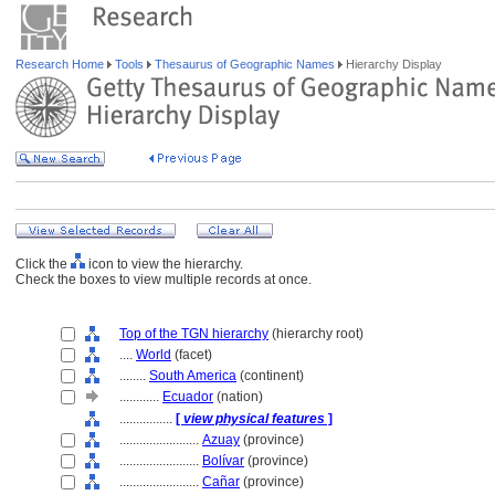
Research Home
Tools
Thesaurus of Geographic Names
Hierarchy Display
Click the
icon to view the hierarchy.
Check the boxes to view multiple records at once.
Top of the TGN hierarchy
(hierarchy root)
....
World
(facet)
........
South America
(continent)
............
Ecuador
(nation)
................
[
view physical features
]
........................
Azuay
(province)
........................
Bolívar
(province)
........................
Cañar
(province)