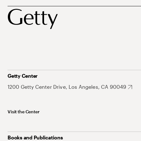
Getty Center
1200 Getty Center Drive, Los Angeles, CA 90049
Visit the Center
Books and Publications