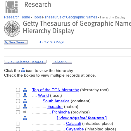
Research Home
Tools
Thesaurus of Geographic Names
Hierarchy Display
Click the
icon to view the hierarchy.
Check the boxes to view multiple records at once.
Top of the TGN hierarchy
(hierarchy root)
....
World
(facet)
........
South America
(continent)
............
Ecuador
(nation)
................
Pichincha
(province)
....................
[
view physical features
]
............................
Calacalí
(inhabited place)
............................
Cayambe
(inhabited place)