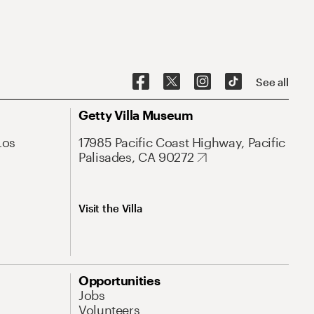
See all
Getty Villa Museum
Los
17985 Pacific Coast Highway, Pacific
Palisades, CA 90272
Visit the Villa
Opportunities
Jobs
Volunteers