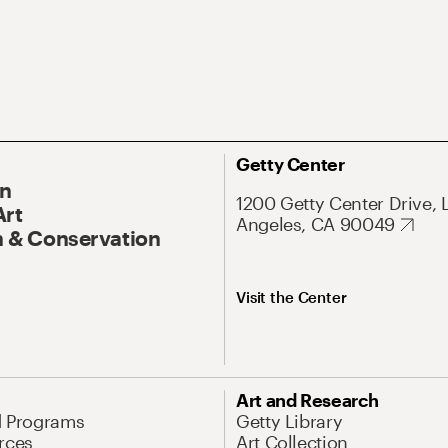
Getty Center
On
1200 Getty Center Drive, 
Art
Angeles, CA 90049
 & Conservation
Visit the Center
Art and Research
d Programs
Getty Library
rces
Art Collection