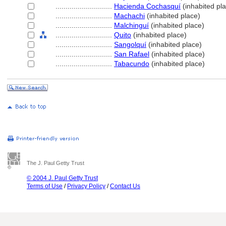
............................
Hacienda Cochasquí
(inhabited pl
............................
Machachi
(inhabited place)
............................
Malchinguí
(inhabited place)
............................
Quito
(inhabited place)
............................
Sangolquí
(inhabited place)
............................
San Rafael
(inhabited place)
............................
Tabacundo
(inhabited place)
The J. Paul Getty Trust
© 2004 J. Paul Getty Trust
Terms of Use
/
Privacy Policy
/
Contact Us