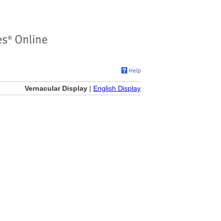
Vernacular Display
|
English Display