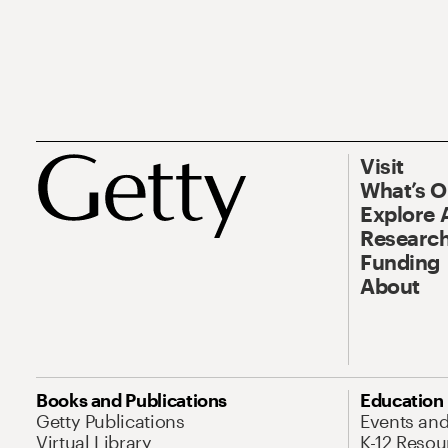
Visit
What’s 
Explore 
Research
Funding
About
Books and Publications
Education
Getty Publications
Events an
Virtual Library
K-12 Resou