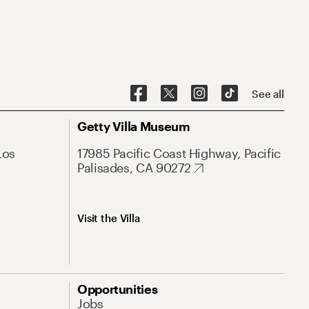
See all
Getty Villa Museum
Los
17985 Pacific Coast Highway, Pacific
Palisades, CA 90272
Visit the Villa
Opportunities
Jobs