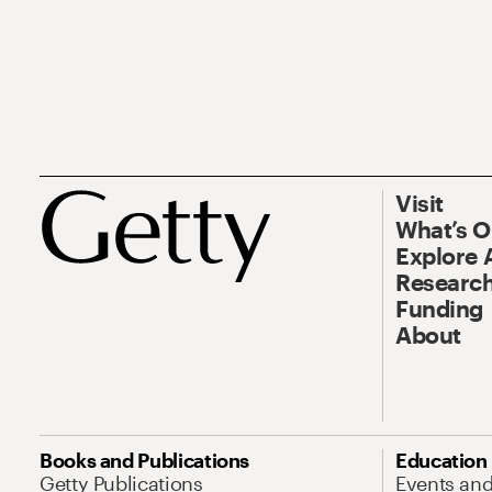
Visit
What’s 
Explore 
Research
Funding
About
Books and Publications
Education
Getty Publications
Events an