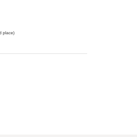
d place)