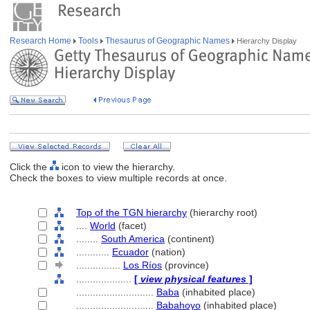
Research Home
Tools
Thesaurus of Geographic Names
Hierarchy Display
Click the
icon to view the hierarchy.
Check the boxes to view multiple records at once.
Top of the TGN hierarchy
(hierarchy root)
....
World
(facet)
........
South America
(continent)
............
Ecuador
(nation)
................
Los Ríos
(province)
....................
[
view physical features
]
............................
Baba
(inhabited place)
............................
Babahoyo
(inhabited place)