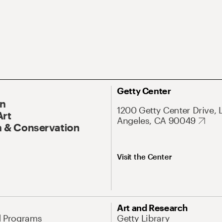
Getty Center
On
1200 Getty Center Drive, 
Art
Angeles, CA 90049
 & Conservation
Visit the Center
Art and Research
d Programs
Getty Library