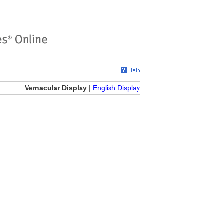
Vernacular Display
|
English Display