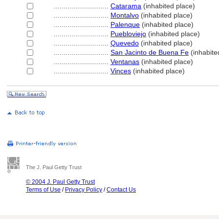
............................
Catarama
(inhabited place)
............................
Montalvo
(inhabited place)
............................
Palenque
(inhabited place)
............................
Puebloviejo
(inhabited place)
............................
Quevedo
(inhabited place)
............................
San Jacinto de Buena Fe
(inhabite
............................
Ventanas
(inhabited place)
............................
Vinces
(inhabited place)
The J. Paul Getty Trust
© 2004 J. Paul Getty Trust
Terms of Use
/
Privacy Policy
/
Contact Us