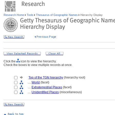
Research Home
Tools
Thesaurus of Geographic Names
Hierarchy Display
Click the
icon to view the hierarchy.
Check the boxes to view multiple records at once.
Top of the TGN hierarchy
(hierarchy root)
....
World
(facet)
....
Extraterrestrial Places
(facet)
....
Unidentified Places
(miscellaneous)