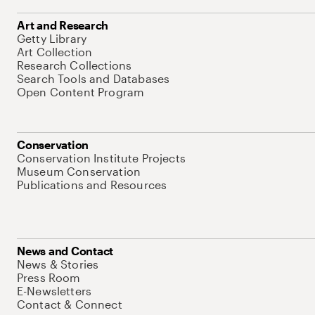
Art and Research
Getty Library
Art Collection
Research Collections
Search Tools and Databases
Open Content Program
Conservation
Conservation Institute Projects
Museum Conservation
Publications and Resources
News and Contact
News & Stories
Press Room
E-Newsletters
Contact & Connect