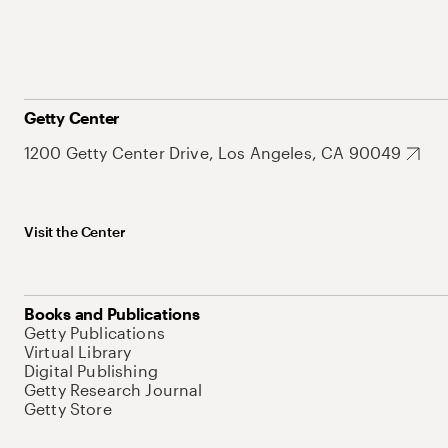
Getty Center
1200 Getty Center Drive, Los Angeles, CA 90049
Visit the Center
Books and Publications
Getty Publications
Virtual Library
Digital Publishing
Getty Research Journal
Getty Store