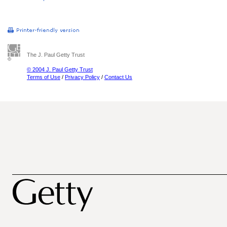
The J. Paul Getty Trust
© 2004 J. Paul Getty Trust
Terms of Use
/
Privacy Policy
/
Contact Us