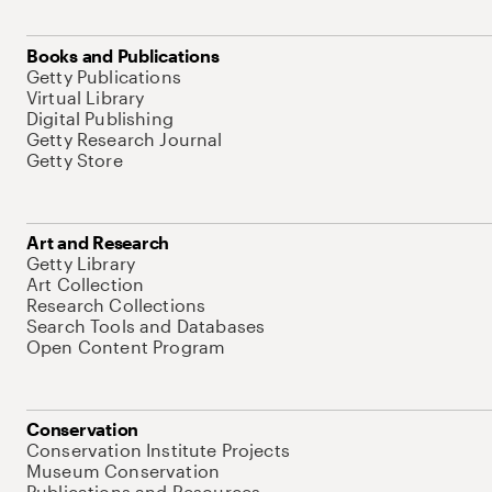
Books and Publications
Getty Publications
Virtual Library
Digital Publishing
Getty Research Journal
Getty Store
Art and Research
Getty Library
Art Collection
Research Collections
Search Tools and Databases
Open Content Program
Conservation
Conservation Institute Projects
Museum Conservation
Publications and Resources