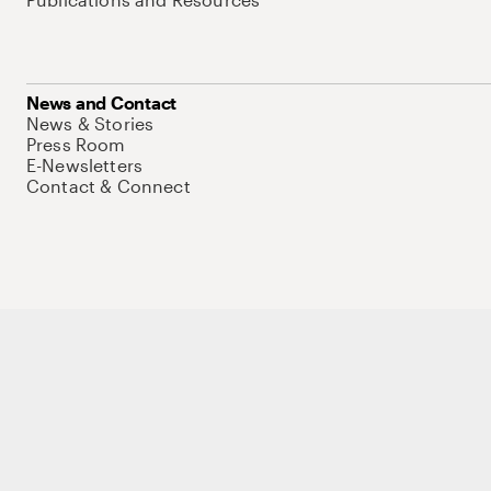
News and Contact
News & Stories
Press Room
E-Newsletters
Contact & Connect