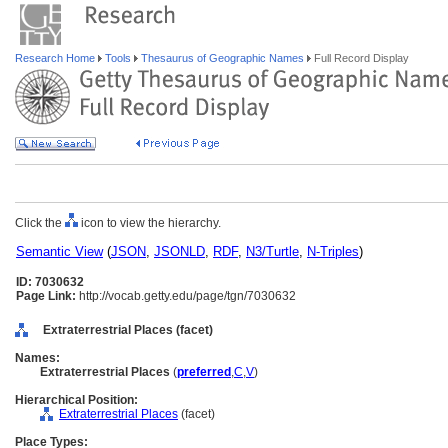
Research Home
Tools
Thesaurus of Geographic Names
Full Record Display
Click the
icon to view the hierarchy.
Semantic View
(
JSON
,
JSONLD
,
RDF
,
N3/Turtle
,
N-Triples
)
ID: 7030632
Page Link:
http://vocab.getty.edu/page/tgn/7030632
Extraterrestrial Places (facet)
Names:
Extraterrestrial Places
(
preferred
,
C
,
V
)
Hierarchical Position:
Extraterrestrial Places
(facet)
Place Types: