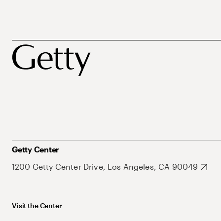
Getty Center
1200 Getty Center Drive, Los Angeles, CA 90049
Visit the Center