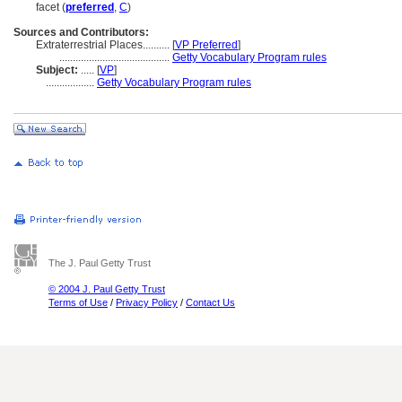
facet (
preferred
,
C
)
Sources and Contributors:
Extraterrestrial Places..........
[
VP Preferred
]
.........................................
Getty Vocabulary Program rules
Subject:
.....
[
VP
]
..................
Getty Vocabulary Program rules
The J. Paul Getty Trust
© 2004 J. Paul Getty Trust
Terms of Use
/
Privacy Policy
/
Contact Us