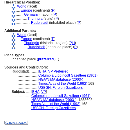
Hierarchical Position:
World
(facet)
....
Europe
(continent) (
P
)
........
Germany
(nation) (
P
)
............
Thuringia
(state) (
P
)
................
Rudolstadt
(inhabited place) (
P
)
Additional Parents:
World
(facet)
....
Europe
(continent) (
P
)
........
Thuringia
(historical region) (
P,
H
)
............
Rudolstadt
(inhabited place) (
P
)
Place Types:
inhabited place (
preferred
,
C
)
Sources and Contributors:
Rudolstadt..........
[
BHA
,
VP Preferred
]
.......................
Columbia Lippincott Gazetteer (1961)
.......................
NGA/NIMA database (2003-)
.......................
Times Atlas of the World (1992)
168
.......................
USBGN: Foreign Gazetteers
Subject:
.....
[
BHA
,
VP
]
..................
Columbia Lippincott Gazetteer (1961)
..................
NGA/NIMA database (2003-)
-1853608
..................
Times Atlas of the World (1992)
168
..................
USBGN: Foreign Gazetteers