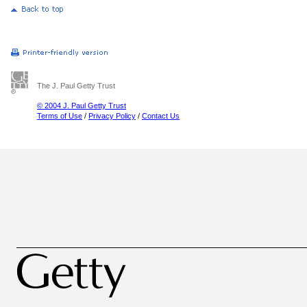
The J. Paul Getty Trust
© 2004 J. Paul Getty Trust
Terms of Use
/
Privacy Policy
/
Contact Us