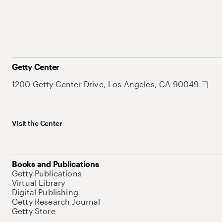
Getty Center
1200 Getty Center Drive, Los Angeles, CA 90049
Visit the Center
Books and Publications
Getty Publications
Virtual Library
Digital Publishing
Getty Research Journal
Getty Store