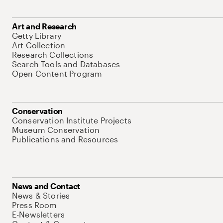
Art and Research
Getty Library
Art Collection
Research Collections
Search Tools and Databases
Open Content Program
Conservation
Conservation Institute Projects
Museum Conservation
Publications and Resources
News and Contact
News & Stories
Press Room
E-Newsletters