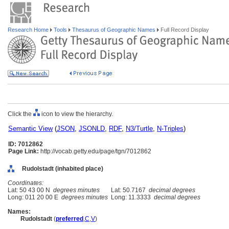
Research Home
Tools
Thesaurus of Geographic Names
Full Record Display
Click the
icon to view the hierarchy.
Semantic View
(
JSON
,
JSONLD
,
RDF
,
N3/Turtle
,
N-Triples
)
ID: 7012862
Page Link:
http://vocab.getty.edu/page/tgn/7012862
Rudolstadt (inhabited place)
Coordinates:
Lat: 50 43 00 N
degrees minutes
Lat: 50.7167
decimal degrees
Long: 011 20 00 E
degrees minutes
Long: 11.3333
decimal degrees
Names:
Rudolstadt
(
preferred
,
C
,
V
)