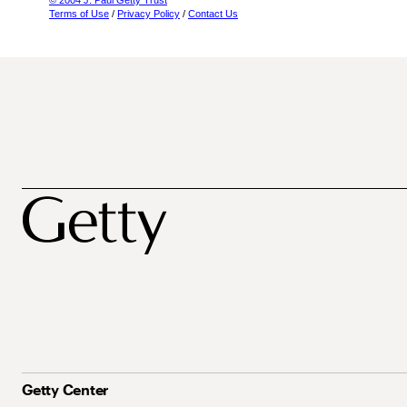
© 2004 J. Paul Getty Trust
Terms of Use
/
Privacy Policy
/
Contact Us
Getty Center