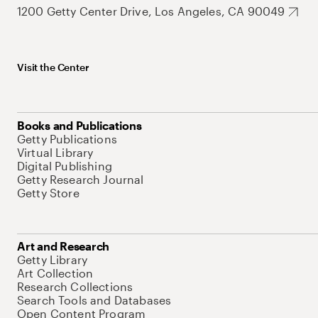
1200 Getty Center Drive, Los Angeles, CA 90049
Visit the Center
Books and Publications
Getty Publications
Virtual Library
Digital Publishing
Getty Research Journal
Getty Store
Art and Research
Getty Library
Art Collection
Research Collections
Search Tools and Databases
Open Content Program