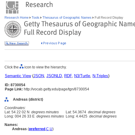
Research Home
Tools
Thesaurus of Geographic Names
Full Record Display
Click the
icon to view the hierarchy.
Semantic View
(
JSON
,
JSONLD
,
RDF
,
N3/Turtle
,
N-Triples
)
ID: 8730054
Page Link:
http://vocab.getty.edu/page/tgn/8730054
Andreas (district)
Coordinates:
Lat: 54 22 02 N
degrees minutes
Lat: 54.3674
decimal degrees
Long: 004 26 33 E
degrees minutes
Long: 4.4425
decimal degrees
Names:
Andreas
(
preferred
,
C
,
U
)