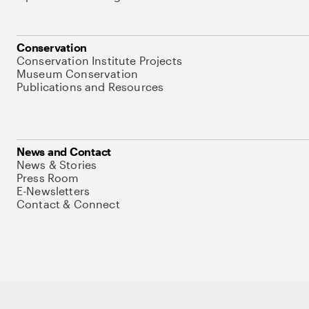
Conservation
Conservation Institute Projects
Museum Conservation
Publications and Resources
News and Contact
News & Stories
Press Room
E-Newsletters
Contact & Connect