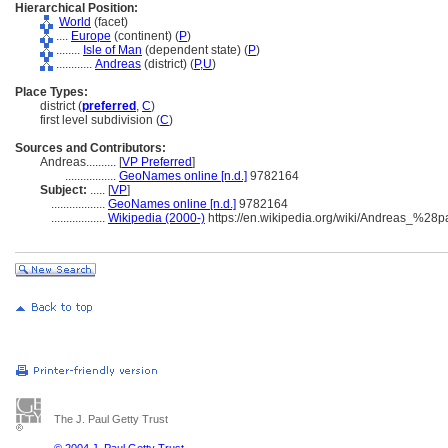
Hierarchical Position:
World
(facet)
....
Europe
(continent) (
P
)
........
Isle of Man
(dependent state) (
P
)
............
Andreas
(district) (
P,
U
)
Place Types:
district (
preferred
,
C
)
first level subdivision (
C
)
Sources and Contributors:
Andreas..........
[
VP Preferred
]
.................
GeoNames online [n.d.]
9782164
Subject:
.....
[
VP
]
..................
GeoNames online [n.d.]
9782164
..................
Wikipedia (2000-)
https://en.wikipedia.org/wiki/Andreas_%28
The J. Paul Getty Trust