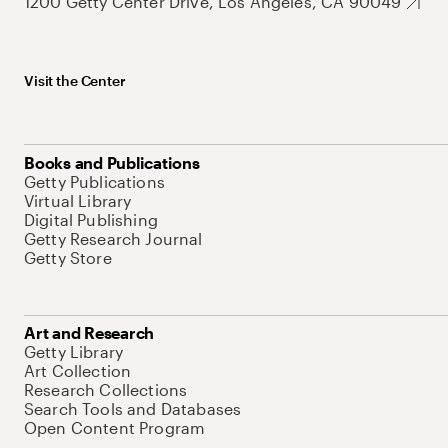
1200 Getty Center Drive, Los Angeles, CA 90049
Visit the Center
Books and Publications
Getty Publications
Virtual Library
Digital Publishing
Getty Research Journal
Getty Store
Art and Research
Getty Library
Art Collection
Research Collections
Search Tools and Databases
Open Content Program