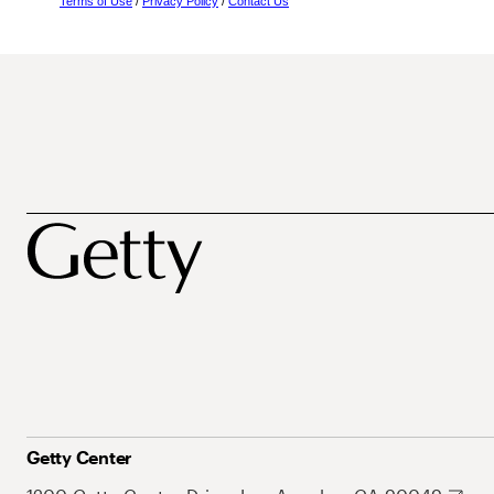
Terms of Use
/
Privacy Policy
/
Contact Us
Getty Center