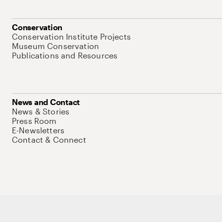
Conservation
Conservation Institute Projects
Museum Conservation
Publications and Resources
News and Contact
News & Stories
Press Room
E-Newsletters
Contact & Connect