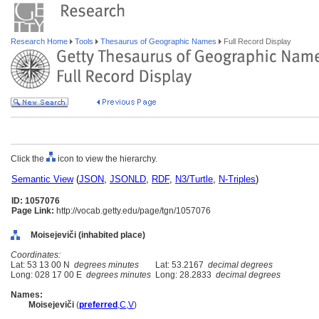
Research Home
Tools
Thesaurus of Geographic Names
Full Record Display
Click the
icon to view the hierarchy.
Semantic View
(
JSON
,
JSONLD
,
RDF
,
N3/Turtle
,
N-Triples
)
ID: 1057076
Page Link:
http://vocab.getty.edu/page/tgn/1057076
Moisejeviči (inhabited place)
Coordinates:
Lat: 53 13 00 N
degrees minutes
Lat: 53.2167
decimal degrees
Long: 028 17 00 E
degrees minutes
Long: 28.2833
decimal degrees
Names:
Moisejeviči
(
preferred
,
C
,
V
)