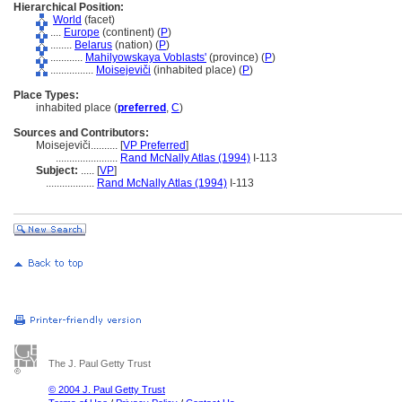
Hierarchical Position:
World
(facet)
....
Europe
(continent) (
P
)
........
Belarus
(nation) (
P
)
............
Mahilyowskaya Voblasts'
(province) (
P
)
................
Moisejeviči
(inhabited place) (
P
)
Place Types:
inhabited place (
preferred
,
C
)
Sources and Contributors:
Moisejeviči..........
[
VP Preferred
]
.......................
Rand McNally Atlas (1994)
I-113
Subject:
.....
[
VP
]
..................
Rand McNally Atlas (1994)
I-113
The J. Paul Getty Trust
© 2004 J. Paul Getty Trust