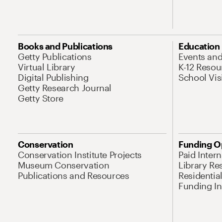
Books and Publications
Education
Getty Publications
Events an
Virtual Library
K-12 Resou
Digital Publishing
School Vis
Getty Research Journal
Getty Store
Conservation
Funding O
Conservation Institute Projects
Paid Inter
Museum Conservation
Library Re
Publications and Resources
Residentia
Funding Ini