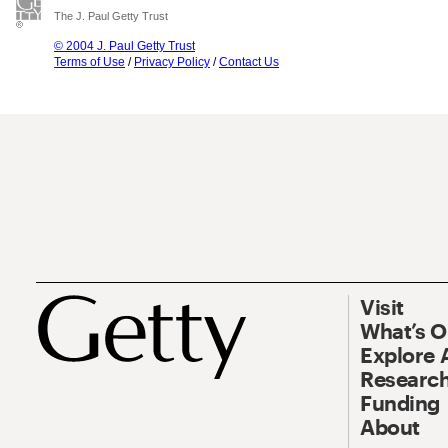
The J. Paul Getty Trust
© 2004 J. Paul Getty Trust
Terms of Use
/
Privacy Policy
/
Contact Us
Visit
What’s 
Explore 
Research
Funding
About