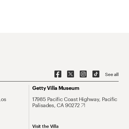
See all
Getty Villa Museum
Los
17985 Pacific Coast Highway, Pacific
Palisades, CA 90272
Visit the Villa