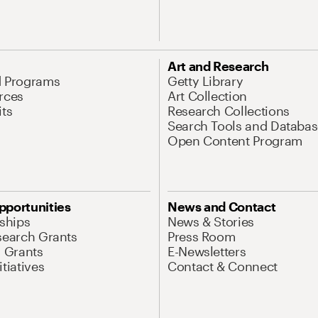
Art and Research
d Programs
Getty Library
rces
Art Collection
its
Research Collections
Search Tools and Databas
Open Content Program
pportunities
News and Contact
nships
News & Stories
search Grants
Press Room
l Grants
E-Newsletters
tiatives
Contact & Connect