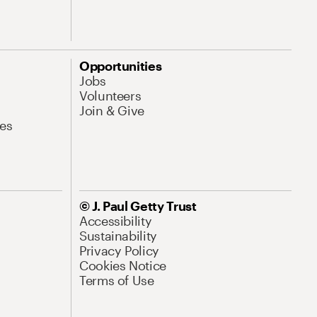
Opportunities
Jobs
Volunteers
Join & Give
es
© J. Paul Getty Trust
Accessibility
Sustainability
Privacy Policy
Cookies Notice
Terms of Use