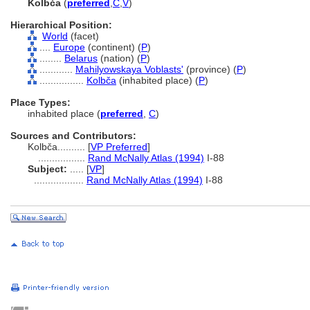
Kolbča
(
preferred
,
C
,
V
)
Hierarchical Position:
World
(facet)
....
Europe
(continent) (
P
)
........
Belarus
(nation) (
P
)
............
Mahilyowskaya Voblasts'
(province) (
P
)
................
Kolbča
(inhabited place) (
P
)
Place Types:
inhabited place (
preferred
,
C
)
Sources and Contributors:
Kolbča..........
[
VP Preferred
]
.................
Rand McNally Atlas (1994)
I-88
Subject:
.....
[
VP
]
..................
Rand McNally Atlas (1994)
I-88