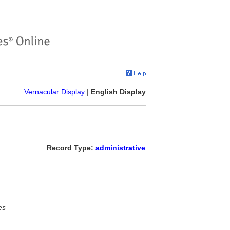
Vernacular Display
|
English Display
Record Type:
administrative
es