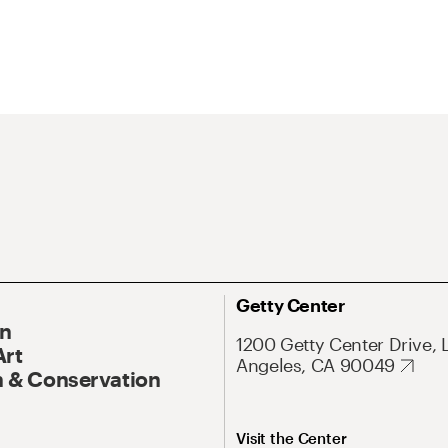
Getty Center
On
1200 Getty Center Drive, 
Art
Angeles, CA 90049
 & Conservation
Visit the Center