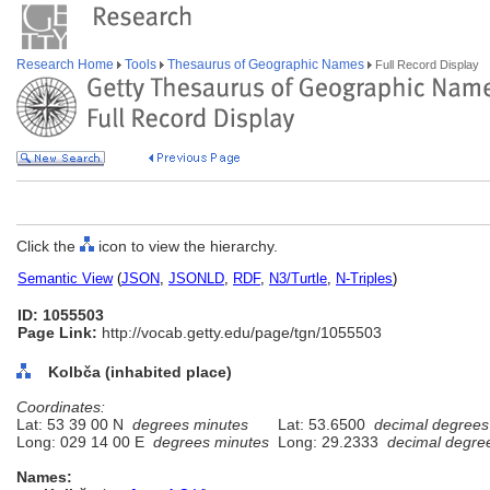
Research Home
Tools
Thesaurus of Geographic Names
Full Record Display
Click the
icon to view the hierarchy.
Semantic View
(
JSON
,
JSONLD
,
RDF
,
N3/Turtle
,
N-Triples
)
ID: 1055503
Page Link:
http://vocab.getty.edu/page/tgn/1055503
Kolbča (inhabited place)
Coordinates:
Lat: 53 39 00 N
degrees minutes
Lat: 53.6500
decimal degrees
Long: 029 14 00 E
degrees minutes
Long: 29.2333
decimal degre
Names: