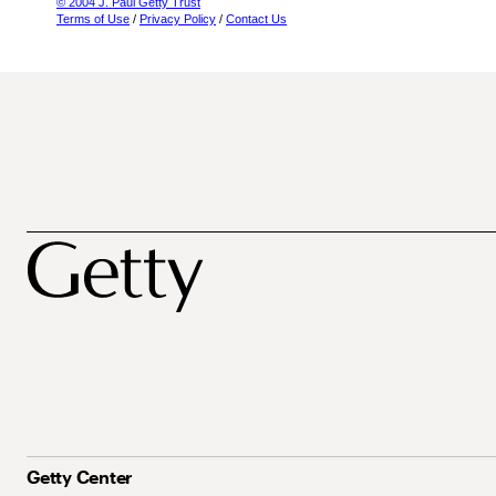
© 2004 J. Paul Getty Trust
Terms of Use
/
Privacy Policy
/
Contact Us
Getty Center