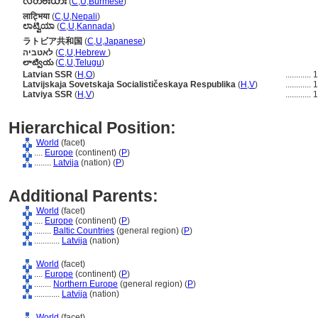
လတ်ဗီးယား
(
C
,
U
,
Burmese
)
लाट्भिया
(
C
,
U
,
Nepali
)
ಲಾಟ್ವಿಯಾ
(
C
,
U
,
Kannada
)
ラトビア共和国
(
C
,
U
,
Japanese
)
לאטביה
(
C
,
U
,
Hebrew
)
లాట్వియ
(
C
,
U
,
Telugu
)
Latvian SSR
(
H
,
O
)
............
1
Latvijskaja Sovetskaja Socialističeskaya Respublika
(
H
,
V
)
............
1
Latviya SSR
(
H
,
V
)
............
1
Hierarchical Position:
World
(facet)
....
Europe
(continent) (
P
)
........
Latvija
(nation) (
P
)
Additional Parents:
World
(facet)
....
Europe
(continent) (
P
)
........
Baltic Countries
(general region) (
P
)
............
Latvija
(nation)
World
(facet)
....
Europe
(continent) (
P
)
........
Northern Europe
(general region) (
P
)
............
Latvija
(nation)
World
(facet)