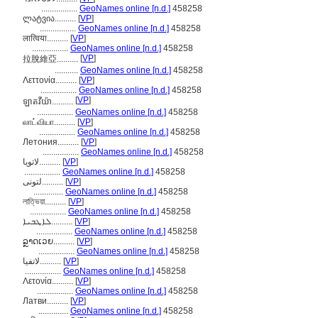
.................
GeoNames online [n.d.]
458258
ლატვია..........
[
VP
]
.................
GeoNames online [n.d.]
458258
लात्विया..........
[
VP
]
.................
GeoNames online [n.d.]
458258
[
VP
]
拉脫維亞..........
...........
GeoNames online [n.d.]
458258
Λεττονία..........
[
VP
]
.................
GeoNames online [n.d.]
458258
[
VP
]
ឡាតវីយ៉ា..........
.................
GeoNames online [n.d.]
458258
லாட்வியா..........
[
VP
]
.................
GeoNames online [n.d.]
458258
Летония..........
[
VP
]
.................
GeoNames online [n.d.]
458258
لاتویا..........
[
VP
]
.................
GeoNames online [n.d.]
458258
لتونی..........
[
VP
]
..............
GeoNames online [n.d.]
458258
লাত্ভিয়া..........
[
VP
]
.................
GeoNames online [n.d.]
458258
ܠܐܛܒܝܐ..........
[
VP
]
.................
GeoNames online [n.d.]
458258
ລຼາດເວຍ..........
[
VP
]
.................
GeoNames online [n.d.]
458258
لاتفيا..........
[
VP
]
.................
GeoNames online [n.d.]
458258
Λετονία..........
[
VP
]
.................
GeoNames online [n.d.]
458258
Латви..........
[
VP
]
..............
GeoNames online [n.d.]
458258