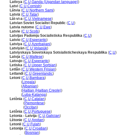
Lativya
(
C
,
U
,
Ganda (Ugandan language)
)
Latvi
(
C
,
U
,
Cornish
)
Látvia
(
C
,
U
,
Northern Sami
)
Latviä
(
C
,
U
,
Tatar
)
Lát-vi-a
(
C
,
U
,
Vietnamese
)
Latvian Soviet Socialist Republic
(
C
,
U
)
Latvia nutome
(
C
,
U
,
Ewe
)
Latvie
(
C
,
U
,
Scots
)
Latvijas Padomju Socialistiska Respublika
(
C
,
U
)
Latvio
(
C
,
U
,
Esperanto
)
Latviya
(
C
,
U
,
Azerbaijani
)
Latviyän
(
C
,
U
,
Volapük
)
Latviyskaya Sovetskaya Sotsialisticheskaya Respublika
(
C
,
U
)
Latvja
(
C
,
U
,
Maltese
)
Latvujo
(
C
,
U
,
Esperanto
)
Letiska
(
C
,
U
,
Upper Sorbian
)
Letlân
(
C
,
U
,
Western Frisian
)
Letlandi
(
C
,
U
,
Greenlandic
)
Letoni
(
C
,
U
,
Bambara
)
Letoni
(
Lingala
)
Letoni
(
Albanian
)
Letoni
(
Haitian (Haitian Creole)
)
Letoni
(
Luba-Katanga
)
Letònia
(
C
,
U
,
Catalan
)
Letònia
(
Piemontese
)
Letònia
(
Occitan
)
Letônia
(
C
,
U
,
Portuguese
)
Letonia - Latvija
(
C
,
U
,
Galician
)
Lètonie
(
C
,
U
,
Arpitan
)
Letonii
(
C
,
U
,
Fulah
)
Letonija
(
C
,
U
,
Croatian
)
Letonija
(
Bosnian
)