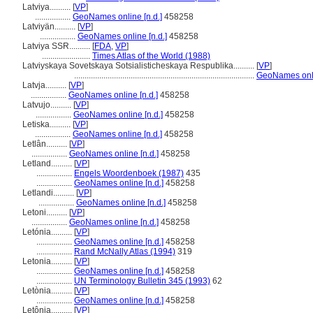
Latviya..........
[
VP
]
.................
GeoNames online [n.d.]
458258
Latviyän..........
[
VP
]
.................
GeoNames online [n.d.]
458258
Latviya SSR..........
[
FDA
,
VP
]
.......................
Times Atlas of the World (1988)
Latviyskaya Sovetskaya Sotsialisticheskaya Respublika..........
[
VP
]
......................................................................................
GeoNames onli
Latvja..........
[
VP
]
.................
GeoNames online [n.d.]
458258
Latvujo..........
[
VP
]
.................
GeoNames online [n.d.]
458258
Letiska..........
[
VP
]
.................
GeoNames online [n.d.]
458258
Letlân..........
[
VP
]
.................
GeoNames online [n.d.]
458258
Letland..........
[
VP
]
.................
Engels Woordenboek (1987)
435
.................
GeoNames online [n.d.]
458258
Letlandi..........
[
VP
]
.................
GeoNames online [n.d.]
458258
Letoni..........
[
VP
]
.................
GeoNames online [n.d.]
458258
Letónia..........
[
VP
]
.................
GeoNames online [n.d.]
458258
.................
Rand McNally Atlas (1994)
319
Letonia..........
[
VP
]
.................
GeoNames online [n.d.]
458258
.................
UN Terminology Bulletin 345 (1993)
62
Letònia..........
[
VP
]
.................
GeoNames online [n.d.]
458258
Letônia..........
[
VP
]