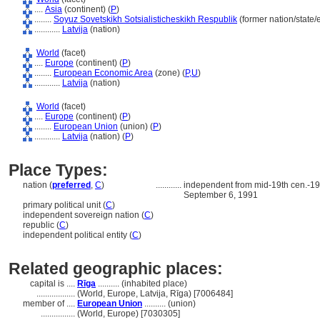
....
Asia
(continent) (
P
)
........
Soyuz Sovetskikh Sotsialisticheskikh Respublik
(former nation/state/
............
Latvija
(nation)
World
(facet)
....
Europe
(continent) (
P
)
........
European Economic Area
(zone) (
P,
U
)
............
Latvija
(nation)
World
(facet)
....
Europe
(continent) (
P
)
........
European Union
(union) (
P
)
............
Latvija
(nation) (
P
)
Place Types:
nation (
preferred
,
C
)
............
independent from mid-19th cen.-19
September 6, 1991
primary political unit (
C
)
independent sovereign nation (
C
)
republic (
C
)
independent political entity (
C
)
Related geographic places:
capital is ....
Rīga
.......... (inhabited place)
..................
(World, Europe, Latvija, Rīga) [7006484]
member of ....
European Union
.......... (union)
................
(World, Europe) [7030305]