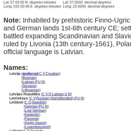
Lat: 57 00 00 N
degrees minutes
Lat: 57.0000
decimal degrees
Long: 025 00 00 E
degrees minutes
Long: 25.0000
decimal degrees
Note:
Inhabited by prehistoric Finno-Ugric
and German lands 1st-6th century CE; settl
battled expanding Scandinavian and Slavic 
ruled by Livonia (13th century-1561), Pol
official language is Latvian.
Names:
Latvija
(
preferred
,
C
,
V
,
Croatian
)
Latvija
(
Bosnian
)
Latvija
(
Latvian-P
,
U
,
N
)
Latvija
(
Slovene
)
Latvija
(
Lithuanian
)
Latvijas Republika
(
C
,
V
,
O
,
Latvian
,
U
,
N
)
Latviskaya
(
C
,
V
,
Russian (transliterated)-P
,
U
,
N
)
Lettland
(
C
,
O
,
Swedish
)
Lettland
(
German-P
,
U
,
N
)
Lettland
(
Low German
)
Lettland
(
Icelandic
)
Lettland
(
Faroese
)
Lettland
(
Anglo-Saxon
)
Lettland
(
Luxembourgish
)