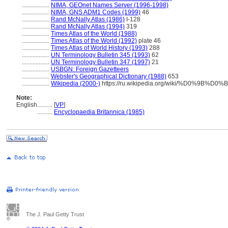
..................
NIMA, GEOnet Names Server (1996-1998)
..................
NIMA, GNS ADM1 Codes (1999)
46
..................
Rand McNally Atlas (1986)
I-128
..................
Rand McNally Atlas (1994)
319
..................
Times Atlas of the World (1988)
..................
Times Atlas of the World (1992)
plate 46
..................
Times Atlas of World History (1993)
288
..................
UN Terminology Bulletin 345 (1993)
62
..................
UN Terminology Bulletin 347 (1997)
21
..................
USBGN: Foreign Gazetteers
..................
Webster's Geographical Dictionary (1988)
653
..................
Wikipedia (2000-)
https://ru.wikipedia.org/wiki/%D0%9
Note:
English
..........
[
VP
]
..........
Encyclopaedia Britannica (1985)
The J. Paul Getty Trust