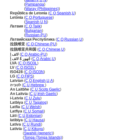
Letonia
(
Italian-P
,
U
,
N
)
Letonia
(
Pampanga
)
Letonia
(
Waray (Philippines)
)
República de Letonia
(
C
,
O
,
Spanish
,
U
)
Letónia
(
C
,
O
,
Portuguese
)
Letónia
(
Spanish
,
U
,
N
)
Латвия
(
C
,
O
,
Tajik
)
Латвия
(
Bulgarian
)
Латвия
(
Russian-P
,
U
)
Латвийская Республика
(
C
,
O
,
Russian
,
U
)
拉脱维亚
(
C
,
O
,
Chinese-P
,
U
)
拉脱维亚共和国
(
C
,
O
,
Chinese
,
U
)
لاثف اِ
(
C
,
O
,
Arabic-P
,
U
)
جُهور ةً لاثف اِ
(
C
,
O
,
Arabic
,
U
)
LVA
(
C
,
O
,
ISO3L
)
LV
(
C
,
O
,
ISO2L
)
ISO428
(
C
,
O
,
ISO3N
)
LG
(
C
,
O
,
FIPS
)
Latvian
(
C
,
O
,
English
,
U
,
A
)
לטביה
(
C
,
U
,
Hebrew
)
An Laitbhe
(
C
,
U
,
Scots Gaelic
)
An Laitvia
(
C
,
U
,
Irish Gaelic
)
i-Latvia
(
C
,
U
,
Zulu
)
Latbiya
(
C
,
U
,
Tagalog
)
Latfia
(
C
,
U
,
Welsh
)
Latfiya
(
C
,
U
,
Somali
)
Läti
(
C
,
U
,
Estonian
)
latibiya
(
C
,
U
,
Hausa
)
Lativa
(
C
,
U
,
Rundi
)
Lativia
(
C
,
U
,
Kikuyu
)
Lativia
(
Swahili (generic)
)
Lativia
(
Tonga (Tonga Islands)
)