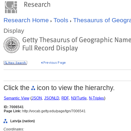
Research Home
Tools
Thesaurus of Geog
Display
Click the
icon to view the hierarchy.
Semantic View
(
JSON
,
JSONLD
,
RDF
,
N3/Turtle
,
N-Triples
)
ID: 7006541
Page Link:
http://vocab.getty.edu/page/tgn/7006541
Latvija (nation)
Coordinates: