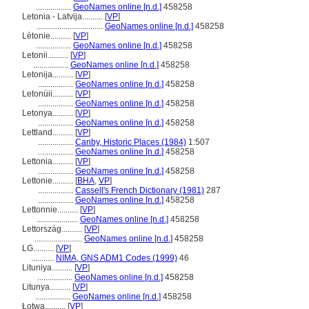
.................
GeoNames online [n.d.]
458258
Letonia - Latvija..........
[
VP
]
................................
GeoNames online [n.d.]
458258
Lètonie..........
[
VP
]
.................
GeoNames online [n.d.]
458258
Letonii..........
[
VP
]
.................
GeoNames online [n.d.]
458258
Letonija..........
[
VP
]
.................
GeoNames online [n.d.]
458258
Letonùii..........
[
VP
]
.................
GeoNames online [n.d.]
458258
Letonya..........
[
VP
]
.................
GeoNames online [n.d.]
458258
Lettland..........
[
VP
]
.................
Canby, Historic Places (1984)
1:507
.................
GeoNames online [n.d.]
458258
Lettonia..........
[
VP
]
.................
GeoNames online [n.d.]
458258
Lettonie..........
[
BHA
,
VP
]
.................
Cassell's French Dictionary (1981)
287
.................
GeoNames online [n.d.]
458258
Lettonnie..........
[
VP
]
....................
GeoNames online [n.d.]
458258
Lettország..........
[
VP
]
.......................
GeoNames online [n.d.]
458258
LG..........
[
VP
]
...........
NIMA, GNS ADM1 Codes (1999)
46
Lituniya..........
[
VP
]
.................
GeoNames online [n.d.]
458258
Litunya..........
[
VP
]
.................
GeoNames online [n.d.]
458258
Łotwa..........
[
VP
]