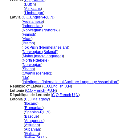
Letland
(
C
,
O
,
Danish
)
Letland
(
Dutch
)
Letland
(
Afrikaans
)
Letland
(
Limburgan
)
Latvia
(
C
,
O
,
English-P
,
U
,
N
)
Latvia
(
Vietnamese
)
Latvia
(
Indonesian
)
Latvia
(
Norwegian (Nynorsk)
)
Latvia
(
Finnish
)
Latvia
(
Akan
)
Latvia
(
Breton
)
Latvia
(
Tok Pisin (Neomelanesian)
)
Latvia
(
Norwegian (Bokmål)
)
Latvia
(
Malay (macrolanguage)
)
Latvia
(
North Ndebele
)
Latvia
(
Norwegian
)
Latvia
(
Shona
)
Latvia
(
Swahili (generic)
)
Latvia
(
Ido
)
Latvia
(
Interlingua (International Auxiliary Language Association)
)
Republic of Latvia
(
C
,
O
,
English
,
U
,
N
)
Lettonie
(
C
,
O
,
French-P
,
U
,
N
)
République de Lettonie
(
C
,
O
,
French
,
U
,
N
)
Letonia
(
C
,
O
,
Malagasy
)
Letonia
(
Ilocano
)
Letonia
(
Romanian
)
Letonia
(
Spanish-P
,
U
,
N
)
Letonia
(
Basque
)
Letonia
(
Aragonese
)
Letonia
(
Asturian
)
Letonia
(
Albanian
)
Letonia
(
Galician
)