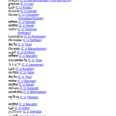
ܠܐܛܒܝܐ
(
C
,
U
,
Official Aramaic (700-300 BCE)
)
ລຼາດເວຍ
(
C
,
U
,
Lao
)
لاتفيا
(
C
,
U
,
Arabic
)
Λετονία
(
C
,
U
,
Greek
)
Латви
(
C
,
U
,
Chuvash
)
Латви
(
Ossetian/Ossetic
)
लात्भिया
(
C
,
U
,
Nepali
)
लातविया
(
C
,
U
,
Hindi
)
ላትቪያ
(
C
,
U
,
Tigrinya
)
ላትቪያ
(
Amharic
)
Լատվիա
(
C
,
U
,
Armenian
)
Летонија
(
C
,
U
,
Serbian
)
ลัตเวีย
(
C
,
U
,
Thai
)
Латвија
(
C
,
U
,
Macedonian
)
لاتۋىيە
(
C
,
U
,
Uyghur
)
लात्व्हिया
(
C
,
U
,
Marathi
)
ประเทศลัตเวีย
(
C
,
U
,
Thai
)
ラトビア
(
C
,
U
,
Japanese
)
لاتڤیا
(
C
,
U
,
Kurdish
)
ଲାଟଭିଆ
(
C
,
U
,
Odia
)
ลัทเวีย
(
C
,
U
,
Thai
)
লাতভিয়া
(
C
,
U
,
Bengali
)
लाटविया
(
C
,
U
,
Hindi
)
લાત્વિયા
(
C
,
U
,
Gujarati
)
ലാത്വിയ
(
C
,
U
,
Malayalam
)
ལཏ་བི་ཡ།
(
C
,
U
,
Tibetan
)
लाट्‌विया
(
C
,
U
,
Marathi
)
لٹویا
(
C
,
U
,
Urdu
)
ලැට්වියාව
(
C
,
U
,
Sinhala
)