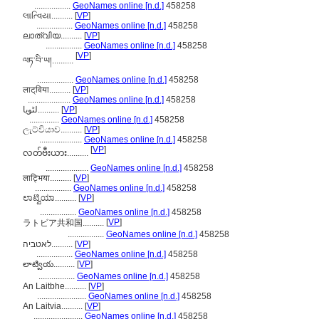
.................
GeoNames online [n.d.]
458258
લાત્વિયા..........
[
VP
]
.................
GeoNames online [n.d.]
458258
ലാത്വിയ..........
[
VP
]
.................
GeoNames online [n.d.]
458258
[
VP
]
ལཏ་བི་ཡ།..........
.................
GeoNames online [n.d.]
458258
लाट्‌विया..........
[
VP
]
....................
GeoNames online [n.d.]
458258
لٹویا..........
[
VP
]
..............
GeoNames online [n.d.]
458258
ලැට්වියාව..........
[
VP
]
....................
GeoNames online [n.d.]
458258
[
VP
]
လတ်ဗီးယား..........
....................
GeoNames online [n.d.]
458258
लाट्भिया..........
[
VP
]
.................
GeoNames online [n.d.]
458258
ಲಾಟ್ವಿಯಾ..........
[
VP
]
.................
GeoNames online [n.d.]
458258
[
VP
]
ラトビア共和国..........
.................
GeoNames online [n.d.]
458258
לאטביה..........
[
VP
]
.................
GeoNames online [n.d.]
458258
లాట్వియ..........
[
VP
]
.................
GeoNames online [n.d.]
458258
An Laitbhe..........
[
VP
]
.......................
GeoNames online [n.d.]
458258
An Laitvia..........
[
VP
]
.......................
GeoNames online [n.d.]
458258