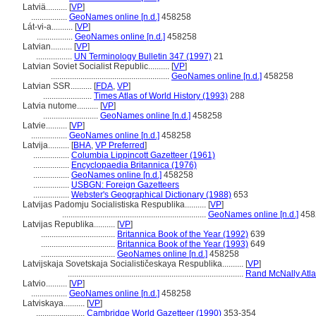
Latviä..........
[
VP
]
.................
GeoNames online [n.d.]
458258
Lát-vi-a..........
[
VP
]
.................
GeoNames online [n.d.]
458258
Latvian..........
[
VP
]
.................
UN Terminology Bulletin 347 (1997)
21
Latvian Soviet Socialist Republic..........
[
VP
]
........................................................
GeoNames online [n.d.]
458258
Latvian SSR..........
[
FDA
,
VP
]
.......................
Times Atlas of World History (1993)
288
Latvia nutome..........
[
VP
]
..........................
GeoNames online [n.d.]
458258
Latvie..........
[
VP
]
.................
GeoNames online [n.d.]
458258
Latvija..........
[
BHA
,
VP Preferred
]
.................
Columbia Lippincott Gazetteer (1961)
.................
Encyclopaedia Britannica (1976)
.................
GeoNames online [n.d.]
458258
.................
USBGN: Foreign Gazetteers
.................
Webster's Geographical Dictionary (1988)
653
Latvijas Padomju Socialistiska Respublika..........
[
VP
]
....................................................................
GeoNames online [n.d.]
458
Latvijas Republika..........
[
VP
]
...................................
Britannica Book of the Year (1992)
639
...................................
Britannica Book of the Year (1993)
649
...................................
GeoNames online [n.d.]
458258
Latvijskaja Sovetskaja Socialističeskaya Respublika..........
[
VP
]
...................................................................................
Rand McNally Atla
Latvio..........
[
VP
]
.................
GeoNames online [n.d.]
458258
Latviskaya..........
[
VP
]
.......................
Cambridge World Gazetteer (1990)
353-354