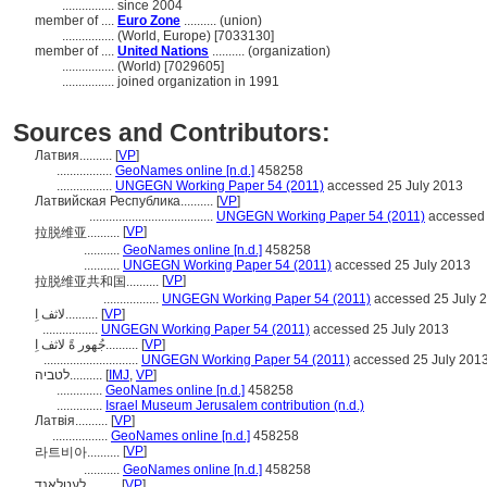
................
since 2004
member of ....
Euro Zone
.......... (union)
................
(World, Europe) [7033130]
member of ....
United Nations
.......... (organization)
................
(World) [7029605]
................
joined organization in 1991
Sources and Contributors:
Латвия..........
[
VP
]
.................
GeoNames online [n.d.]
458258
.................
UNGEGN Working Paper 54 (2011)
accessed 25 July 2013
Латвийская Республика..........
[
VP
]
......................................
UNGEGN Working Paper 54 (2011)
accessed 
[
VP
]
拉脱维亚..........
...........
GeoNames online [n.d.]
458258
...........
UNGEGN Working Paper 54 (2011)
accessed 25 July 2013
[
VP
]
拉脱维亚共和国..........
.................
UNGEGN Working Paper 54 (2011)
accessed 25 July 
لاثف اِ..........
[
VP
]
.................
UNGEGN Working Paper 54 (2011)
accessed 25 July 2013
جُهور ةً لاثف اِ..........
[
VP
]
.............................
UNGEGN Working Paper 54 (2011)
accessed 25 July 201
לטביה..........
[
IMJ
,
VP
]
..............
GeoNames online [n.d.]
458258
..............
Israel Museum Jerusalem contribution (n.d.)
Латвія..........
[
VP
]
.................
GeoNames online [n.d.]
458258
[
VP
]
라트비아..........
...........
GeoNames online [n.d.]
458258
לעטלאנד..........
[
VP
]