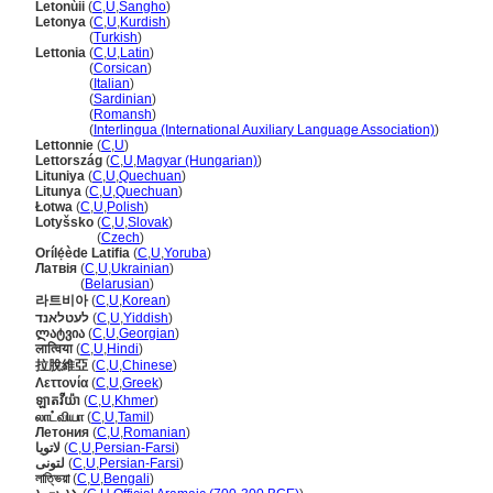
Letonùii
(
C
,
U
,
Sangho
)
Letonya
(
C
,
U
,
Kurdish
)
Letonya
(
Turkish
)
Lettonia
(
C
,
U
,
Latin
)
Lettonia
(
Corsican
)
Lettonia
(
Italian
)
Lettonia
(
Sardinian
)
Lettonia
(
Romansh
)
Lettonia
(
Interlingua (International Auxiliary Language Association)
)
Lettonnie
(
C
,
U
)
Lettország
(
C
,
U
,
Magyar (Hungarian)
)
Lituniya
(
C
,
U
,
Quechuan
)
Litunya
(
C
,
U
,
Quechuan
)
Łotwa
(
C
,
U
,
Polish
)
Lotyšsko
(
C
,
U
,
Slovak
)
Lotyšsko
(
Czech
)
Orílẹ́ède Latifia
(
C
,
U
,
Yoruba
)
Латвія
(
C
,
U
,
Ukrainian
)
Латвія
(
Belarusian
)
라트비아
(
C
,
U
,
Korean
)
לעטלאנד
(
C
,
U
,
Yiddish
)
ლატვია
(
C
,
U
,
Georgian
)
लात्विया
(
C
,
U
,
Hindi
)
拉脫維亞
(
C
,
U
,
Chinese
)
Λεττονία
(
C
,
U
,
Greek
)
ឡាតវីយ៉ា
(
C
,
U
,
Khmer
)
லாட்வியா
(
C
,
U
,
Tamil
)
Летония
(
C
,
U
,
Romanian
)
لاتویا
(
C
,
U
,
Persian-Farsi
)
لتونی
(
C
,
U
,
Persian-Farsi
)
লাত্ভিয়া
(
C
,
U
,
Bengali
)