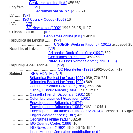
..............
GeoNames online [n.d.]
458258
Lotyšsko..........
[
VP
]
.................
GeoNames online [n.d.]
458258
LV..........
[
VP
]
...........
ISO Country Codes (1996)
16
LVA..........
[
VP
]
...........
ISO Newsletter (1992)
1992-06-15, III-17
Orílẹ́ède Latifia..........
[
VP
]
................................
GeoNames online [n.d.]
458258
República de Letonia..........
[
VP
]
...................................
UNGEGN Working Paper 54 (2011)
accessed 25 
Republic of Latvia..........
[
VP
]
...................................
Britannica Book of the Year (1992)
639
...................................
GeoNames online [n.d.]
458258
...................................
NIMA, GEOnet Names Server (1996-1998)
République de Lettonie..........
[
VP
]
.........................................
ISO Newsletter (1992)
1992-06-15, III-17
Subject:
.....
[
BHA
,
FDA
,
IMJ
,
VP
]
..................
Britannica Book of the Year (1992)
639; 720-721
..................
Britannica Book of the Year (1993)
649
..................
Cambridge World Gazetteer (1990)
353-354
..................
Canby, Historic Places (1984)
I, 507; 1:507
..................
Cassell's French Dictionary (1981)
287
..................
Columbia Lippincott Gazetteer (1961)
..................
Encyclopaedia Britannica (1976)
..................
Encyclopaedia Britannica (1988)
XXVIII, 1045 ff.
..................
Encyclopedia Britannica Online (2002-2014)
accessed 10 Augus
..................
Engels Woordenboek (1987)
435
..................
GeoNames online [n.d.]
458258
..................
ISO Country Codes (1996)
16
..................
ISO Newsletter (1992)
1992-06-15, III-17
..................
Israel Museum Jerusalem contribution (n.d.)