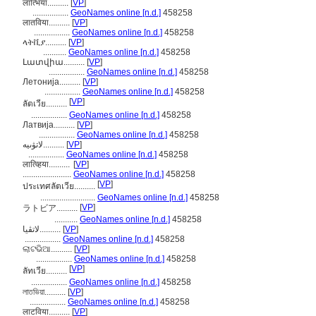
लात्भिया..........
[
VP
]
.................
GeoNames online [n.d.]
458258
लातविया..........
[
VP
]
.................
GeoNames online [n.d.]
458258
ላትቪያ..........
[
VP
]
...........
GeoNames online [n.d.]
458258
Լատվիա..........
[
VP
]
.................
GeoNames online [n.d.]
458258
Летонија..........
[
VP
]
.................
GeoNames online [n.d.]
458258
[
VP
]
ลัตเวีย..........
.................
GeoNames online [n.d.]
458258
Латвија..........
[
VP
]
.................
GeoNames online [n.d.]
458258
لاتۋىيە..........
[
VP
]
.................
GeoNames online [n.d.]
458258
लात्व्हिया..........
[
VP
]
.......................
GeoNames online [n.d.]
458258
[
VP
]
ประเทศลัตเวีย..........
..........................
GeoNames online [n.d.]
458258
[
VP
]
ラトビア..........
...........
GeoNames online [n.d.]
458258
لاتڤیا..........
[
VP
]
.................
GeoNames online [n.d.]
458258
ଲାଟଭିଆ..........
[
VP
]
.................
GeoNames online [n.d.]
458258
[
VP
]
ลัทเวีย..........
.................
GeoNames online [n.d.]
458258
লাতভিয়া..........
[
VP
]
.................
GeoNames online [n.d.]
458258
लाटविया..........
[
VP
]