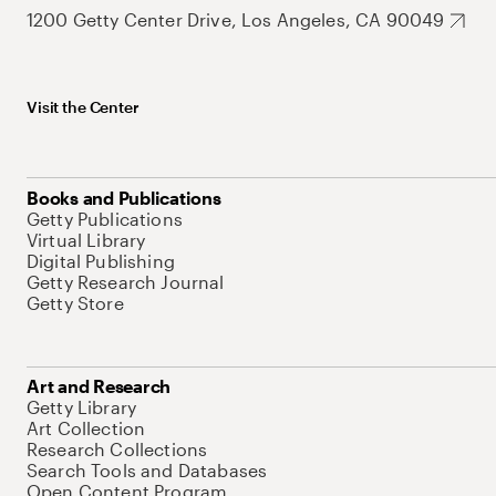
1200 Getty Center Drive, Los Angeles, CA 90049
Visit the Center
Books and Publications
Getty Publications
Virtual Library
Digital Publishing
Getty Research Journal
Getty Store
Art and Research
Getty Library
Art Collection
Research Collections
Search Tools and Databases
Open Content Program