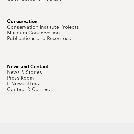
Conservation
Conservation Institute Projects
Museum Conservation
Publications and Resources
News and Contact
News & Stories
Press Room
E-Newsletters
Contact & Connect