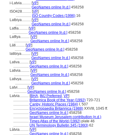
i-Latvia..........
[
VP
]
.................
GeoNames online [n.d.]
458258
ISO428..........
[
VP
]
.................
ISO Country Codes (1996)
16
Latbiya..........
[
VP
]
.................
GeoNames online [n.d.]
458258
Latfia..........
[
VP
]
.................
GeoNames online [n.d.]
458258
Latfiya..........
[
VP
]
.................
GeoNames online [n.d.]
458258
Läti..........
[
VP
]
...........
GeoNames online [n.d.]
458258
latibiya..........
[
VP
]
.................
GeoNames online [n.d.]
458258
Lativa..........
[
VP
]
.................
GeoNames online [n.d.]
458258
Lativia..........
[
VP
]
.................
GeoNames online [n.d.]
458258
Lativya..........
[
VP
]
.................
GeoNames online [n.d.]
458258
Latvi..........
[
VP
]
..............
GeoNames online [n.d.]
458258
Latvia..........
[
BHA
,
IMJ Preferred
,
VP
]
.................
Britannica Book of the Year (1992)
720-721
.................
Canby, Historic Places (1984)
I, 507
.................
Encyclopaedia Britannica (1988)
XXVIII, 1045 ff.
.................
GeoNames online [n.d.]
458258
.................
Israel Museum Jerusalem contribution (n.d.)
.................
Times Atlas of the World (1992)
plate 46
.................
UN Terminology Bulletin 345 (1993)
62
Látvia..........
[
VP
]
.................
GeoNames online [n.d.]
458258