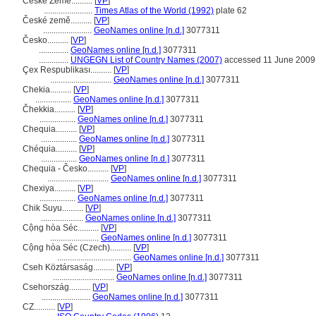
České Zemé..........
[
VP
]
.......................
Times Atlas of the World (1992)
plate 62
České země..........
[
VP
]
.......................
GeoNames online [n.d.]
3077311
Česko..........
[
VP
]
..............
GeoNames online [n.d.]
3077311
..............
UNGEGN List of Country Names (2007)
accessed 11 June 2009
Çex Respublikası..........
[
VP
]
.............................
GeoNames online [n.d.]
3077311
Chekia..........
[
VP
]
.................
GeoNames online [n.d.]
3077311
Čhekkia..........
[
VP
]
.................
GeoNames online [n.d.]
3077311
Chequia..........
[
VP
]
.................
GeoNames online [n.d.]
3077311
Chéquia..........
[
VP
]
.................
GeoNames online [n.d.]
3077311
Chequia - Česko..........
[
VP
]
.............................
GeoNames online [n.d.]
3077311
Chexiya..........
[
VP
]
.................
GeoNames online [n.d.]
3077311
Chik Suyu..........
[
VP
]
....................
GeoNames online [n.d.]
3077311
Cộng hòa Séc..........
[
VP
]
.......................
GeoNames online [n.d.]
3077311
Cộng hòa Séc (Czech)..........
[
VP
]
...................................
GeoNames online [n.d.]
3077311
Cseh Köztársaság..........
[
VP
]
.............................
GeoNames online [n.d.]
3077311
Csehország..........
[
VP
]
.......................
GeoNames online [n.d.]
3077311
CZ..........
[
VP
]