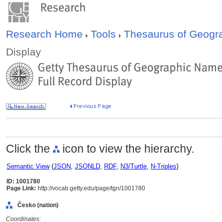
Research Home
Tools
Thesaurus of Geog
Display
Click the
icon to view the hierarchy.
Semantic View
(
JSON
,
JSONLD
,
RDF
,
N3/Turtle
,
N-Triples
)
ID: 1001780
Page Link:
http://vocab.getty.edu/page/tgn/1001780
Česko (nation)
Coordinates: