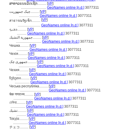
ສາທາລະນະລັດເຊັກ..........
[
VP
]
.............................
GeoNames online [n.d.]
3077311
چېک جمهوريت..........
[
VP
]
.......................
GeoNames online [n.d.]
3077311
[
VP
]
สาธารณรัฐเช็ก..........
..........................
GeoNames online [n.d.]
3077311
ܬܫܝܟ..........
[
VP
]
...........
GeoNames online [n.d.]
3077311
جمهورية التشيك..........
[
VP
]
.............................
GeoNames online [n.d.]
3077311
Чешка..........
[
VP
]
..............
GeoNames online [n.d.]
3077311
Чехія..........
[
VP
]
..............
GeoNames online [n.d.]
3077311
جمهوری چک..........
[
VP
]
....................
GeoNames online [n.d.]
3077311
Чехия..........
[
VP
]
..............
GeoNames online [n.d.]
3077311
ჩეხეთი..........
[
VP
]
.................
GeoNames online [n.d.]
3077311
Чеська республіка..........
[
VP
]
................................
GeoNames online [n.d.]
3077311
चेक गणराज्य..........
[
VP
]
.......................
GeoNames online [n.d.]
3077311
চেকিয়া..........
[
VP
]
.................
GeoNames online [n.d.]
3077311
تشيك..........
[
VP
]
...........
GeoNames online [n.d.]
3077311
Τσεχία..........
[
VP
]
.................
GeoNames online [n.d.]
3077311
[
VP
]
チェコ..........