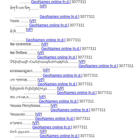
...........
GeoNames online [n.d.]
3077311
[
VP
]
ཅེཀ་རི་པབ་ལིཀ..........
..........................
GeoNames online [n.d.]
3077311
Чэхія..........
[
VP
]
..............
GeoNames online [n.d.]
3077311
[
VP
]
ཅེ་ཁེ..........
..............
GeoNames online [n.d.]
3077311
चेक प्रजासत्ताक..........
[
VP
]
.............................
GeoNames online [n.d.]
3077311
चेक रिपब्लिक..........
[
VP
]
.......................
GeoNames online [n.d.]
3077311
Չեխիայի Հանրապետություն..........
[
VP
]
.........................................
GeoNames online [n.d.]
3077311
[
VP
]
សាធារណរដ្ឋឆេក..........
..........................
GeoNames online [n.d.]
3077311
চেক প্রজাতন্ত্র..........
[
VP
]
.............................
GeoNames online [n.d.]
3077311
ჩეხეთის რესპუბლიკა..........
[
VP
]
...................................
GeoNames online [n.d.]
3077311
ቼክ ሪፑብሊክ..........
[
VP
]
.................
GeoNames online [n.d.]
3077311
Чешка Република..........
[
VP
]
.............................
GeoNames online [n.d.]
3077311
Чешьско..........
[
VP
]
.................
GeoNames online [n.d.]
3077311
טשעכיע..........
[
VP
]
.................
GeoNames online [n.d.]
3077311
செக் குடியரசு..........
[
VP
]
..........................
GeoNames online [n.d.]
3077311