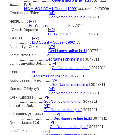
...................................
GeoNames online [n.d.]
3077311
EZ..........
[
VP
]
...........
NIMA, GNS ADM1 Codes (1999)
accessed 04/07/99
Gweriniaeth Tsiec..........
[
VP
]
................................
GeoNames online [n.d.]
3077311
Чехiя..........
[
VP
]
..............
GeoNames online [n.d.]
3077311
i-Czech Republic..........
[
VP
]
.............................
GeoNames online [n.d.]
3077311
ISO203..........
[
VP
]
.................
ISO Country Codes (1996)
13
Jamhuri ya Cheki..........
[
VP
]
.............................
GeoNames online [n.d.]
3077311
Jamhuriyar Cak..........
[
VP
]
.............................
GeoNames online [n.d.]
3077311
Jamhuuriyadda Jek..........
[
VP
]
................................
GeoNames online [n.d.]
3077311
Kekkia..........
[
VP
]
.................
GeoNames online [n.d.]
3077311
Ködörösêse tî Tyêki..........
[
VP
]
...................................
GeoNames online [n.d.]
3077311
Komara Çêkiyayê..........
[
VP
]
.............................
GeoNames online [n.d.]
3077311
Kyɛk Kurokɛse..........
[
VP
]
..........................
GeoNames online [n.d.]
3077311
Lipapilika Seki..........
[
VP
]
.............................
GeoNames online [n.d.]
3077311
Lipubulika ya Ceeka..........
[
VP
]
...................................
GeoNames online [n.d.]
3077311
Ndenndaandi Cek..........
[
VP
]
.............................
GeoNames online [n.d.]
3077311
Orílẹ́ède ṣẹ́ẹ́kì..........
[
VP
]