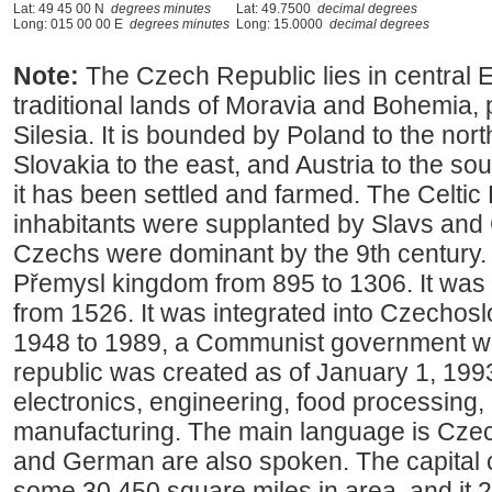
Lat: 49 45 00 N
degrees minutes
Lat: 49.7500
decimal degrees
Long: 015 00 00 E
degrees minutes
Long: 15.0000
decimal degrees
Note:
The Czech Republic lies in central 
traditional lands of Moravia and Bohemia, 
Silesia. It is bounded by Poland to the nor
Slovakia to the east, and Austria to the so
it has been settled and farmed. The Celtic
inhabitants were supplanted by Slavs and 
Czechs were dominant by the 9th century. 
Přemysl kingdom from 895 to 1306. It was
from 1526. It was integrated into Czechos
1948 to 1989, a Communist government wa
republic was created as of January 1, 1993
electronics, engineering, food processing,
manufacturing. The main language is Czec
and German are also spoken. The capital c
some 30,450 square miles in area, and it 