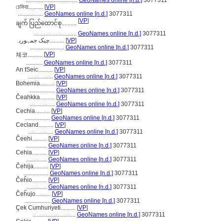
...................................
GeoNames online [n.d.]
3077311
চেকিয়া..........
[
VP
]
.................
GeoNames online [n.d.]
3077311
[
VP
]
ချက် ပြည်ထောင်စု..........
.............................
GeoNames online [n.d.]
3077311
چیک جمہوریہ..........
[
VP
]
.......................
GeoNames online [n.d.]
3077311
[
VP
]
체코..........
...........
GeoNames online [n.d.]
3077311
An tSeic..........
[
VP
]
.................
GeoNames online [n.d.]
3077311
Bohemia..........
[
VP
]
.................
GeoNames online [n.d.]
3077311
Čeahkka..........
[
VP
]
.................
GeoNames online [n.d.]
3077311
Cechia..........
[
VP
]
.................
GeoNames online [n.d.]
3077311
Cecland..........
[
VP
]
.................
GeoNames online [n.d.]
3077311
Čeehi..........
[
VP
]
..............
GeoNames online [n.d.]
3077311
Cehia..........
[
VP
]
..............
GeoNames online [n.d.]
3077311
Čehija..........
[
VP
]
.................
GeoNames online [n.d.]
3077311
Ĉeĥio..........
[
VP
]
..............
GeoNames online [n.d.]
3077311
Ĉeĥujo..........
[
VP
]
.................
GeoNames online [n.d.]
3077311
Çek Cumhuriyeti..........
[
VP
]
.............................
GeoNames online [n.d.]
3077311