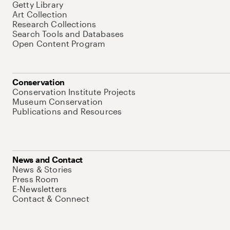
Getty Library
Art Collection
Research Collections
Search Tools and Databases
Open Content Program
Conservation
Conservation Institute Projects
Museum Conservation
Publications and Resources
News and Contact
News & Stories
Press Room
E-Newsletters
Contact & Connect