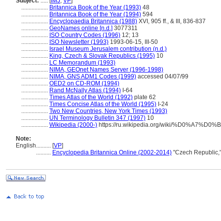
Subject:
.....
[
IMJ
,
VP
]
..................
Britannica Book of the Year (1993)
48
..................
Britannica Book of the Year (1994)
594
..................
Encyclopaedia Britannica (1988)
XVI, 905 ff., & III, 836-837
..................
GeoNames online [n.d.]
3077311
..................
ISO Country Codes (1996)
12; 13
..................
ISO Newsletter (1993)
1993-06-15, III-50
..................
Israel Museum Jerusalem contribution (n.d.)
..................
King, Czech & Slovak Republics (1995)
10
..................
LC Memorandum (1993)
..................
NIMA, GEOnet Names Server (1996-1998)
..................
NIMA, GNS ADM1 Codes (1999)
accessed 04/07/99
..................
OED2 on CD-ROM (1994)
..................
Rand McNally Atlas (1994)
I-64
..................
Times Atlas of the World (1992)
plate 62
..................
Times Concise Atlas of the World (1995)
I-24
..................
Two New Countries, New York Times (1993)
..................
UN Terminology Bulletin 347 (1997)
10
..................
Wikipedia (2000-)
https://ru.wikipedia.org/wiki/%D0%A7
Note:
English
..........
[
VP
]
..........
Encyclopedia Britannica Online (2002-2014)
"Czech Republic,