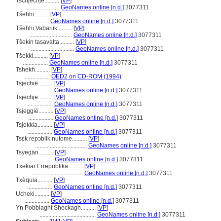
Tschjechje..........
[
VP
]
.......................
GeoNames online [n.d.]
3077311
Tšehhi..........
[
VP
]
.................
GeoNames online [n.d.]
3077311
Tšehhi Vabariik..........
[
VP
]
.............................
GeoNames online [n.d.]
3077311
Tšekin tasavalta..........
[
VP
]
.............................
GeoNames online [n.d.]
3077311
Tšekki..........
[
VP
]
.................
GeoNames online [n.d.]
3077311
Tshekh..........
[
VP
]
.................
OED2 on CD-ROM (1994)
Tsjechië..........
[
VP
]
.................
GeoNames online [n.d.]
3077311
Tsjechje..........
[
VP
]
.................
GeoNames online [n.d.]
3077311
Tsjeggië..........
[
VP
]
.................
GeoNames online [n.d.]
3077311
Tsjekkia..........
[
VP
]
.................
GeoNames online [n.d.]
3077311
Tsɛk repɔblik nutome..........
[
VP
]
...................................
GeoNames online [n.d.]
3077311
Tsyegän..........
[
VP
]
.................
GeoNames online [n.d.]
3077311
Txekiar Errepublika..........
[
VP
]
...................................
GeoNames online [n.d.]
3077311
Txèquia..........
[
VP
]
.................
GeoNames online [n.d.]
3077311
Ucheki..........
[
VP
]
.................
GeoNames online [n.d.]
3077311
Yn Pobblaght Sheckagh..........
[
VP
]
......................................
GeoNames online [n.d.]
3077311