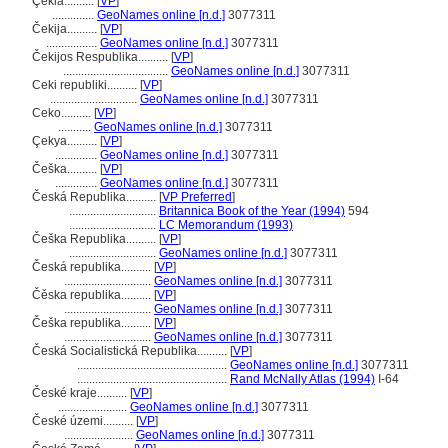
Çekia..........
[
VP
]
..............
GeoNames online [n.d.]
3077311
Čekija..........
[
VP
]
.................
GeoNames online [n.d.]
3077311
Čekijos Respublika..........
[
VP
]
...................................
GeoNames online [n.d.]
3077311
Ceki republiki..........
[
VP
]
.............................
GeoNames online [n.d.]
3077311
Ceko..........
[
VP
]
...........
GeoNames online [n.d.]
3077311
Çekya..........
[
VP
]
..............
GeoNames online [n.d.]
3077311
Češka..........
[
VP
]
..............
GeoNames online [n.d.]
3077311
Česká Republika..........
[
VP Preferred
]
.............................
Britannica Book of the Year (1994)
594
.............................
LC Memorandum (1993)
Češka Republika..........
[
VP
]
.............................
GeoNames online [n.d.]
3077311
Česká republika..........
[
VP
]
.............................
GeoNames online [n.d.]
3077311
Čěska republika..........
[
VP
]
.............................
GeoNames online [n.d.]
3077311
Češka republika..........
[
VP
]
.............................
GeoNames online [n.d.]
3077311
Česká Socialistická Republika..........
[
VP
]
..................................................
GeoNames online [n.d.]
3077311
..................................................
Rand McNally Atlas (1994)
I-64
České kraje..........
[
VP
]
.......................
GeoNames online [n.d.]
3077311
České územi..........
[
VP
]
.......................
GeoNames online [n.d.]
3077311