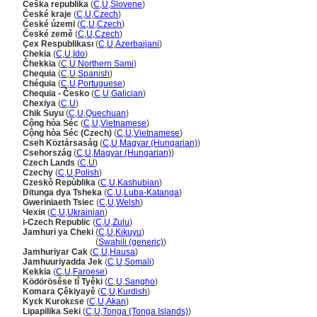
Češka republika
(
C
,
U
,
Slovene
)
České kraje
(
C
,
U
,
Czech
)
České územi
(
C
,
U
,
Czech
)
České země
(
C
,
U
,
Czech
)
Çex Respublikası
(
C
,
U
,
Azerbaijani
)
Chekia
(
C
,
U
,
Ido
)
Čhekkia
(
C
,
U
,
Northern Sami
)
Chequia
(
C
,
U
,
Spanish
)
Chéquia
(
C
,
U
,
Portuguese
)
Chequia - Česko
(
C
,
U
,
Galician
)
Chexiya
(
C
,
U
)
Chik Suyu
(
C
,
U
,
Quechuan
)
Cộng hòa Séc
(
C
,
U
,
Vietnamese
)
Cộng hòa Séc (Czech)
(
C
,
U
,
Vietnamese
)
Cseh Köztársaság
(
C
,
U
,
Magyar (Hungarian)
)
Csehország
(
C
,
U
,
Magyar (Hungarian)
)
Czech Lands
(
C
,
U
)
Czechy
(
C
,
U
,
Polish
)
Czeskô Repùblika
(
C
,
U
,
Kashubian
)
Ditunga dya Tsheka
(
C
,
U
,
Luba-Katanga
)
Gweriniaeth Tsiec
(
C
,
U
,
Welsh
)
Чехiя
(
C
,
U
,
Ukrainian
)
i-Czech Republic
(
C
,
U
,
Zulu
)
Jamhuri ya Cheki
(
C
,
U
,
Kikuyu
)
Jamhuri ya Cheki
(
Swahili (generic)
)
Jamhuriyar Cak
(
C
,
U
,
Hausa
)
Jamhuuriyadda Jek
(
C
,
U
,
Somali
)
Kekkia
(
C
,
U
,
Faroese
)
Ködörösêse tî Tyêki
(
C
,
U
,
Sangho
)
Komara Çêkiyayê
(
C
,
U
,
Kurdish
)
Kyɛk Kurokɛse
(
C
,
U
,
Akan
)
Lipapilika Seki
(
C
,
U
,
Tonga (Tonga Islands)
)