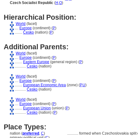
Czech Socialist Republic
(
H
,
O
)
Hierarchical Position:
World
(facet)
....
Europe
(continent) (
P
)
........
Česko
(nation) (
P
)
Additional Parents:
World
(facet)
....
Europe
(continent) (
P
)
........
Eastern Europe
(general region) (
P
)
............
Česko
(nation)
World
(facet)
....
Europe
(continent) (
P
)
........
European Economic Area
(zone) (
P,
U
)
............
Česko
(nation)
World
(facet)
....
Europe
(continent) (
P
)
........
European Union
(union) (
P
)
............
Česko
(nation) (
P
)
Place Types:
nation (
preferred
,
C
)
............
formed when Czechoslovakia split 
primary political unit (
C
)