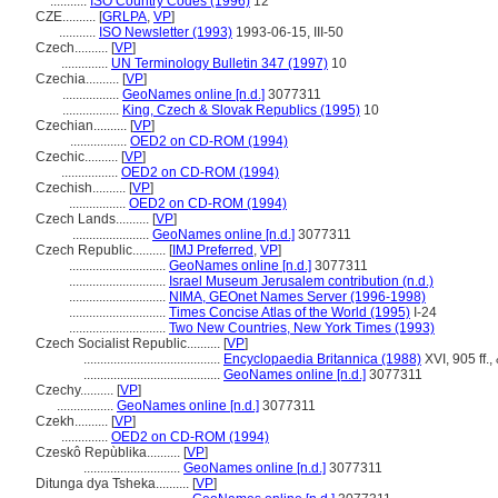
...........
ISO Country Codes (1996)
12
CZE..........
[
GRLPA
,
VP
]
...........
ISO Newsletter (1993)
1993-06-15, III-50
Czech..........
[
VP
]
..............
UN Terminology Bulletin 347 (1997)
10
Czechia..........
[
VP
]
.................
GeoNames online [n.d.]
3077311
.................
King, Czech & Slovak Republics (1995)
10
Czechian..........
[
VP
]
.................
OED2 on CD-ROM (1994)
Czechic..........
[
VP
]
.................
OED2 on CD-ROM (1994)
Czechish..........
[
VP
]
.................
OED2 on CD-ROM (1994)
Czech Lands..........
[
VP
]
.......................
GeoNames online [n.d.]
3077311
Czech Republic..........
[
IMJ Preferred
,
VP
]
.............................
GeoNames online [n.d.]
3077311
.............................
Israel Museum Jerusalem contribution (n.d.)
.............................
NIMA, GEOnet Names Server (1996-1998)
.............................
Times Concise Atlas of the World (1995)
I-24
.............................
Two New Countries, New York Times (1993)
Czech Socialist Republic..........
[
VP
]
.........................................
Encyclopaedia Britannica (1988)
XVI, 905 ff.,
.........................................
GeoNames online [n.d.]
3077311
Czechy..........
[
VP
]
.................
GeoNames online [n.d.]
3077311
Czekh..........
[
VP
]
..............
OED2 on CD-ROM (1994)
Czeskô Repùblika..........
[
VP
]
.............................
GeoNames online [n.d.]
3077311
Ditunga dya Tsheka..........
[
VP
]