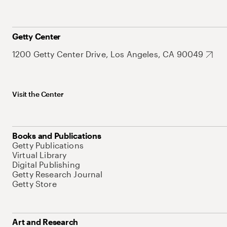
Getty Center
1200 Getty Center Drive, Los Angeles, CA 90049
Visit the Center
Books and Publications
Getty Publications
Virtual Library
Digital Publishing
Getty Research Journal
Getty Store
Art and Research