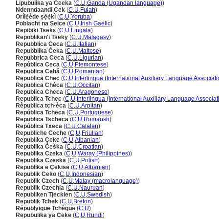
Lipubulika ya Ceeka
(
C
,
U
,
Ganda (Ugandan language)
)
Ndenndaandi Cek
(
C
,
U
,
Fulah
)
Orílẹ́ède ṣẹ́ẹ́kì
(
C
,
U
,
Yoruba
)
Poblacht na Seice
(
C
,
U
,
Irish Gaelic
)
Repibiki Tsekɛ
(
C
,
U
,
Lingala
)
Repoblikan'i Tseky
(
C
,
U
,
Malagasy
)
Repubblica Ceca
(
C
,
U
,
Italian
)
Repubblika Ċeka
(
C
,
U
,
Maltese
)
Repubbrica Ceca
(
C
,
U
,
Ligurian
)
Repùblica Ceca
(
C
,
U
,
Piemontese
)
Republica Cehă
(
C
,
U
,
Romanian
)
Republica Chec
(
C
,
U
,
Interlingua (International Auxiliary Language Associati
Republica Chèca
(
C
,
U
,
Occitan
)
Republica Checa
(
C
,
U
,
Aragonese
)
Republica Tchec
(
C
,
U
,
Interlingua (International Auxiliary Language Associat
Rèpublica tch·èca
(
C
,
U
,
Arpitan
)
República Tcheca
(
C
,
U
,
Portuguese
)
Republica Tscheca
(
C
,
U
,
Romansh
)
República Txeca
(
C
,
U
,
Catalan
)
Republiche Ceche
(
C
,
U
,
Friulian
)
Republika Çeke
(
C
,
U
,
Albanian
)
Republika Češka
(
C
,
U
,
Croatian
)
Republika Czeka
(
C
,
U
,
Waray (Philippines)
)
Republika Czeska
(
C
,
U
,
Polish
)
Republika e Çekisë
(
C
,
U
,
Albanian
)
Republik Ceko
(
C
,
U
,
Indonesian
)
Republik Czech
(
C
,
U
,
Malay (macrolanguage)
)
Republik Czechia
(
C
,
U
,
Nauruan
)
Republiken Tjeckien
(
C
,
U
,
Swedish
)
Republik Tchek
(
C
,
U
,
Breton
)
Républyique Tchèque
(
C
,
U
)
Repubulika ya Ceke
(
C
,
U
,
Rundi
)