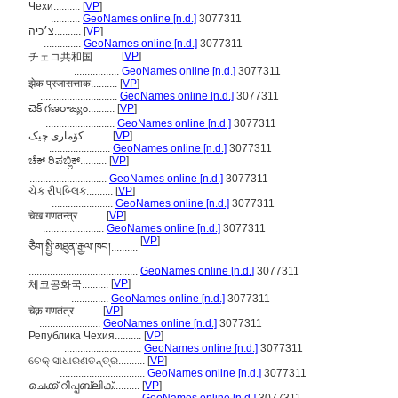
Чехи..........
[
VP
]
...........
GeoNames online [n.d.]
3077311
צ׳כיה..........
[
VP
]
..............
GeoNames online [n.d.]
3077311
[
VP
]
チェコ共和国..........
.................
GeoNames online [n.d.]
3077311
झेक प्रजासत्ताक..........
[
VP
]
.............................
GeoNames online [n.d.]
3077311
చెక్ గణరాజ్యం..........
[
VP
]
..........................
GeoNames online [n.d.]
3077311
کۆماری چیک..........
[
VP
]
.......................
GeoNames online [n.d.]
3077311
ಚೆಕ್ ರಿಪಬ್ಲಿಕ್..........
[
VP
]
.............................
GeoNames online [n.d.]
3077311
ચેક રીપબ્લિક..........
[
VP
]
.......................
GeoNames online [n.d.]
3077311
चेख गणतन्त्र..........
[
VP
]
.......................
GeoNames online [n.d.]
3077311
[
VP
]
ཅཻག་སྤྱི་མཐུན་རྒྱལ་ཁབ།..........
.........................................
GeoNames online [n.d.]
3077311
[
VP
]
체코공화국..........
..............
GeoNames online [n.d.]
3077311
चेक़ गणतंत्र..........
[
VP
]
.......................
GeoNames online [n.d.]
3077311
Република Чехия..........
[
VP
]
.............................
GeoNames online [n.d.]
3077311
ଚେକ୍ ସାଧାରଣତନ୍ତ୍ର..........
[
VP
]
................................
GeoNames online [n.d.]
3077311
ചെക്ക് റിപ്പബ്ലിക്..........
[
VP
]