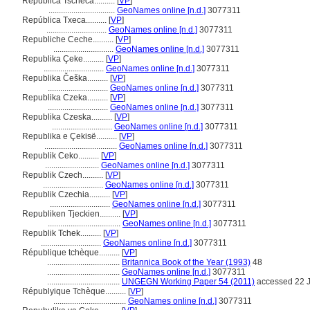
Republica Tscheca..........
[
VP
]
................................
GeoNames online [n.d.]
3077311
República Txeca..........
[
VP
]
.............................
GeoNames online [n.d.]
3077311
Republiche Ceche..........
[
VP
]
.............................
GeoNames online [n.d.]
3077311
Republika Çeke..........
[
VP
]
.............................
GeoNames online [n.d.]
3077311
Republika Češka..........
[
VP
]
.............................
GeoNames online [n.d.]
3077311
Republika Czeka..........
[
VP
]
.............................
GeoNames online [n.d.]
3077311
Republika Czeska..........
[
VP
]
.............................
GeoNames online [n.d.]
3077311
Republika e Çekisë..........
[
VP
]
...................................
GeoNames online [n.d.]
3077311
Republik Ceko..........
[
VP
]
..........................
GeoNames online [n.d.]
3077311
Republik Czech..........
[
VP
]
.............................
GeoNames online [n.d.]
3077311
Republik Czechia..........
[
VP
]
.............................
GeoNames online [n.d.]
3077311
Republiken Tjeckien..........
[
VP
]
...................................
GeoNames online [n.d.]
3077311
Republik Tchek..........
[
VP
]
.............................
GeoNames online [n.d.]
3077311
République tchèque..........
[
VP
]
...................................
Britannica Book of the Year (1993)
48
...................................
GeoNames online [n.d.]
3077311
...................................
UNGEGN Working Paper 54 (2011)
accessed 22 J
Républyique Tchèque..........
[
VP
]
...................................
GeoNames online [n.d.]
3077311