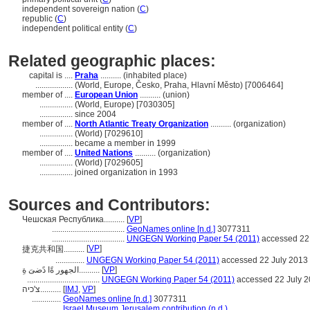
independent sovereign nation (
C
)
republic (
C
)
independent political entity (
C
)
Related geographic places:
capital is ....
Praha
.......... (inhabited place)
..................
(World, Europe, Česko, Praha, Hlavní Město) [7006464]
member of ....
European Union
.......... (union)
................
(World, Europe) [7030305]
................
since 2004
member of ....
North Atlantic Treaty Organization
.......... (organization)
................
(World) [7029610]
................
became a member in 1999
member of ....
United Nations
.......... (organization)
................
(World) [7029605]
................
joined organization in 1993
Sources and Contributors:
Чешская Республика..........
[
VP
]
...................................
GeoNames online [n.d.]
3077311
...................................
UNGEGN Working Paper 54 (2011)
accessed 22
[
VP
]
捷克共和国..........
..............
UNGEGN Working Paper 54 (2011)
accessed 22 July 2013
الجهور ةًا دًضىَ ةِ..........
[
VP
]
...................................
UNGEGN Working Paper 54 (2011)
accessed 22 July 
צ'כיה..........
[
IMJ
,
VP
]
..............
GeoNames online [n.d.]
3077311
..............
Israel Museum Jerusalem contribution (n.d.)