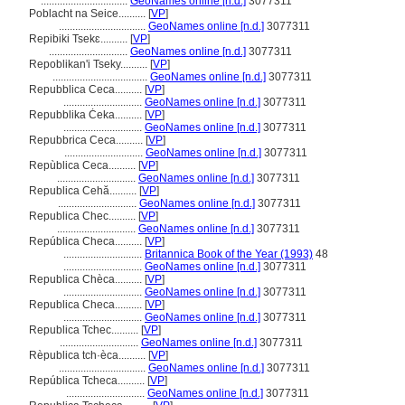
................................
GeoNames online [n.d.]
3077311
Poblacht na Seice..........
[
VP
]
................................
GeoNames online [n.d.]
3077311
Repibiki Tsekɛ..........
[
VP
]
.............................
GeoNames online [n.d.]
3077311
Repoblikan'i Tseky..........
[
VP
]
...................................
GeoNames online [n.d.]
3077311
Repubblica Ceca..........
[
VP
]
.............................
GeoNames online [n.d.]
3077311
Repubblika Ċeka..........
[
VP
]
.............................
GeoNames online [n.d.]
3077311
Repubbrica Ceca..........
[
VP
]
.............................
GeoNames online [n.d.]
3077311
Repùblica Ceca..........
[
VP
]
.............................
GeoNames online [n.d.]
3077311
Republica Cehă..........
[
VP
]
.............................
GeoNames online [n.d.]
3077311
Republica Chec..........
[
VP
]
.............................
GeoNames online [n.d.]
3077311
República Checa..........
[
VP
]
.............................
Britannica Book of the Year (1993)
48
.............................
GeoNames online [n.d.]
3077311
Republica Chèca..........
[
VP
]
.............................
GeoNames online [n.d.]
3077311
Republica Checa..........
[
VP
]
.............................
GeoNames online [n.d.]
3077311
Republica Tchec..........
[
VP
]
.............................
GeoNames online [n.d.]
3077311
Rèpublica tch·èca..........
[
VP
]
................................
GeoNames online [n.d.]
3077311
República Tcheca..........
[
VP
]
.............................
GeoNames online [n.d.]
3077311