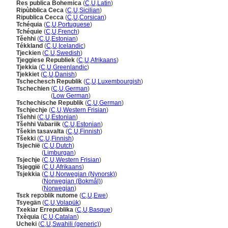
Res publica Bohemica
(
C
,
U
,
Latin
)
Ripùbblica Ceca
(
C
,
U
,
Sicilian
)
Ripublica Cecca
(
C
,
U
,
Corsican
)
Tchéquia
(
C
,
U
,
Portuguese
)
Tchéquie
(
C
,
U
,
French
)
Těehhi
(
C
,
U
,
Estonian
)
Tékkland
(
C
,
U
,
Icelandic
)
Tjeckien
(
C
,
U
,
Swedish
)
Tjeggiese Republiek
(
C
,
U
,
Afrikaans
)
Tjekkia
(
C
,
U
,
Greenlandic
)
Tjekkiet
(
C
,
U
,
Danish
)
Tschechesch Republik
(
C
,
U
,
Luxembourgish
)
Tschechien
(
C
,
U
,
German
)
Tschechien
(
Low German
)
Tschechische Republik
(
C
,
U
,
German
)
Tschjechje
(
C
,
U
,
Western Frisian
)
Tšehhi
(
C
,
U
,
Estonian
)
Tšehhi Vabariik
(
C
,
U
,
Estonian
)
Tšekin tasavalta
(
C
,
U
,
Finnish
)
Tšekki
(
C
,
U
,
Finnish
)
Tsjechië
(
C
,
U
,
Dutch
)
Tsjechië
(
Limburgan
)
Tsjechje
(
C
,
U
,
Western Frisian
)
Tsjeggië
(
C
,
U
,
Afrikaans
)
Tsjekkia
(
C
,
U
,
Norwegian (Nynorsk)
)
Tsjekkia
(
Norwegian (Bokmål)
)
Tsjekkia
(
Norwegian
)
Tsɛk repɔblik nutome
(
C
,
U
,
Ewe
)
Tsyegän
(
C
,
U
,
Volapük
)
Txekiar Errepublika
(
C
,
U
,
Basque
)
Txèquia
(
C
,
U
,
Catalan
)
Ucheki
(
C
,
U
,
Swahili (generic)
)