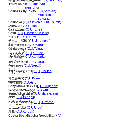
ჩეხეთის რესპუბლიკა
(
C
,
U
,
Georgian
)
ቼክ ሪፑብሊክ
(
C
,
U
,
Tigrinya
)
ቼክ ሪፑብሊክ
(
Amharic
)
Чешка Република
(
C
,
U
,
Serbian
)
Чешка Република
(
Macedonian
)
Чешка Република
(
Bulgarian
)
Чешьско
(
C
,
U
,
Slavonic, Old Church
)
טשעכיע
(
C
,
U
,
Yiddish
)
செக் குடியரசு
(
C
,
U
,
Tamil
)
Чехи
(
C
,
U
,
Ossetian/Ossetic
)
צ׳כיה
(
C
,
U
,
Hebrew
)
チェコ共和国
(
C
,
U
,
Japanese
)
झेक प्रजासत्ताक
(
C
,
U
,
Marathi
)
చెక్ గణరాజ్యం
(
C
,
U
,
Telugu
)
کۆماری چیک
(
C
,
U
,
Kurdish
)
ಚೆಕ್ ರಿಪಬ್ಲಿಕ್
(
C
,
U
,
Kannada
)
ચેક રીપબ્લિક
(
C
,
U
,
Gujarati
)
चेख गणतन्त्र
(
C
,
U
,
Nepali
)
ཅཻག་སྤྱི་མཐུན་རྒྱལ་ཁབ།
(
C
,
U
,
Tibetan
)
체코공화국
(
C
,
U
,
Korean
)
चेक़ गणतंत्र
(
C
,
U
,
Hindi
)
Република Чехия
(
C
,
U
,
Bulgarian
)
ଚେକ୍ ସାଧାରଣତନ୍ତ୍ର
(
C
,
U
,
Odia
)
ചെക്ക് റിപ്പബ്ലിക്
(
C
,
U
,
Malayalam
)
চেকিয়া
(
C
,
U
,
Bengali
)
ချက် ပြည်ထောင်စု
(
C
,
U
,
Burmese
)
چیک جمہوریہ
(
C
,
U
,
Urdu
)
체코
(
C
,
U
,
Korean
)
Česká Socialistická Republika
(
H
,
V
)