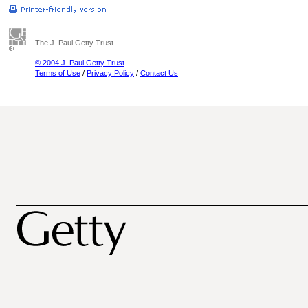
The J. Paul Getty Trust
© 2004 J. Paul Getty Trust
Terms of Use
/
Privacy Policy
/
Contact Us