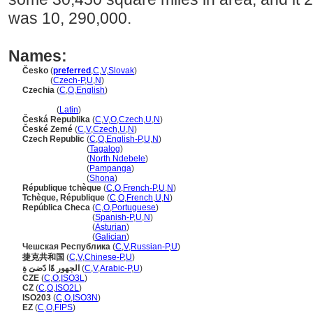
was 10, 290,000.
Names:
Česko
(
preferred
,
C
,
V
,
Slovak
)
Česko
(
Czech-P
,
U
,
N
)
Czechia
(
C
,
O
,
English
)
Czechia
(
Latin
)
Česká Republika
(
C
,
V
,
O
,
Czech
,
U
,
N
)
České Zemé
(
C
,
V
,
Czech
,
U
,
N
)
Czech Republic
(
C
,
O
,
English-P
,
U
,
N
)
Czech Republic
(
Tagalog
)
Czech Republic
(
North Ndebele
)
Czech Republic
(
Pampanga
)
Czech Republic
(
Shona
)
République tchèque
(
C
,
O
,
French-P
,
U
,
N
)
Tchèque, République
(
C
,
O
,
French
,
U
,
N
)
República Checa
(
C
,
O
,
Portuguese
)
República Checa
(
Spanish-P
,
U
,
N
)
República Checa
(
Asturian
)
República Checa
(
Galician
)
Чешская Республика
(
C
,
V
,
Russian-P
,
U
)
捷克共和国
(
C
,
V
,
Chinese-P
,
U
)
الجهور ةًا دًضىَ ةِ
(
C
,
V
,
Arabic-P
,
U
)
CZE
(
C
,
O
,
ISO3L
)
CZ
(
C
,
O
,
ISO2L
)
ISO203
(
C
,
O
,
ISO3N
)
EZ
(
C
,
O
,
FIPS
)