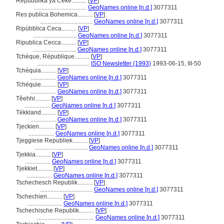
Repubulika ya Ceke..........
[
VP
]
...................................
GeoNames online [n.d.]
3077311
Res publica Bohemica..........
[
VP
]
...................................
GeoNames online [n.d.]
3077311
Ripùbblica Ceca..........
[
VP
]
.............................
GeoNames online [n.d.]
3077311
Ripublica Cecca..........
[
VP
]
.............................
GeoNames online [n.d.]
3077311
Tchèque, République..........
[
VP
]
...................................
ISO Newsletter (1993)
1993-06-15, III-50
Tchéquia..........
[
VP
]
.................
GeoNames online [n.d.]
3077311
Tchéquie..........
[
VP
]
.................
GeoNames online [n.d.]
3077311
Těehhi..........
[
VP
]
.................
GeoNames online [n.d.]
3077311
Tékkland..........
[
VP
]
.................
GeoNames online [n.d.]
3077311
Tjeckien..........
[
VP
]
.................
GeoNames online [n.d.]
3077311
Tjeggiese Republiek..........
[
VP
]
...................................
GeoNames online [n.d.]
3077311
Tjekkia..........
[
VP
]
.................
GeoNames online [n.d.]
3077311
Tjekkiet..........
[
VP
]
.................
GeoNames online [n.d.]
3077311
Tschechesch Republik..........
[
VP
]
...................................
GeoNames online [n.d.]
3077311
Tschechien..........
[
VP
]
.......................
GeoNames online [n.d.]
3077311
Tschechische Republik..........
[
VP
]
......................................
GeoNames online [n.d.]
3077311