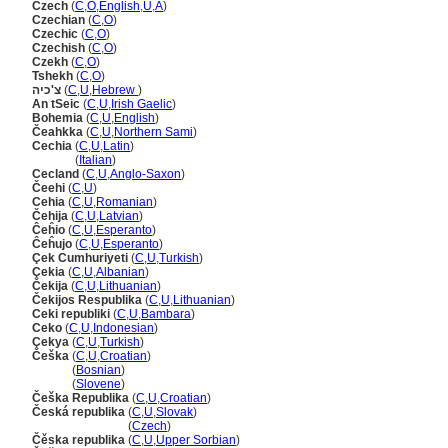
Czech
(
C
,
O
,
English
,
U
,
A
)
Czechian
(
C
,
O
)
Czechic
(
C
,
O
)
Czechish
(
C
,
O
)
Czekh
(
C
,
O
)
Tshekh
(
C
,
O
)
צ'כיה
(
C
,
U
,
Hebrew
)
An tSeic
(
C
,
U
,
Irish Gaelic
)
Bohemia
(
C
,
U
,
English
)
Čeahkka
(
C
,
U
,
Northern Sami
)
Cechia
(
C
,
U
,
Latin
)
Cechia
(
Italian
)
Cecland
(
C
,
U
,
Anglo-Saxon
)
Čeehi
(
C
,
U
)
Cehia
(
C
,
U
,
Romanian
)
Čehija
(
C
,
U
,
Latvian
)
Ĉeĥio
(
C
,
U
,
Esperanto
)
Ĉeĥujo
(
C
,
U
,
Esperanto
)
Çek Cumhuriyeti
(
C
,
U
,
Turkish
)
Çekia
(
C
,
U
,
Albanian
)
Čekija
(
C
,
U
,
Lithuanian
)
Čekijos Respublika
(
C
,
U
,
Lithuanian
)
Ceki republiki
(
C
,
U
,
Bambara
)
Ceko
(
C
,
U
,
Indonesian
)
Çekya
(
C
,
U
,
Turkish
)
Češka
(
C
,
U
,
Croatian
)
Češka
(
Bosnian
)
Češka
(
Slovene
)
Češka Republika
(
C
,
U
,
Croatian
)
Česká republika
(
C
,
U
,
Slovak
)
Česká republika
(
Czech
)
Čěska republika
(
C
,
U
,
Upper Sorbian
)