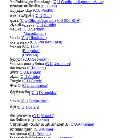
Yn Pobblaght Sheckagh
(
C
,
U
,
Gaelic, indigenous Manx
)
ສາທາລະນະລັດເຊັກ
(
C
,
U
,
Lao
)
چېک جمهوريت
(
C
,
U
,
Pashto
)
สาธารณรัฐเช็ก
(
C
,
U
,
Thai
)
ܬܫܝܟ
(
C
,
U
,
Official Aramaic (700-300 BCE)
)
جمهورية التشيك
(
C
,
U
,
Arabic
)
Чешка
(
C
,
U
,
Serbian
)
Чешка
(
Macedonian
)
Чехія
(
C
,
U
,
Ukrainian
)
جمهوری چک
(
C
,
U
,
Persian-Farsi
)
Чехия
(
C
,
U
,
Tajik
)
Чехия
(
Bulgarian
)
Чехия
(
Russian
)
ჩეხეთი
(
C
,
U
,
Georgian
)
Чеська республіка
(
C
,
U
,
Ukrainian
)
चेक गणराज्य
(
C
,
U
,
Hindi
)
চেকিয়া
(
C
,
U
,
Bengali
)
تشيك
(
C
,
U
,
Arabic
)
Τσεχία
(
C
,
U
,
Greek
)
チェコ
(
C
,
U
,
Japanese
)
ཅེཀ་རི་པབ་ལིཀ
(
C
,
U
,
Dzongkha
)
Чэхія
(
C
,
U
,
Belarusian
)
ཅེ་ཁེ
(
C
,
U
,
Tibetan
)
चेक प्रजासत्ताक
(
C
,
U
,
Marathi
)
चेक रिपब्लिक
(
C
,
U
,
Nepali
)
Չեխիայի Հանրապետություն
(
C
,
U
,
Armenian
)
សាធារណរដ្ឋឆេក
(
C
,
U
,
Khmer
)
চেক প্রজাতন্ত্র
(
C
,
U
,
Bengali
)