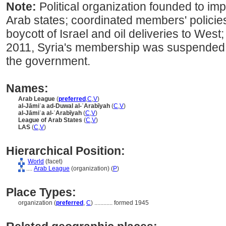
Note:
Political organization founded to i
Arab states; coordinated members' polici
boycott of Israel and oil deliveries to West
2011, Syria's membership was suspended a
the government.
Names:
Arab League
(
preferred
,
C
,
V
)
al-Jāmiʿa ad-Duwal al-ʿArabīyah
(
C
,
V
)
al-Jāmiʿa al-ʿArabīyah
(
C
,
V
)
League of Arab States
(
C
,
V
)
LAS
(
C
,
V
)
Hierarchical Position:
World
(facet)
....
Arab League
(organization) (
P
)
Place Types:
organization (
preferred
,
C
)
............
formed 1945