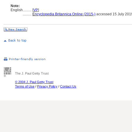
Note:
English
..........
[
VP
]
..........
Encyclopedia Britannica Online (2015-)
accessed 15 July 201
The J. Paul Getty Trust
© 2004 J. Paul Getty Trust
Terms of Use
/
Privacy Policy
/
Contact Us