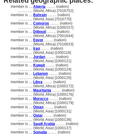
Related geographic places:
member is ....
Algeria
.......... (nation)
................
(World, Africa) [7016752]
member is ....
Bahrain
.......... (nation)
................
(World, Asia) [7016770]
member is ....
Comoros
.......... (nation)
................
(World, Africa) [1000157]
member is ....
Djibouti
.......... (nation)
................
(World, Africa) [7001644]
member is ....
Egypt
.......... (nation)
................
(World, Africa) [7016833]
member is ....
Iraq
.......... (nation)
................
(World, Asia) [1000118]
member is ....
Jordan
.......... (nation)
................
(World, Asia) [1000121]
member is ....
Kuwait
.......... (nation)
................
(World, Asia) [1000124]
member is ....
Lebanon
.......... (nation)
................
(World, Asia) [1000126]
member is ....
Libya
.......... (nation)
................
(World, Africa) [1000172]
member is ....
Mauritania
.......... (nation)
................
(World, Africa) [1000176]
member is ....
Morocco
.......... (nation)
................
(World, Africa) [1000179]
member is ....
Oman
.......... (nation)
................
(World, Asia) [1000131]
member is ....
Qatar
.......... (nation)
................
(World, Asia) [1000136]
member is ....
Saudi Arabia
.......... (nation)
................
(World, Asia) [1000137]
member is ....
Somalia
.......... (nation)