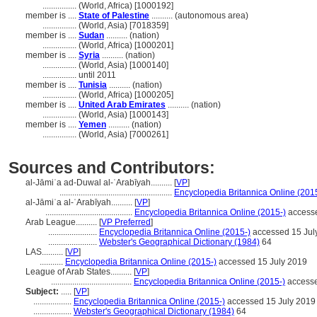
................
(World, Africa) [1000192]
member is ....
State of Palestine
.......... (autonomous area)
................
(World, Asia) [7018359]
member is ....
Sudan
.......... (nation)
................
(World, Africa) [1000201]
member is ....
Syria
.......... (nation)
................
(World, Asia) [1000140]
................
until 2011
member is ....
Tunisia
.......... (nation)
................
(World, Africa) [1000205]
member is ....
United Arab Emirates
.......... (nation)
................
(World, Asia) [1000143]
member is ....
Yemen
.......... (nation)
................
(World, Asia) [7000261]
Sources and Contributors:
al-Jāmiʿa ad-Duwal al-ʿArabīyah..........
[
VP
]
.....................................................
Encyclopedia Britannica Online (201
al-Jāmiʿa al-ʿArabīyah..........
[
VP
]
.........................................
Encyclopedia Britannica Online (2015-)
accesse
Arab League..........
[
VP Preferred
]
.......................
Encyclopedia Britannica Online (2015-)
accessed 15 Jul
.......................
Webster's Geographical Dictionary (1984)
64
LAS..........
[
VP
]
...........
Encyclopedia Britannica Online (2015-)
accessed 15 July 2019
League of Arab States..........
[
VP
]
......................................
Encyclopedia Britannica Online (2015-)
accesse
Subject:
.....
[
VP
]
..................
Encyclopedia Britannica Online (2015-)
accessed 15 July 2019
..................
Webster's Geographical Dictionary (1984)
64