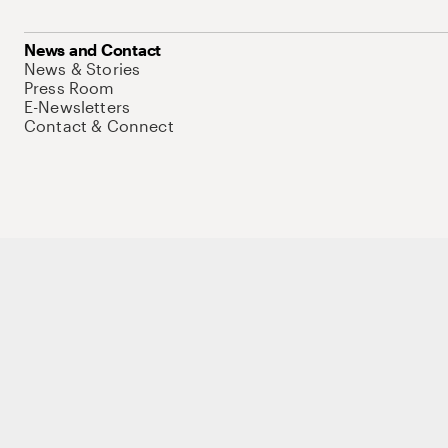
News and Contact
News & Stories
Press Room
E-Newsletters
Contact & Connect