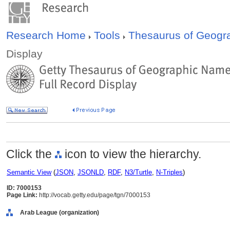
Research Home
Tools
Thesaurus of Geog
Display
Click the
icon to view the hierarchy.
Semantic View
(
JSON
,
JSONLD
,
RDF
,
N3/Turtle
,
N-Triples
)
ID: 7000153
Page Link:
http://vocab.getty.edu/page/tgn/7000153
Arab League (organization)