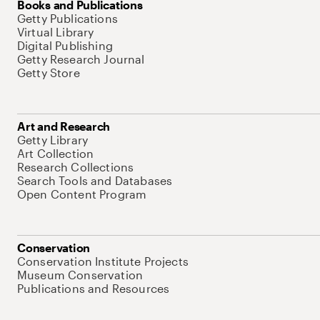
Books and Publications
Getty Publications
Virtual Library
Digital Publishing
Getty Research Journal
Getty Store
Art and Research
Getty Library
Art Collection
Research Collections
Search Tools and Databases
Open Content Program
Conservation
Conservation Institute Projects
Museum Conservation
Publications and Resources