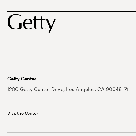
Getty Center
1200 Getty Center Drive, Los Angeles, CA 90049
Visit the Center