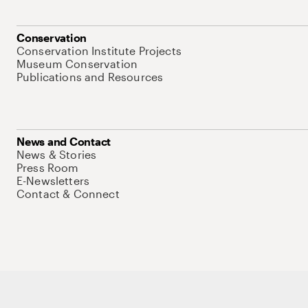
Conservation
Conservation Institute Projects
Museum Conservation
Publications and Resources
News and Contact
News & Stories
Press Room
E-Newsletters
Contact & Connect