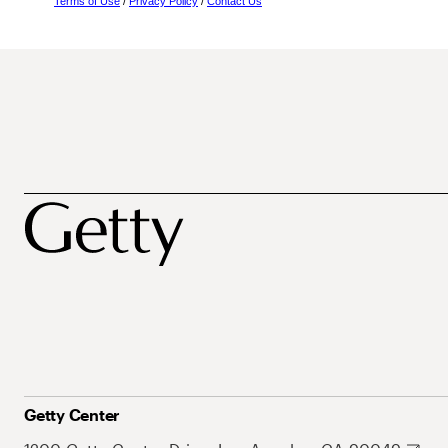
Terms of Use
/
Privacy Policy
/
Contact Us
Getty Center