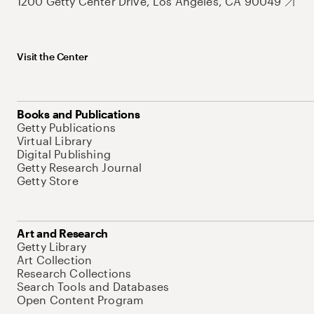
1200 Getty Center Drive, Los Angeles, CA 90049
Visit the Center
Books and Publications
Getty Publications
Virtual Library
Digital Publishing
Getty Research Journal
Getty Store
Art and Research
Getty Library
Art Collection
Research Collections
Search Tools and Databases
Open Content Program