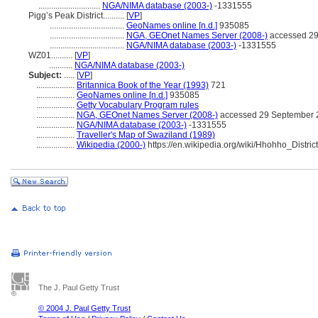
.............................
NGA/NIMA database (2003-)
-1331555
Pigg’s Peak District..........
[
VP
]
...................................
GeoNames online [n.d.]
935085
...................................
NGA, GEOnet Names Server (2008-)
accessed 29
...................................
NGA/NIMA database (2003-)
-1331555
WZ01..........
[
VP
]
...........
NGA/NIMA database (2003-)
Subject:
.....
[
VP
]
..................
Britannica Book of the Year (1993)
721
..................
GeoNames online [n.d.]
935085
..................
Getty Vocabulary Program rules
..................
NGA, GEOnet Names Server (2008-)
accessed 29 September 
..................
NGA/NIMA database (2003-)
-1331555
..................
Traveller's Map of Swaziland (1989)
..................
Wikipedia (2000-)
https://en.wikipedia.org/wiki/Hhohho_District
The J. Paul Getty Trust
© 2004 J. Paul Getty Trust