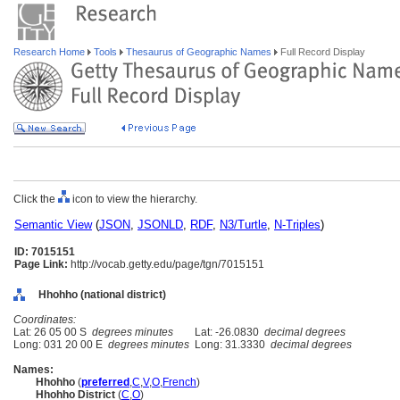
Research Home
Tools
Thesaurus of Geographic Names
Full Record Display
Click the
icon to view the hierarchy.
Semantic View
(
JSON
,
JSONLD
,
RDF
,
N3/Turtle
,
N-Triples
)
ID: 7015151
Page Link:
http://vocab.getty.edu/page/tgn/7015151
Hhohho (national district)
Coordinates:
Lat: 26 05 00 S
degrees minutes
Lat: -26.0830
decimal degrees
Long: 031 20 00 E
degrees minutes
Long: 31.3330
decimal degrees
Names:
Hhohho
(
preferred
,
C
,
V
,
O
,
French
)
Hhohho District
(
C
,
O
)