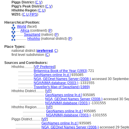
Piggs District
(
C
,
V
)
Pigg’s Peak District
(
C
,
V
)
Hhohho Region
(
C
,
U
)
WZ01
(
C
,
U
,
FIPS
)
Hierarchical Position:
World
(facet)
....
Africa
(continent) (
P
)
........
Swaziland
(nation) (
P
)
............
Hhohho
(national district) (
P
)
Place Types:
national district (
preferred
,
C
)
first level subdivision (
C
)
Sources and Contributors:
Hhohho..........
[
VP Preferred
]
.................
Britannica Book of the Year (1993)
721
.................
GeoNames online [n.d.]
935085
.................
NGA, GEOnet Names Server (2008-)
accessed 30 Septembe
.................
NGA/NIMA database (2003-)
-1331555
.................
Traveller's Map of Swaziland (1989)
Hhohho District..........
[
VP
]
.............................
GeoNames online [n.d.]
935085
.............................
NGA, GEOnet Names Server (2008-)
accessed 30 Se
.............................
NGA/NIMA database (2003-)
-1331555
Hhohho Region..........
[
VP
]
..........................
GeoNames online [n.d.]
935085
..........................
NGA/NIMA database (2003-)
-1331555
Piggs District..........
[
VP
]
.............................
GeoNames online [n.d.]
935085
.............................
NGA, GEOnet Names Server (2008-)
accessed 29 Sept