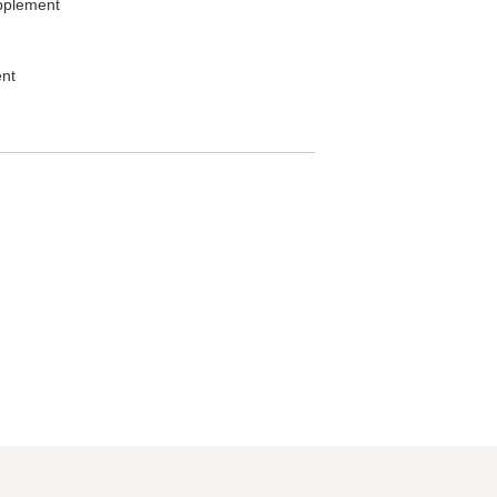
plement
nt