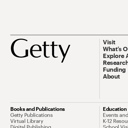
Visit
What’s 
Explore 
Research
Funding
About
Books and Publications
Education
Getty Publications
Events an
Virtual Library
K-12 Resou
Digital Publishing
School Vis