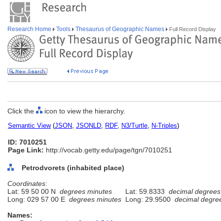
Research Home
Tools
Thesaurus of Geographic Names
Full Record Display
Click the
icon to view the hierarchy.
Semantic View
(
JSON
,
JSONLD
,
RDF
,
N3/Turtle
,
N-Triples
)
ID: 7010251
Page Link:
http://vocab.getty.edu/page/tgn/7010251
Petrodvorets (inhabited place)
Coordinates:
Lat: 59 50 00 N
degrees minutes
Lat: 59.8333
decimal degrees
Long: 029 57 00 E
degrees minutes
Long: 29.9500
decimal degre
Names: