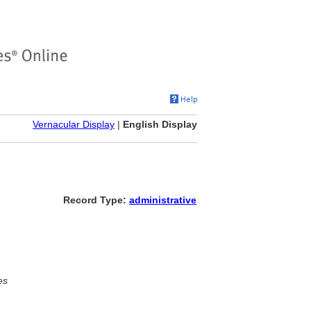
Vernacular Display
|
English Display
Record Type:
administrative
es