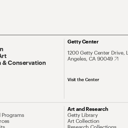
Getty Center
On
1200 Getty Center Drive, 
Art
Angeles, CA 90049
 & Conservation
Visit the Center
Art and Research
d Programs
Getty Library
rces
Art Collection
its
Research Collections