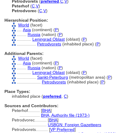
Petrodvorets
(
preferred
,
C
,
V
)
Peterhof
(
C
,
V
)
Petrodvorec
(
C
,
V
)
Hierarchical Position:
World
(facet)
....
Asia
(continent) (
P
)
........
Russia
(nation) (
P
)
............
Leningrad Oblast
(oblast) (
P
)
................
Petrodvorets
(inhabited place) (
P
)
Additional Parents:
World
(facet)
....
Asia
(continent) (
P
)
........
Russia
(nation) (
P
)
............
Leningrad Oblast
(oblast) (
P
)
................
Sankt-Peterburg
(metropolitan area) (
P
)
....................
Petrodvorets
(inhabited place) (
P
)
Place Types:
inhabited place (
preferred
,
C
)
Sources and Contributors:
Peterhof..........
[
BHA
]
.................
BHA, Authority file (1973-)
Petrodvorec..........
[
BHA
]
.......................
USBGN: Foreign Gazetteers
Petrodvorets..........
[
VP Preferred
]