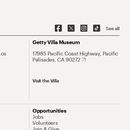
See all
Getty Villa Museum
Los
17985 Pacific Coast Highway, Pacific
Palisades, CA 90272
Visit the Villa
Opportunities
Jobs
Volunteers
Join & Give