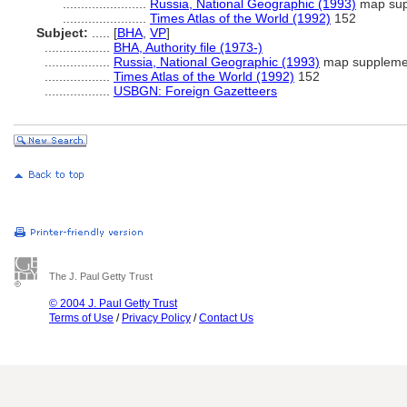
.......................
Russia, National Geographic (1993)
map sup
.......................
Times Atlas of the World (1992)
152
Subject:
.....
[
BHA
,
VP
]
..................
BHA, Authority file (1973-)
..................
Russia, National Geographic (1993)
map suppleme
..................
Times Atlas of the World (1992)
152
..................
USBGN: Foreign Gazetteers
The J. Paul Getty Trust
© 2004 J. Paul Getty Trust
Terms of Use
/
Privacy Policy
/
Contact Us