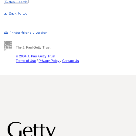
The J. Paul Getty Trust
© 2004 J. Paul Getty Trust
Terms of Use
/
Privacy Policy
/
Contact Us