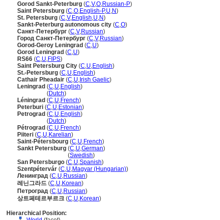
Gorod Sankt-Peterburg
(
C
,
V
,
O
,
Russian-P
)
Saint Petersburg
(
C
,
O
,
English-P
,
U
,
N
)
St. Petersburg
(
C
,
V
,
English
,
U
,
N
)
Sankt-Peterburg autonomous city
(
C
,
O
)
Санкт-Петербург
(
C
,
V
,
Russian
)
Город Санкт-Петербург
(
C
,
V
,
Russian
)
Gorod-Geroy Leningrad
(
C
,
U
)
Gorod Leningrad
(
C
,
U
)
RS66
(
C
,
U
,
FIPS
)
Saint Petersburg City
(
C
,
U
,
English
)
St.-Petersburg
(
C
,
U
,
English
)
Cathair Pheadair
(
C
,
U
,
Irish Gaelic
)
Leningrad
(
C
,
U
,
English
)
Leningrad
(
Dutch
)
Léningrad
(
C
,
U
,
French
)
Peterburi
(
C
,
U
,
Estonian
)
Petrograd
(
C
,
U
,
English
)
Petrograd
(
Dutch
)
Pétrograd
(
C
,
U
,
French
)
Piiteri
(
C
,
U
,
Karelian
)
Saint-Pétersbourg
(
C
,
U
,
French
)
Sankt Petersburg
(
C
,
U
,
German
)
Sankt Petersburg
(
Swedish
)
San Petersburgo
(
C
,
U
,
Spanish
)
Szentpétervár
(
C
,
U
,
Magyar (Hungarian)
)
Ленинград
(
C
,
U
,
Russian
)
레닌그라드
(
C
,
U
,
Korean
)
Петроград
(
C
,
U
,
Russian
)
상트페테르부르크
(
C
,
U
,
Korean
)
Hierarchical Position: