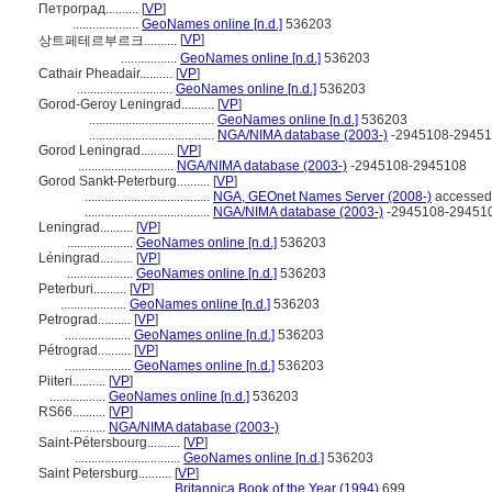
Петроград..........
[
VP
]
....................
GeoNames online [n.d.]
536203
[
VP
]
상트페테르부르크..........
.................
GeoNames online [n.d.]
536203
Cathair Pheadair..........
[
VP
]
.............................
GeoNames online [n.d.]
536203
Gorod-Geroy Leningrad..........
[
VP
]
......................................
GeoNames online [n.d.]
536203
......................................
NGA/NIMA database (2003-)
-2945108-2945
Gorod Leningrad..........
[
VP
]
.............................
NGA/NIMA database (2003-)
-2945108-2945108
Gorod Sankt-Peterburg..........
[
VP
]
......................................
NGA, GEOnet Names Server (2008-)
accessed
......................................
NGA/NIMA database (2003-)
-2945108-29451
Leningrad..........
[
VP
]
....................
GeoNames online [n.d.]
536203
Léningrad..........
[
VP
]
....................
GeoNames online [n.d.]
536203
Peterburi..........
[
VP
]
....................
GeoNames online [n.d.]
536203
Petrograd..........
[
VP
]
....................
GeoNames online [n.d.]
536203
Pétrograd..........
[
VP
]
....................
GeoNames online [n.d.]
536203
Piiteri..........
[
VP
]
.................
GeoNames online [n.d.]
536203
RS66..........
[
VP
]
...........
NGA/NIMA database (2003-)
Saint-Pétersbourg..........
[
VP
]
................................
GeoNames online [n.d.]
536203
Saint Petersburg..........
[
VP
]
.............................
Britannica Book of the Year (1994)
699