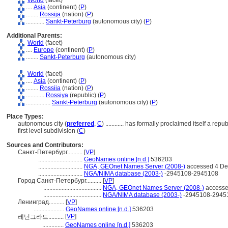
World
(facet)
....
Asia
(continent) (
P
)
........
Rossija
(nation) (
P
)
............
Sankt-Peterburg
(autonomous city) (
P
)
Additional Parents:
World
(facet)
....
Europe
(continent) (
P
)
........
Sankt-Peterburg
(autonomous city)
World
(facet)
....
Asia
(continent) (
P
)
........
Rossija
(nation) (
P
)
............
Rossiya
(republic) (
P
)
................
Sankt-Peterburg
(autonomous city) (
P
)
Place Types:
autonomous city (
preferred
,
C
)
............
has formally proclaimed itself a repu
first level subdivision (
C
)
Sources and Contributors:
Санкт-Петербург..........
[
VP
]
.............................
GeoNames online [n.d.]
536203
.............................
NGA, GEOnet Names Server (2008-)
accessed 4 D
.............................
NGA/NIMA database (2003-)
-2945108-2945108
Город Санкт-Петербург..........
[
VP
]
......................................
NGA, GEOnet Names Server (2008-)
accesse
......................................
NGA/NIMA database (2003-)
-2945108-2945
Ленинград..........
[
VP
]
....................
GeoNames online [n.d.]
536203
[
VP
]
레닌그라드..........
..............
GeoNames online [n.d.]
536203