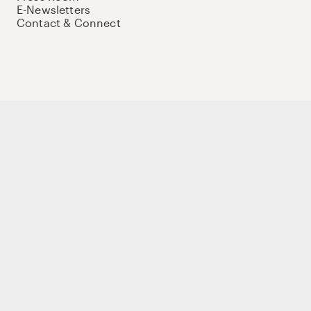
E-Newsletters
Contact & Connect