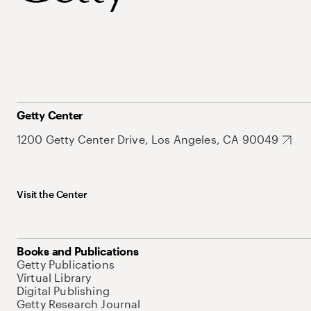
Getty Center
1200 Getty Center Drive, Los Angeles, CA 90049
Visit the Center
Books and Publications
Getty Publications
Virtual Library
Digital Publishing
Getty Research Journal