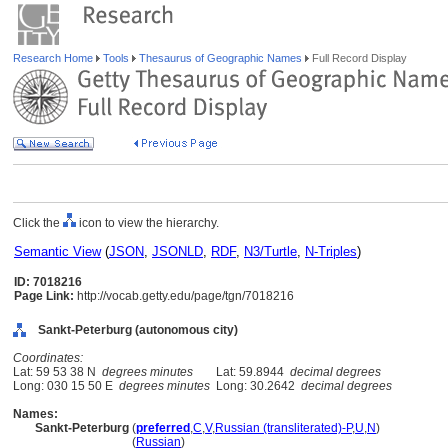
Research Home
Tools
Thesaurus of Geographic Names
Full Record Display
Click the
icon to view the hierarchy.
Semantic View
(
JSON
,
JSONLD
,
RDF
,
N3/Turtle
,
N-Triples
)
ID: 7018216
Page Link:
http://vocab.getty.edu/page/tgn/7018216
Sankt-Peterburg (autonomous city)
Coordinates:
Lat: 59 53 38 N
degrees minutes
Lat: 59.8944
decimal degrees
Long: 030 15 50 E
degrees minutes
Long: 30.2642
decimal degrees
Names:
Sankt-Peterburg
(
preferred
,
C
,
V
,
Russian (transliterated)-P
,
U
,
N
)
Sankt-Peterburg
(
Russian
)