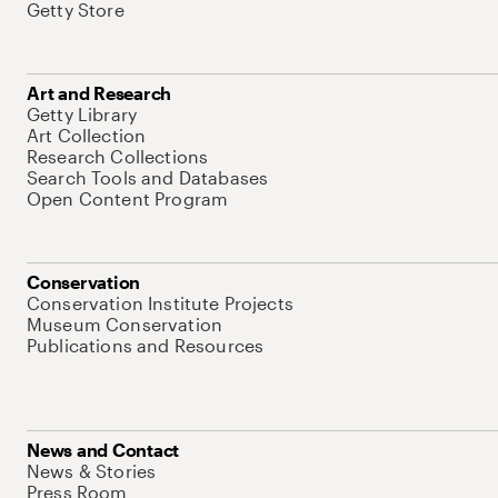
Getty Store
Art and Research
Getty Library
Art Collection
Research Collections
Search Tools and Databases
Open Content Program
Conservation
Conservation Institute Projects
Museum Conservation
Publications and Resources
News and Contact
News & Stories
Press Room