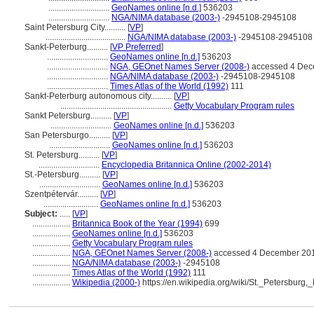
.............................
GeoNames online [n.d.]
536203
.............................
NGA/NIMA database (2003-)
-2945108-2945108
Saint Petersburg City..........
[
VP
]
......................................
NGA/NIMA database (2003-)
-2945108-2945108
Sankt-Peterburg..........
[
VP Preferred
]
.............................
GeoNames online [n.d.]
536203
.............................
NGA, GEOnet Names Server (2008-)
accessed 4 Dec
.............................
NGA/NIMA database (2003-)
-2945108-2945108
.............................
Times Atlas of the World (1992)
111
Sankt-Peterburg autonomous city..........
[
VP
]
.....................................................
Getty Vocabulary Program rules
Sankt Petersburg..........
[
VP
]
.............................
GeoNames online [n.d.]
536203
San Petersburgo..........
[
VP
]
.............................
GeoNames online [n.d.]
536203
St. Petersburg..........
[
VP
]
.............................
Encyclopedia Britannica Online (2002-2014)
St.-Petersburg..........
[
VP
]
.............................
GeoNames online [n.d.]
536203
Szentpétervár..........
[
VP
]
..........................
GeoNames online [n.d.]
536203
Subject:
.....
[
VP
]
..................
Britannica Book of the Year (1994)
699
..................
GeoNames online [n.d.]
536203
..................
Getty Vocabulary Program rules
..................
NGA, GEOnet Names Server (2008-)
accessed 4 December 20
..................
NGA/NIMA database (2003-)
-2945108
..................
Times Atlas of the World (1992)
111
..................
Wikipedia (2000-)
https://en.wikipedia.org/wiki/St._Petersburg,