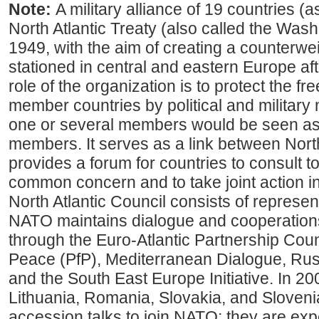
Note:
A military alliance of 19 countries (
North Atlantic Treaty (also called the Washi
1949, with the aim of creating a counterwe
stationed in central and eastern Europe af
role of the organization is to protect the fr
member countries by political and military
one or several members would be seen as a
members. It serves as a link between Nor
provides a forum for countries to consult t
common concern and to take joint action i
North Atlantic Council consists of represent
NATO maintains dialogue and cooperation
through the Euro-Atlantic Partnership Coun
Peace (PfP), Mediterranean Dialogue, R
and the South East Europe Initiative. In 20
Lithuania, Romania, Slovakia, and Slovenia
accession talks to join NATO; they are ex