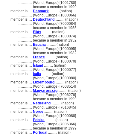
................
(World, Europe) [1001780]
................
became a member in 1999
member is ....
Danmark
.......... (nation)
................
(World, Europe) [1000066]
member is ....
Deutschland
.......... (nation)
................
(World, Europe) [7000084]
................
became a member in 1955
member is ....
Ellás
.......... (nation)
................
(World, Europe) [1000074]
................
became a member in 1952
member is ....
España
.......... (nation)
................
(World, Europe) [1000095]
................
became a member in 1982
member is ....
France
.......... (nation)
................
(World, Europe) [1000070]
member is ....
Ísland
.......... (nation)
................
(World, Europe) [1000077]
member is ....
Italia
.......... (nation)
................
(World, Europe) [1000080]
member is ....
Luxembourg
.......... (nation)
................
(World, Europe) [7003514]
member is ....
Magyarország
.......... (nation)
................
(World, Europe) [7006278]
................
became a member in 1999
member is ....
Nederland
.......... (nation)
................
(World, Europe) [7016845]
member is ....
Norge
.......... (nation)
................
(World, Europe) [1000088]
member is ....
Polska
.......... (nation)
................
(World, Europe) [7006366]
................
became a member in 1999
member is ....
Portugal
.......... (nation)