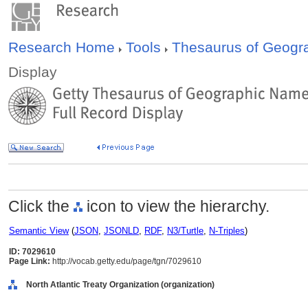
Research Home
Tools
Thesaurus of Geog
Display
Click the
icon to view the hierarchy.
Semantic View
(
JSON
,
JSONLD
,
RDF
,
N3/Turtle
,
N-Triples
)
ID: 7029610
Page Link:
http://vocab.getty.edu/page/tgn/7029610
North Atlantic Treaty Organization (organization)