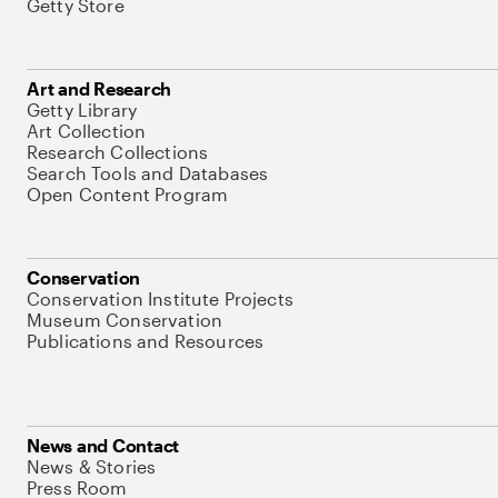
Getty Store
Art and Research
Getty Library
Art Collection
Research Collections
Search Tools and Databases
Open Content Program
Conservation
Conservation Institute Projects
Museum Conservation
Publications and Resources
News and Contact
News & Stories
Press Room