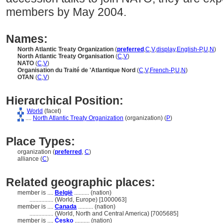
members by May 2004.
Names:
North Atlantic Treaty Organization
(
preferred
,
C
,
V
,
display
,
English-P
,
U
,
N
)
North Atlantic Treaty Organisation
(
C
,
V
)
NATO
(
C
,
V
)
Organisation du Traité de 'Atlantique Nord
(
C
,
V
,
French-P
,
U
,
N
)
OTAN
(
C
,
V
)
Hierarchical Position:
World
(facet)
....
North Atlantic Treaty Organization
(organization) (
P
)
Place Types:
organization (
preferred
,
C
)
alliance (
C
)
Related geographic places:
member is ....
België
.......... (nation)
................
(World, Europe) [1000063]
member is ....
Canada
.......... (nation)
................
(World, North and Central America) [7005685]
member is ....
Česko
.......... (nation)