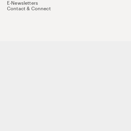
E-Newsletters
Contact & Connect