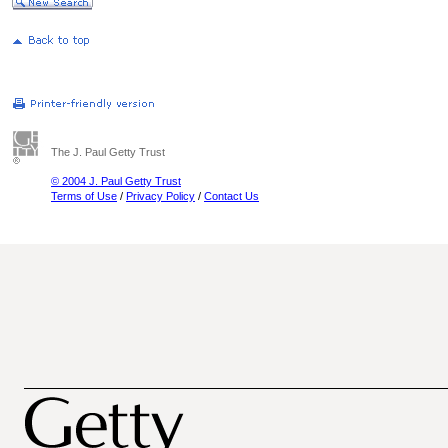
The J. Paul Getty Trust
© 2004 J. Paul Getty Trust
Terms of Use
/
Privacy Policy
/
Contact Us