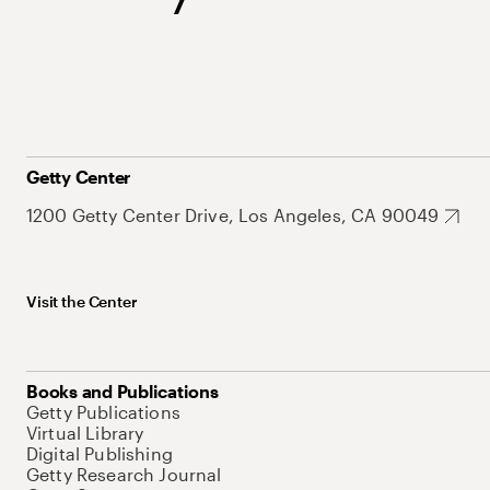
Getty Center
1200 Getty Center Drive, Los Angeles, CA 90049
Visit the Center
Books and Publications
Getty Publications
Virtual Library
Digital Publishing
Getty Research Journal