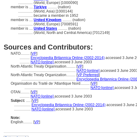
................
(World, Europe) [1000090]
member is ....
Türkiye
.......... (nation)
................
(World, Asia) [1000144]
................
became a member in 1952
member is ....
United Kingdom
.......... (nation)
................
(World, Europe) [7008591]
member is ....
United States
.......... (nation)
................
(World, North and Central America) [7012149]
Sources and Contributors:
NATO..........
[
VP
]
...........
Encyclopedia Britannica Online (2002-2014)
accessed 3 June 
...........
NATO [online]
accessed 3 June 2003
North Atlantic Treaty Organisation..........
[
VP
]
...........................................................
NATO [online]
accessed 3 June 200
North Atlantic Treaty Organization..........
[
VP Preferred
]
...........................................................
Encyclopedia Britannica Online (20
Organisation du Traité de 'Atlantique Nord..........
[
VP
]
.......................................................................
NATO [online]
accessed 3 J
OTAN..........
[
VP
]
...........
NATO [online]
accessed 3 June 2003
Subject:
.....
[
VP
]
..................
Encyclopedia Britannica Online (2002-2014)
accessed 3 June 
..................
NATO [online]
accessed 3 June 2003
Note:
English
..........
[
VP
]