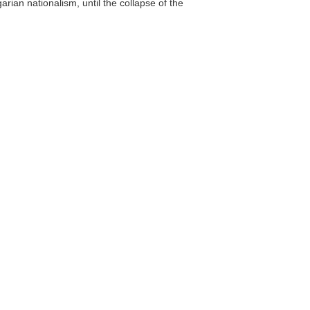
ian nationalism, until the collapse of the