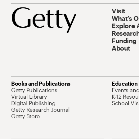
Visit
What’s 
Explore 
Research
Funding
About
Books and Publications
Education
Getty Publications
Events an
Virtual Library
K-12 Resou
Digital Publishing
School Vis
Getty Research Journal
Getty Store