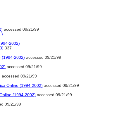
2)
accessed 09/21/99
.)
(1994-2002)
3)
337
e (1994-2002)
accessed 09/21/99
02)
accessed 09/21/99
)
accessed 09/21/99
ica Online (1994-2002)
accessed 09/21/99
 Online (1994-2002)
accessed 09/21/99
d 09/21/99