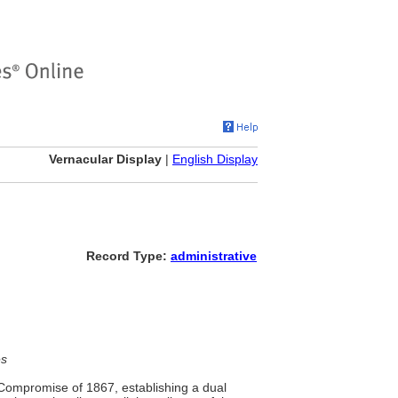
Vernacular Display
|
English Display
Record Type:
administrative
es
 Compromise of 1867, establishing a dual