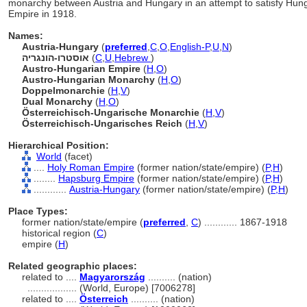
monarchy between Austria and Hungary in an attempt to satisfy Hungar
Empire in 1918.
Names:
Austria-Hungary
(
preferred
,
C
,
O
,
English-P
,
U
,
N
)
אוסטרו-הונגריה
(
C
,
U
,
Hebrew
)
Austro-Hungarian Empire
(
H
,
O
)
Austro-Hungarian Monarchy
(
H
,
O
)
Doppelmonarchie
(
H
,
V
)
Dual Monarchy
(
H
,
O
)
Österreichisch-Ungarische Monarchie
(
H
,
V
)
Österreichisch-Ungarisches Reich
(
H
,
V
)
Hierarchical Position:
World
(facet)
....
Holy Roman Empire
(former nation/state/empire) (
P,
H
)
........
Hapsburg Empire
(former nation/state/empire) (
P,
H
)
............
Austria-Hungary
(former nation/state/empire) (
P,
H
)
Place Types:
former nation/state/empire (
preferred
,
C
)
............
1867-1918
historical region (
C
)
empire (
H
)
Related geographic places:
related to ....
Magyarország
.......... (nation)
..................
(World, Europe) [7006278]
related to ....
Österreich
.......... (nation)