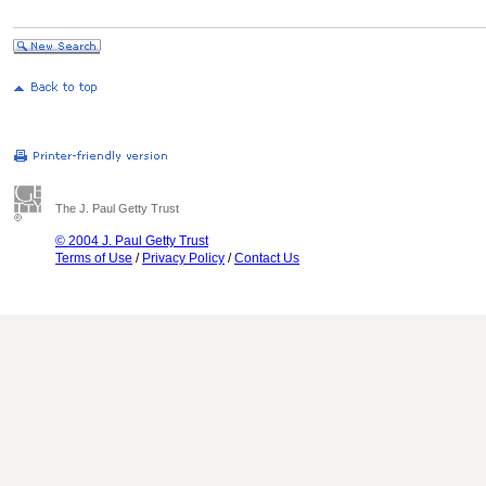
The J. Paul Getty Trust
© 2004 J. Paul Getty Trust
Terms of Use
/
Privacy Policy
/
Contact Us