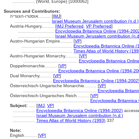
..................
(World, Europe) [1000062]
Sources and Contributors:
אוסטרו-הונגריה..........
[
IMJ
]
.............................
Israel Museum Jerusalem contribution (n.d.)
Austria-Hungary..........
[
IMJ Preferred
,
VP Preferred
]
.............................
Encyclopedia Britannica Online (1994-200
.............................
Israel Museum Jerusalem contribution (n.d
Austro-Hungarian Empire..........
[
VP
]
.........................................
Encyclopedia Britannica Online 
.........................................
Times Atlas of World History (199
Austro-Hungarian Monarchy..........
[
VP
]
............................................
Encyclopedia Britannica Onlin
Doppelmonarchie..........
[
VP
]
.............................
Encyclopedia Britannica Online (1994-20
Dual Monarchy..........
[
VP
]
..........................
Encyclopedia Britannica Online (1994-2002
Österreichisch-Ungarische Monarchie..........
[
VP
]
...........................................................
Encyclopedia Britann
Österreichisch-Ungarisches Reich..........
[
VP
]
.....................................................
Encyclopedia Britannica
Subject:
.....
[
IMJ
,
VP
]
..................
Encyclopedia Britannica Online (1994-2002)
accesse
..................
Israel Museum Jerusalem contribution (n.d.)
..................
Times Atlas of World History (1993)
337
Note:
English
..........
[
VP
]