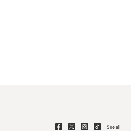
See all