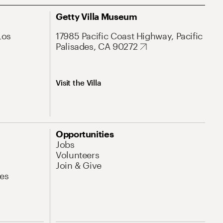
Getty Villa Museum
Los
17985 Pacific Coast Highway, Pacific
Palisades, CA 90272
Visit the Villa
Opportunities
Jobs
Volunteers
Join & Give
es