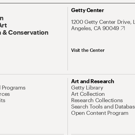
Getty Center
On
1200 Getty Center Drive, 
Art
Angeles, CA 90049
 & Conservation
Visit the Center
Art and Research
d Programs
Getty Library
rces
Art Collection
its
Research Collections
Search Tools and Databas
Open Content Program