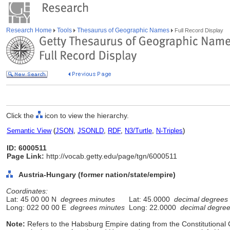
Research Home
Tools
Thesaurus of Geographic Names
Full Record Display
Click the
icon to view the hierarchy.
Semantic View
(
JSON
,
JSONLD
,
RDF
,
N3/Turtle
,
N-Triples
)
ID: 6000511
Page Link:
http://vocab.getty.edu/page/tgn/6000511
Austria-Hungary (former nation/state/empire)
Coordinates:
Lat: 45 00 00 N
degrees minutes
Lat: 45.0000
decimal degrees
Long: 022 00 00 E
degrees minutes
Long: 22.0000
decimal degre
Note:
Refers to the Habsburg Empire dating from the Constitutional