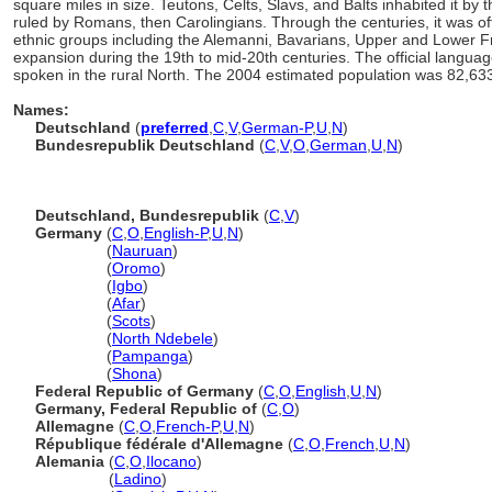
square miles in size. Teutons, Celts, Slavs, and Balts inhabited it by 
ruled by Romans, then Carolingians. Through the centuries, it was of
ethnic groups including the Alemanni, Bavarians, Upper and Lower Fr
expansion during the 19th to mid-20th centuries. The official langua
spoken in the rural North. The 2004 estimated population was 82,63
Names:
Deutschland
(
preferred
,
C
,
V
,
German-P
,
U
,
N
)
Bundesrepublik Deutschland
(
C
,
V
,
O
,
German
,
U
,
N
)
Deutschland, Bundesrepublik
(
C
,
V
)
Germany
(
C
,
O
,
English-P
,
U
,
N
)
Germany
(
Nauruan
)
Germany
(
Oromo
)
Germany
(
Igbo
)
Germany
(
Afar
)
Germany
(
Scots
)
Germany
(
North Ndebele
)
Germany
(
Pampanga
)
Germany
(
Shona
)
Federal Republic of Germany
(
C
,
O
,
English
,
U
,
N
)
Germany, Federal Republic of
(
C
,
O
)
Allemagne
(
C
,
O
,
French-P
,
U
,
N
)
République fédérale d'Allemagne
(
C
,
O
,
French
,
U
,
N
)
Alemania
(
C
,
O
,
Ilocano
)
Alemania
(
Ladino
)