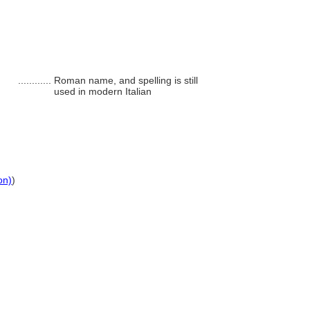
............
Roman name, and spelling is still
used in modern Italian
on)
)