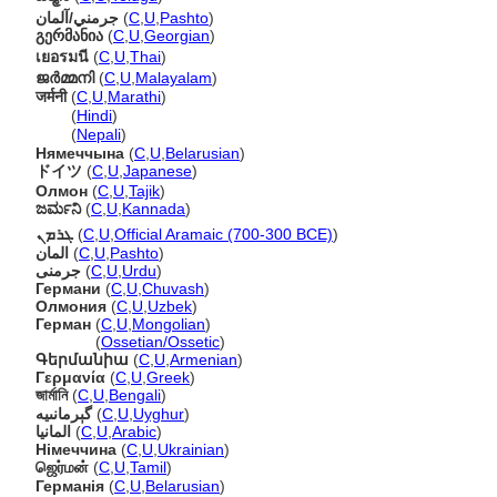
جرمني/آلمان
(
C
,
U
,
Pashto
)
გერმანია
(
C
,
U
,
Georgian
)
เยอรมนี
(
C
,
U
,
Thai
)
ജര്‍മ്മനി
(
C
,
U
,
Malayalam
)
जर्मनी
(
C
,
U
,
Marathi
)
जर्मनी
(
Hindi
)
जर्मनी
(
Nepali
)
Нямеччына
(
C
,
U
,
Belarusian
)
ドイツ
(
C
,
U
,
Japanese
)
Олмон
(
C
,
U
,
Tajik
)
ಜರ್ಮನಿ
(
C
,
U
,
Kannada
)
ܓܪܡܢ
(
C
,
U
,
Official Aramaic (700-300 BCE)
)
المان
(
C
,
U
,
Pashto
)
جرمنی
(
C
,
U
,
Urdu
)
Германи
(
C
,
U
,
Chuvash
)
Олмония
(
C
,
U
,
Uzbek
)
Герман
(
C
,
U
,
Mongolian
)
Герман
(
Ossetian/Ossetic
)
Գերմանիա
(
C
,
U
,
Armenian
)
Γερμανία
(
C
,
U
,
Greek
)
জার্মানি
(
C
,
U
,
Bengali
)
گېرمانىيە
(
C
,
U
,
Uyghur
)
المانيا
(
C
,
U
,
Arabic
)
Німеччина
(
C
,
U
,
Ukrainian
)
ஜெர்மன்
(
C
,
U
,
Tamil
)
Германія
(
C
,
U
,
Belarusian
)