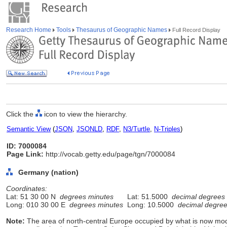
Research Home
Tools
Thesaurus of Geographic Names
Full Record Display
Click the
icon to view the hierarchy.
Semantic View
(
JSON
,
JSONLD
,
RDF
,
N3/Turtle
,
N-Triples
)
ID: 7000084
Page Link:
http://vocab.getty.edu/page/tgn/7000084
Germany (nation)
Coordinates:
Lat: 51 30 00 N
degrees minutes
Lat: 51.5000
decimal degrees
Long: 010 30 00 E
degrees minutes
Long: 10.5000
decimal degre
Note:
The area of north-central Europe occupied by what is now