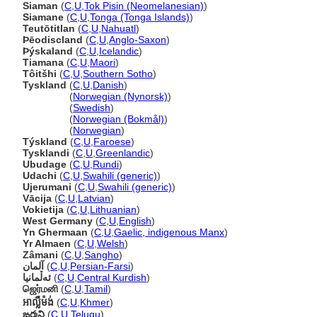
Siaman
(
C
,
U
,
Tok Pisin (Neomelanesian)
)
Siamane
(
C
,
U
,
Tonga (Tonga Islands)
)
Teutōtitlan
(
C
,
U
,
Nahuatl
)
Þēodiscland
(
C
,
U
,
Anglo-Saxon
)
Þýskaland
(
C
,
U
,
Icelandic
)
Tiamana
(
C
,
U
,
Maori
)
Tôitšhi
(
C
,
U
,
Southern Sotho
)
Tyskland
(
C
,
U
,
Danish
)
Tyskland
(
Norwegian (Nynorsk)
)
Tyskland
(
Swedish
)
Tyskland
(
Norwegian (Bokmål)
)
Tyskland
(
Norwegian
)
Týskland
(
C
,
U
,
Faroese
)
Tysklandi
(
C
,
U
,
Greenlandic
)
Ubudage
(
C
,
U
,
Rundi
)
Udachi
(
C
,
U
,
Swahili (generic)
)
Ujerumani
(
C
,
U
,
Swahili (generic)
)
Vācija
(
C
,
U
,
Latvian
)
Vokietija
(
C
,
U
,
Lithuanian
)
West Germany
(
C
,
U
,
English
)
Yn Ghermaan
(
C
,
U
,
Gaelic, indigenous Manx
)
Yr Almaen
(
C
,
U
,
Welsh
)
Zâmani
(
C
,
U
,
Sangho
)
آلمان
(
C
,
U
,
Persian-Farsi
)
ئەڵمانیا
(
C
,
U
,
Central Kurdish
)
ஜெர்மனி
(
C
,
U
,
Tamil
)
អាល្លឺម៉ង់
(
C
,
U
,
Khmer
)
ఙర్మని
(
C
,
U
,
Telugu
)