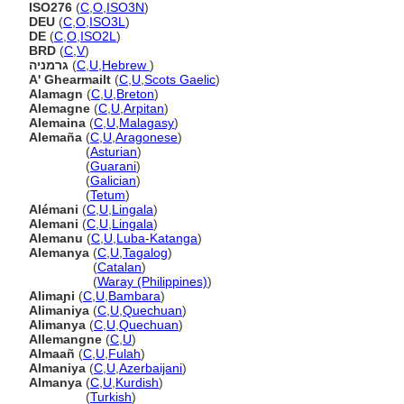
ISO276
(
C
,
O
,
ISO3N
)
DEU
(
C
,
O
,
ISO3L
)
DE
(
C
,
O
,
ISO2L
)
BRD
(
C
,
V
)
גרמניה
(
C
,
U
,
Hebrew
)
A' Ghearmailt
(
C
,
U
,
Scots Gaelic
)
Alamagn
(
C
,
U
,
Breton
)
Alemagne
(
C
,
U
,
Arpitan
)
Alemaina
(
C
,
U
,
Malagasy
)
Alemaña
(
C
,
U
,
Aragonese
)
Alemaña
(
Asturian
)
Alemaña
(
Guarani
)
Alemaña
(
Galician
)
Alemaña
(
Tetum
)
Alémani
(
C
,
U
,
Lingala
)
Alemani
(
C
,
U
,
Lingala
)
Alemanu
(
C
,
U
,
Luba-Katanga
)
Alemanya
(
C
,
U
,
Tagalog
)
Alemanya
(
Catalan
)
Alemanya
(
Waray (Philippines)
)
Alimaɲi
(
C
,
U
,
Bambara
)
Alimaniya
(
C
,
U
,
Quechuan
)
Alimanya
(
C
,
U
,
Quechuan
)
Allemangne
(
C
,
U
)
Almaañ
(
C
,
U
,
Fulah
)
Almaniya
(
C
,
U
,
Azerbaijani
)
Almanya
(
C
,
U
,
Kurdish
)
Almanya
(
Turkish
)