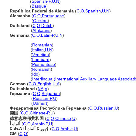
Alemania
(
Spanish-P
,
U
,
N
)
Alemania
(
Basque
)
República Federal de Alemania
(
C
,
O
,
Spanish
,
U
,
N
)
Alemanha
(
C
,
O
,
Portuguese
)
Alemanha
(
Occitan
)
Duitsland
(
C
,
O
,
Dutch
)
Duitsland
(
Afrikaans
)
Germania
(
C
,
O
,
Latin-P
,
U
,
N
)
Germania
(
Romanian
)
Germania
(
Italian
,
U
,
N
)
Germania
(
Venetian
)
Germania
(
Lombard
)
Germania
(
Piemontese
)
Germania
(
Romansh
)
Germania
(
Ido
)
Germania
(
Interlingua (International Auxiliary Language Associati
German
(
C
,
O
,
English
,
U
,
A
)
Duitschland
(
NA
,
V
)
Германия
(
C
,
O
,
Bulgarian
)
Германия
(
Russian-P
,
U
)
Германия
(
Udmurt
)
Федеративая Республика Германия
(
C
,
O
,
Russian
,
U
)
德国
(
C
,
O
,
Chinese-P
,
U
)
德意志联邦共和国
(
C
,
O
,
Chinese
,
U
)
ألماه اَ
(
C
,
O
,
Arabic-P
,
U
)
جُهور ةً ألماه اَ الاتحاد ةً
(
C
,
O
,
Arabic
,
U
)
GM
(
C
,
O
)