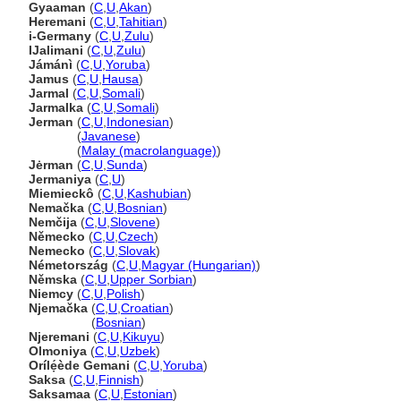
Gyaaman
(
C
,
U
,
Akan
)
Heremani
(
C
,
U
,
Tahitian
)
i-Germany
(
C
,
U
,
Zulu
)
IJalimani
(
C
,
U
,
Zulu
)
Jámánì
(
C
,
U
,
Yoruba
)
Jamus
(
C
,
U
,
Hausa
)
Jarmal
(
C
,
U
,
Somali
)
Jarmalka
(
C
,
U
,
Somali
)
Jerman
(
C
,
U
,
Indonesian
)
Jerman
(
Javanese
)
Jerman
(
Malay (macrolanguage)
)
Jėrman
(
C
,
U
,
Sunda
)
Jermaniya
(
C
,
U
)
Miemieckô
(
C
,
U
,
Kashubian
)
Nemačka
(
C
,
U
,
Bosnian
)
Nemčija
(
C
,
U
,
Slovene
)
Německo
(
C
,
U
,
Czech
)
Nemecko
(
C
,
U
,
Slovak
)
Németország
(
C
,
U
,
Magyar (Hungarian)
)
Němska
(
C
,
U
,
Upper Sorbian
)
Niemcy
(
C
,
U
,
Polish
)
Njemačka
(
C
,
U
,
Croatian
)
Njemačka
(
Bosnian
)
Njeremani
(
C
,
U
,
Kikuyu
)
Olmoniya
(
C
,
U
,
Uzbek
)
Orílẹ́ède Gemani
(
C
,
U
,
Yoruba
)
Saksa
(
C
,
U
,
Finnish
)
Saksamaa
(
C
,
U
,
Estonian
)