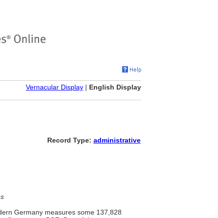
Vernacular Display
|
English Display
Record Type:
administrative
es
 modern Germany measures some 137,828