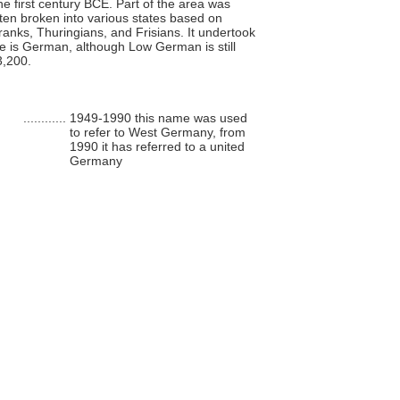
the first century BCE. Part of the area was
ten broken into various states based on
anks, Thuringians, and Frisians. It undertook
ge is German, although Low German is still
3,200.
............
1949-1990 this name was used
to refer to West Germany, from
1990 it has referred to a united
Germany