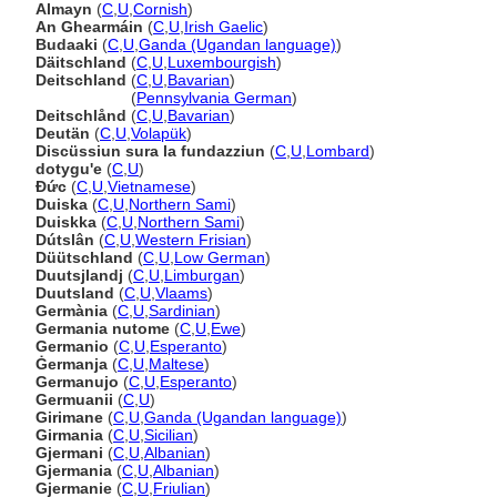
Almayn
(
C
,
U
,
Cornish
)
An Ghearmáin
(
C
,
U
,
Irish Gaelic
)
Budaaki
(
C
,
U
,
Ganda (Ugandan language)
)
Däitschland
(
C
,
U
,
Luxembourgish
)
Deitschland
(
C
,
U
,
Bavarian
)
Deitschland
(
Pennsylvania German
)
Deitschlånd
(
C
,
U
,
Bavarian
)
Deutän
(
C
,
U
,
Volapük
)
Discüssiun sura la fundazziun
(
C
,
U
,
Lombard
)
dotygu'e
(
C
,
U
)
Đức
(
C
,
U
,
Vietnamese
)
Duiska
(
C
,
U
,
Northern Sami
)
Duiskka
(
C
,
U
,
Northern Sami
)
Dútslân
(
C
,
U
,
Western Frisian
)
Düütschland
(
C
,
U
,
Low German
)
Duutsjlandj
(
C
,
U
,
Limburgan
)
Duutsland
(
C
,
U
,
Vlaams
)
Germània
(
C
,
U
,
Sardinian
)
Germania nutome
(
C
,
U
,
Ewe
)
Germanio
(
C
,
U
,
Esperanto
)
Ġermanja
(
C
,
U
,
Maltese
)
Germanujo
(
C
,
U
,
Esperanto
)
Germuanii
(
C
,
U
)
Girimane
(
C
,
U
,
Ganda (Ugandan language)
)
Girmania
(
C
,
U
,
Sicilian
)
Gjermani
(
C
,
U
,
Albanian
)
Gjermania
(
C
,
U
,
Albanian
)
Gjermanie
(
C
,
U
,
Friulian
)