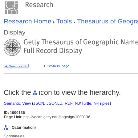
Research Home
Tools
Thesaurus of Geog
Display
Click the
icon to view the hierarchy.
Semantic View
(
JSON
,
JSONLD
,
RDF
,
N3/Turtle
,
N-Triples
)
ID: 1000136
Page Link:
http://vocab.getty.edu/page/tgn/1000136
Qatar (nation)
Coordinates: