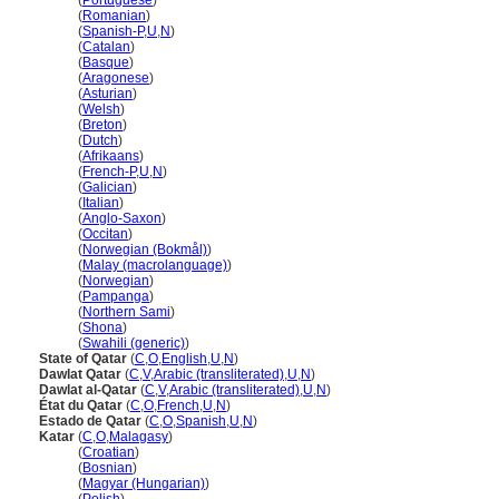
Qatar
(
Portuguese
)
Qatar
(
Romanian
)
Qatar
(
Spanish-P
,
U
,
N
)
Qatar
(
Catalan
)
Qatar
(
Basque
)
Qatar
(
Aragonese
)
Qatar
(
Asturian
)
Qatar
(
Welsh
)
Qatar
(
Breton
)
Qatar
(
Dutch
)
Qatar
(
Afrikaans
)
Qatar
(
French-P
,
U
,
N
)
Qatar
(
Galician
)
Qatar
(
Italian
)
Qatar
(
Anglo-Saxon
)
Qatar
(
Occitan
)
Qatar
(
Norwegian (Bokmål)
)
Qatar
(
Malay (macrolanguage)
)
Qatar
(
Norwegian
)
Qatar
(
Pampanga
)
Qatar
(
Northern Sami
)
Qatar
(
Shona
)
Qatar
(
Swahili (generic)
)
State of Qatar
(
C
,
O
,
English
,
U
,
N
)
Dawlat Qatar
(
C
,
V
,
Arabic (transliterated)
,
U
,
N
)
Dawlat al-Qatar
(
C
,
V
,
Arabic (transliterated)
,
U
,
N
)
État du Qatar
(
C
,
O
,
French
,
U
,
N
)
Estado de Qatar
(
C
,
O
,
Spanish
,
U
,
N
)
Katar
(
C
,
O
,
Malagasy
)
Katar
(
Croatian
)
Katar
(
Bosnian
)
Katar
(
Magyar (Hungarian)
)