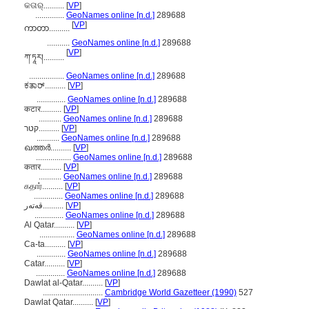
କତାର୍..........
[
VP
]
..............
GeoNames online [n.d.]
289688
[
VP
]
ကာတာ..........
...........
GeoNames online [n.d.]
289688
[
VP
]
ཀ་ཏཱར།..........
.................
GeoNames online [n.d.]
289688
ಕತಾರ್..........
[
VP
]
..............
GeoNames online [n.d.]
289688
कटार..........
[
VP
]
...........
GeoNames online [n.d.]
289688
קטר..........
[
VP
]
...........
GeoNames online [n.d.]
289688
ഖത്തര്‍..........
[
VP
]
.................
GeoNames online [n.d.]
289688
कतार..........
[
VP
]
...........
GeoNames online [n.d.]
289688
கதார்..........
[
VP
]
..............
GeoNames online [n.d.]
289688
قەتەر..........
[
VP
]
..............
GeoNames online [n.d.]
289688
Al Qatar..........
[
VP
]
.................
GeoNames online [n.d.]
289688
Ca-ta..........
[
VP
]
..............
GeoNames online [n.d.]
289688
Catar..........
[
VP
]
..............
GeoNames online [n.d.]
289688
Dawlat al-Qatar..........
[
VP
]
.............................
Cambridge World Gazetteer (1990)
527
Dawlat Qatar..........
[
VP
]