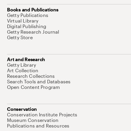
Books and Publications
Getty Publications
Virtual Library
Digital Publishing
Getty Research Journal
Getty Store
Art and Research
Getty Library
Art Collection
Research Collections
Search Tools and Databases
Open Content Program
Conservation
Conservation Institute Projects
Museum Conservation
Publications and Resources