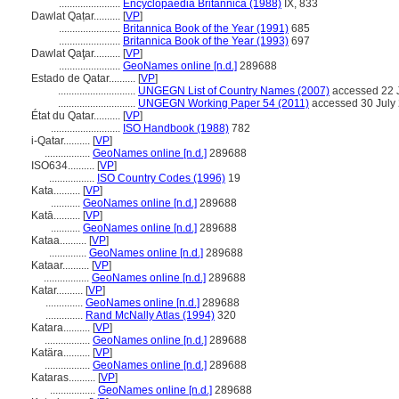
.......................
Encyclopaedia Britannica (1988)
IX, 833
Dawlat Qaṭar..........
[
VP
]
.......................
Britannica Book of the Year (1991)
685
.......................
Britannica Book of the Year (1993)
697
Dawlat Qaţar..........
[
VP
]
.......................
GeoNames online [n.d.]
289688
Estado de Qatar..........
[
VP
]
.............................
UNGEGN List of Country Names (2007)
accessed 22 
.............................
UNGEGN Working Paper 54 (2011)
accessed 30 July
État du Qatar..........
[
VP
]
..........................
ISO Handbook (1988)
782
i-Qatar..........
[
VP
]
.................
GeoNames online [n.d.]
289688
ISO634..........
[
VP
]
.................
ISO Country Codes (1996)
19
Kata..........
[
VP
]
...........
GeoNames online [n.d.]
289688
Katā..........
[
VP
]
...........
GeoNames online [n.d.]
289688
Kataa..........
[
VP
]
..............
GeoNames online [n.d.]
289688
Kataar..........
[
VP
]
.................
GeoNames online [n.d.]
289688
Katar..........
[
VP
]
..............
GeoNames online [n.d.]
289688
..............
Rand McNally Atlas (1994)
320
Katara..........
[
VP
]
.................
GeoNames online [n.d.]
289688
Katära..........
[
VP
]
.................
GeoNames online [n.d.]
289688
Kataras..........
[
VP
]
.................
GeoNames online [n.d.]
289688