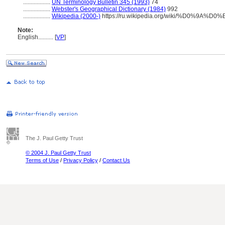
..................
UN Terminology Bulletin 345 (1993)
74
..................
Webster's Geographical Dictionary (1984)
992
..................
Wikipedia (2000-)
https://ru.wikipedia.org/wiki/%D0%9
Note:
English
..........
[
VP
]
The J. Paul Getty Trust
© 2004 J. Paul Getty Trust
Terms of Use
/
Privacy Policy
/
Contact Us