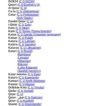
ISO634
(
C
,
O
,
ISO3N
)
Qatari
(
C
,
O
,
English
,
U
,
A
)
Al Qatar
(
C
,
U
)
Ca-ta
(
C
,
U
,
Vietnamese
)
Catar
(
C
,
U
,
Portuguese
)
Catar
(
Irish Gaelic
)
Dawlat Qaţar
(
C
,
U
)
i-Qatar
(
C
,
U
,
Zulu
)
Kata
(
C
,
U
,
Akan
)
Katā
(
C
,
U
,
Tonga (Tonga Islands)
)
Kataa
(
C
,
U
,
Ganda (Ugandan language)
)
Kataar
(
C
,
U
,
Fulah
)
Katara
(
C
,
U
,
Latvian
)
Katära
(
C
,
U
,
Sangho
)
Kataras
(
C
,
U
,
Lithuanian
)
Katari
(
C
,
U
,
Rundi
)
Katari
(
Bambara
)
Katari
(
Lingala
)
Katari
(
Albanian
)
Katari
(
Kikuyu
)
Katari
(
Luba-Katanga
)
Katari
(
Swahili (generic)
)
Katar nutome
(
C
,
U
,
Ewe
)
Kataro
(
C
,
U
,
Esperanto
)
Kathari
(
C
,
U
,
North Ndebele
)
Kwatar
(
C
,
U
,
Hausa
)
Orílẹ́ède Kota
(
C
,
U
,
Yoruba
)
Qadar
(
C
,
U
,
Somali
)
Qaţar
(
C
,
U
)
Qatar - قطر
(
C
,
U
,
Galician
)
Qeter
(
C
,
U
,
Kurdish
)
Quatar
(
C
,
U
,
Greenlandic
)