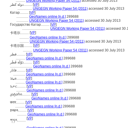
...........
UNGEGN Working Paper 54 (2011)
accessed 30 July 2013
دولة كطر..........
[
VP
]
.................
UNGEGN Working Paper 54 (2011)
accessed 30 July 2013
Катар..........
[
VP
]
..............
GeoNames online [n.d.]
289688
..............
UNGEGN Working Paper 54 (2011)
accessed 30 July 2013
Государство Катар..........
[
VP
]
................................
UNGEGN Working Paper 54 (2011)
accessed 30 J
[
VP
]
卡塔尔..........
...........
GeoNames online [n.d.]
289688
...........
UNGEGN Working Paper 54 (2011)
accessed 30 July 2013
[
VP
]
卡塔尔国..........
...........
UNGEGN Working Paper 54 (2011)
accessed 30 July 2013
قطر..........
[
VP
]
...........
GeoNames online [n.d.]
289688
دَوْلَة قَطَر..........
[
VP
]
..........................
GeoNames online [n.d.]
289688
قاتار..........
[
VP
]
..............
GeoNames online [n.d.]
289688
ܩܜܪ..........
[
VP
]
...........
GeoNames online [n.d.]
289688
ኳታር..........
[
VP
]
...........
GeoNames online [n.d.]
289688
კატარი..........
[
VP
]
.................
GeoNames online [n.d.]
289688
कतर..........
[
VP
]
...........
GeoNames online [n.d.]
289688
ກາຕາ..........
[
VP
]
...........
GeoNames online [n.d.]
289688
[
VP
]
ཀ་ཏར..........