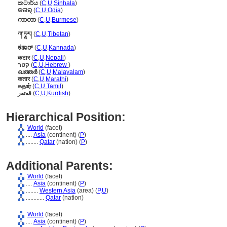
කටාර්ය
(
C
,
U
,
Sinhala
)
କତାର୍
(
C
,
U
,
Odia
)
ကာတာ
(
C
,
U
,
Burmese
)
ཀ་ཏཱར།
(
C
,
U
,
Tibetan
)
ಕತಾರ್
(
C
,
U
,
Kannada
)
कटार
(
C
,
U
,
Nepali
)
קטר
(
C
,
U
,
Hebrew
)
ഖത്തര്‍
(
C
,
U
,
Malayalam
)
कतार
(
C
,
U
,
Marathi
)
கதார்
(
C
,
U
,
Tamil
)
قەتەر
(
C
,
U
,
Kurdish
)
Hierarchical Position:
World
(facet)
....
Asia
(continent) (
P
)
........
Qatar
(nation) (
P
)
Additional Parents:
World
(facet)
....
Asia
(continent) (
P
)
........
Western Asia
(area) (
P,
U
)
............
Qatar
(nation)
World
(facet)
....
Asia
(continent) (
P
)