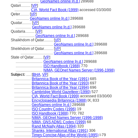
.......................
GeoNames online [n.d.]
289688
Qatari..........
[
VP
]
.................
CIA, World Fact Book (1999)
accessed 03/30/00
Qeter..........
[
VP
]
..............
GeoNames online [n.d.]
289688
Quatar..........
[
VP
]
.................
GeoNames online [n.d.]
289688
Quataria..........
[
VP
]
.................
GeoNames online [n.d.]
289688
Shaikhdom of Qatar..........
[
VP
]
...................................
GeoNames online [n.d.]
289688
Sheikhdom of Qatar..........
[
VP
]
...................................
GeoNames online [n.d.]
289688
State of Qatar..........
[
VP
]
.............................
GeoNames online [n.d.]
289688
.............................
ISO Handbook (1988)
770
.............................
NIMA, GEOnet Names Server (1996-1998)
Subject:
.....
[
BHA
,
VP
]
..................
Britannica Book of the Year (1991)
685
..................
Britannica Book of the Year (1993)
697
..................
Britannica Book of the Year (1994)
696
..................
Cambridge World Gazetteer (1990)
527
..................
CIA, World Fact Book (1999)
accessed 03/30/00
..................
Encyclopaedia Britannica (1988)
IX, 833
..................
GeoNames online [n.d.]
289688
..................
ISO Country Codes (1996)
19
..................
ISO Handbook (1988)
770; 782
..................
NIMA, GEOnet Names Server (1996-1998)
..................
NIMA, GNS ADM1 Codes (1999)
68
..................
Rand McNally Atlas (1994)
320
..................
Shanks, International Atlas (1991)
306
..................
Times Concise Atlas of the World (1995)
I-79