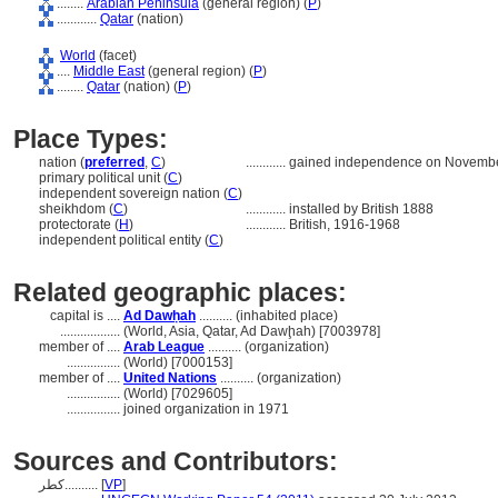
........
Arabian Peninsula
(general region) (
P
)
............
Qatar
(nation)
World
(facet)
....
Middle East
(general region) (
P
)
........
Qatar
(nation) (
P
)
Place Types:
nation (
preferred
,
C
)
............
gained independence on Novembe
primary political unit (
C
)
independent sovereign nation (
C
)
sheikhdom (
C
)
............
installed by British 1888
protectorate (
H
)
............
British, 1916-1968
independent political entity (
C
)
Related geographic places:
capital is ....
Ad Dawḥah
.......... (inhabited place)
..................
(World, Asia, Qatar, Ad Dawḩah) [7003978]
member of ....
Arab League
.......... (organization)
................
(World) [7000153]
member of ....
United Nations
.......... (organization)
................
(World) [7029605]
................
joined organization in 1971
Sources and Contributors:
كطر..........
[
VP
]