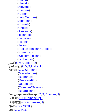
Katar
(
Polish
)
Katar
(
Slovak
)
Katar
(
Slovene
)
Katar
(
Basque
)
Katar
(
German
)
Katar
(
Low German
)
Katar
(
Albanian
)
Katar
(
Cornish
)
Katar
(
Czech
)
Katar
(
Afrikaans
)
Katar
(
Icelandic
)
Katar
(
Faroese
)
Katar
(
Estonian
)
Katar
(
Turkish
)
Katar
(
Haitian (Haitian Creole)
)
Katar
(
Romansh
)
Katar
(
Western Frisian
)
Katar
(
Limburgan
)
كطر
(
C
,
V
,
Arabic-P
,
U
)
دولة كطر
(
C
,
V
,
O
,
Arabic
,
U
)
Катар
(
C
,
O
,
Serbian
)
Катар
(
Macedonian
)
Катар
(
Bulgarian
)
Катар
(
Russian-P
,
U
)
Катар
(
Ukrainian
)
Катар
(
Ossetian/Ossetic
)
Катар
(
Belarusian
)
Государство Катар
(
C
,
O
,
Russian
,
U
)
卡塔尔
(
C
,
O
,
Chinese-P
,
U
)
卡塔尔国
(
C
,
O
,
Chinese
,
U
)
QAT
(
C
,
O
,
ISO3L
)
QA
(
C
,
O
,
ISO2L
)