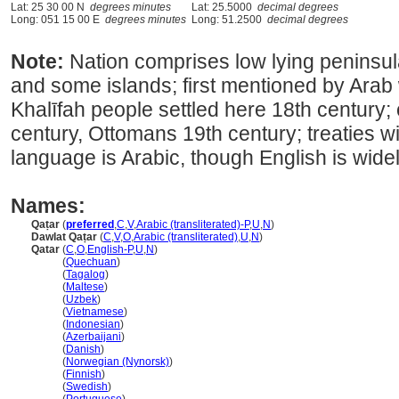
Lat: 25 30 00 N
degrees minutes
Lat: 25.5000
decimal degrees
Long: 051 15 00 E
degrees minutes
Long: 51.2500
decimal degrees
Note:
Nation comprises low lying peninsul
and some islands; first mentioned by Arab 
Khalīfah people settled here 18th century;
century, Ottomans 19th century; treaties wit
language is Arabic, though English is wide
Names:
Qaṭar
(
preferred
,
C
,
V
,
Arabic (transliterated)-P
,
U
,
N
)
Dawlat Qaṭar
(
C
,
V
,
O
,
Arabic (transliterated)
,
U
,
N
)
Qatar
(
C
,
O
,
English-P
,
U
,
N
)
Qatar
(
Quechuan
)
Qatar
(
Tagalog
)
Qatar
(
Maltese
)
Qatar
(
Uzbek
)
Qatar
(
Vietnamese
)
Qatar
(
Indonesian
)
Qatar
(
Azerbaijani
)
Qatar
(
Danish
)
Qatar
(
Norwegian (Nynorsk)
)
Qatar
(
Finnish
)
Qatar
(
Swedish
)