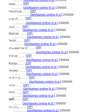
...........
GeoNames online [n.d.]
289688
[
VP
]
កាតារ..........
..............
GeoNames online [n.d.]
289688
Կատար..........
[
VP
]
..............
GeoNames online [n.d.]
289688
[
VP
]
กาตาร์..........
.................
GeoNames online [n.d.]
289688
ܩܛܪ..........
[
VP
]
...........
GeoNames online [n.d.]
289688
Кватар..........
[
VP
]
.................
GeoNames online [n.d.]
289688
קטאר..........
[
VP
]
...........
GeoNames online [n.d.]
289688
[
VP
]
ประเทศกาตาร์..........
.......................
GeoNames online [n.d.]
289688
[
VP
]
카타르..........
...........
GeoNames online [n.d.]
289688
Κατάρ..........
[
VP
]
..............
GeoNames online [n.d.]
289688
קאטאר..........
[
VP
]
..............
GeoNames online [n.d.]
289688
[
VP
]
カタール..........
...........
GeoNames online [n.d.]
289688
કતાર..........
[
VP
]
...........
GeoNames online [n.d.]
289688
কাতার..........
[
VP
]
..............
GeoNames online [n.d.]
289688
కతర్..........
[
VP
]
...........
GeoNames online [n.d.]
289688
කටාර්ය..........
[
VP
]
.................
GeoNames online [n.d.]
289688