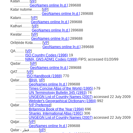
Katari..........
[
VP
]
.................
GeoNames online [n.d.]
289688
Katar nutome..........
[
VP
]
.......................
GeoNames online [n.d.]
289688
Kataro..........
[
VP
]
.................
GeoNames online [n.d.]
289688
Kathari..........
[
VP
]
.................
GeoNames online [n.d.]
289688
Kwatar..........
[
VP
]
.................
GeoNames online [n.d.]
289688
Orílẹ́ède Kota..........
[
VP
]
.............................
GeoNames online [n.d.]
289688
QA..........
[
VP
]
...........
ISO Country Codes (1996)
19
...........
NIMA, GNS ADM1 Codes (1999)
FIPS; accessed 01/20/99
Qadar..........
[
VP
]
..............
GeoNames online [n.d.]
289688
QAT..........
[
VP
]
...........
ISO Handbook (1988)
770
Qatar..........
[
BHA
,
VP
]
..............
GeoNames online [n.d.]
289688
..............
Times Concise Atlas of the World (1995)
I-79
..............
UN Terminology Bulletin 345 (1993)
74
..............
UNGEGN List of Country Names (2007)
accessed 22 July 2009
..............
Webster's Geographical Dictionary (1984)
992
Qaṭar..........
[
VP Preferred
]
..............
Britannica Book of the Year (1994)
696
..............
Shanks, International Atlas (1991)
306
..............
UNGEGN List of Country Names (2007)
accessed 22 July 2009
Qaţar..........
[
VP
]
..............
GeoNames online [n.d.]
289688
Qatar - قطر..........
[
VP
]