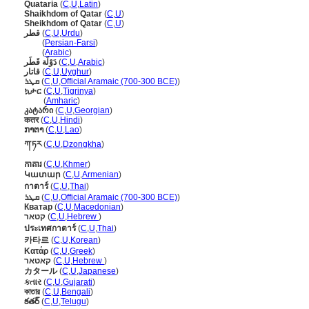
Quataria
(
C
,
U
,
Latin
)
Shaikhdom of Qatar
(
C
,
U
)
Sheikhdom of Qatar
(
C
,
U
)
قطر
(
C
,
U
,
Urdu
)
قطر
(
Persian-Farsi
)
قطر
(
Arabic
)
دَوْلَة قَطَر
(
C
,
U
,
Arabic
)
قاتار
(
C
,
U
,
Uyghur
)
ܩܜܪ
(
C
,
U
,
Official Aramaic (700-300 BCE)
)
ኳታር
(
C
,
U
,
Tigrinya
)
ኳታር
(
Amharic
)
კატარი
(
C
,
U
,
Georgian
)
कतर
(
C
,
U
,
Hindi
)
ກາຕາ
(
C
,
U
,
Lao
)
ཀ་ཏར
(
C
,
U
,
Dzongkha
)
កាតារ
(
C
,
U
,
Khmer
)
Կատար
(
C
,
U
,
Armenian
)
กาตาร์
(
C
,
U
,
Thai
)
ܩܛܪ
(
C
,
U
,
Official Aramaic (700-300 BCE)
)
Кватар
(
C
,
U
,
Macedonian
)
קטאר
(
C
,
U
,
Hebrew
)
ประเทศกาตาร์
(
C
,
U
,
Thai
)
카타르
(
C
,
U
,
Korean
)
Κατάρ
(
C
,
U
,
Greek
)
קאטאר
(
C
,
U
,
Hebrew
)
カタール
(
C
,
U
,
Japanese
)
કતાર
(
C
,
U
,
Gujarati
)
কাতার
(
C
,
U
,
Bengali
)
కతర్
(
C
,
U
,
Telugu
)