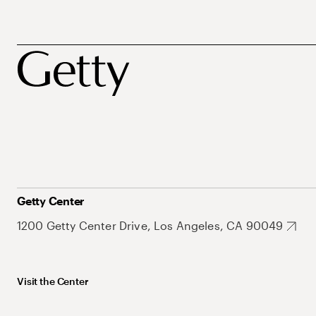
Getty Center
1200 Getty Center Drive, Los Angeles, CA 90049
Visit the Center