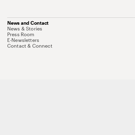
News and Contact
News & Stories
Press Room
E-Newsletters
Contact & Connect