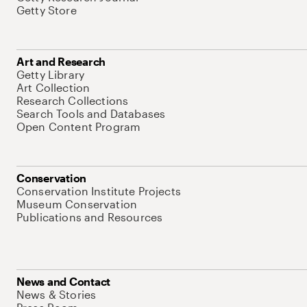
Getty Store
Art and Research
Getty Library
Art Collection
Research Collections
Search Tools and Databases
Open Content Program
Conservation
Conservation Institute Projects
Museum Conservation
Publications and Resources
News and Contact
News & Stories