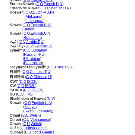
État du Koweït
(
C
,
O
,
French
,
U
,
N
)
Estado de Kuwait
(
C
,
O
,
Spanish
,
U
,
N
)
Koeweit
(
C
,
O
,
Dutch-P
,
U
,
N
)
Koeweit
(
Afrikaans
)
Koeweit
(
Limburgan
)
Koweit
(
C
,
O
,
English
,
U
,
N
)
Koweit
(
Breton
)
Kuweit
(
C
,
O
,
English
,
U
,
N
)
Kuweit
(
Romanian
)
ا ىًوتً
(
C
,
V
,
Arabic-P
,
U
)
دولة ا ىًوتً
(
C
,
V
,
O
,
Arabic
,
U
)
Кувейт
(
C
,
O
,
Bulgarian
)
Кувейт
(
Russian-P
,
U
)
Кувейт
(
Ukrainian
)
Кувейт
(
Belarusian
)
Государство Кувейт
(
C
,
O
,
Russian
,
U
)
科威特
(
C
,
O
,
Chinese-P
,
U
)
科威特国
(
C
,
O
,
Chinese
,
U
)
KWT
(
C
,
O
,
ISO3L
)
KW
(
C
,
O
,
ISO2L
)
ISO414
(
C
,
O
,
ISO3N
)
KU
(
C
,
O
,
FIPS
)
Shaikhdom of Kuwait
(
C
,
V
)
Kuwaiti
(
C
,
O
,
English
,
U
,
A
)
Kuwaiti
(
Kikuyu
)
Kuwaiti
(
Swahili (generic)
)
Ciwait
(
C
,
U
,
Welsh
)
Cô-oét
(
C
,
U
,
Vietnamese
)
Coweit
(
C
,
U
,
Welsh
)
Cuáit
(
C
,
U
,
Irish Gaelic
)
Cubhait
(
C
,
U
,
Scots Gaelic
)