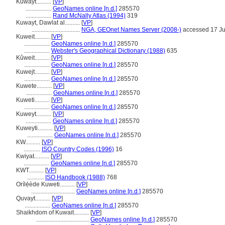
Kuwayt..........
[
VP
]
.................
GeoNames online [n.d.]
285570
.................
Rand McNally Atlas (1994)
319
Kuwayt, Dawlat al..........
[
VP
]
................................
NGA, GEOnet Names Server (2008-)
accessed 17 J
Kuweit..........
[
VP
]
.................
GeoNames online [n.d.]
285570
.................
Webster's Geographical Dictionary (1988)
635
Kûweit..........
[
VP
]
.................
GeoNames online [n.d.]
285570
Kuwejt..........
[
VP
]
.................
GeoNames online [n.d.]
285570
Kuwete..........
[
VP
]
.................
GeoNames online [n.d.]
285570
Kuweti..........
[
VP
]
.................
GeoNames online [n.d.]
285570
Kuweyt..........
[
VP
]
.................
GeoNames online [n.d.]
285570
Kuweyti..........
[
VP
]
.................
GeoNames online [n.d.]
285570
KW..........
[
VP
]
...........
ISO Country Codes (1996)
16
Kwiyat..........
[
VP
]
.................
GeoNames online [n.d.]
285570
KWT..........
[
VP
]
...........
ISO Handbook (1988)
768
Orílẹ́ède Kuweti..........
[
VP
]
.............................
GeoNames online [n.d.]
285570
Quvayt..........
[
VP
]
.................
GeoNames online [n.d.]
285570
Shaikhdom of Kuwait..........
[
VP
]
...................................
GeoNames online [n.d.]
285570