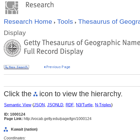
Research Home
Tools
Thesaurus of Geog
Display
Click the
icon to view the hierarchy.
Semantic View
(
JSON
,
JSONLD
,
RDF
,
N3/Turtle
,
N-Triples
)
ID: 1000124
Page Link:
http://vocab.getty.edu/page/tgn/1000124
Kuwait (nation)
Coordinates: