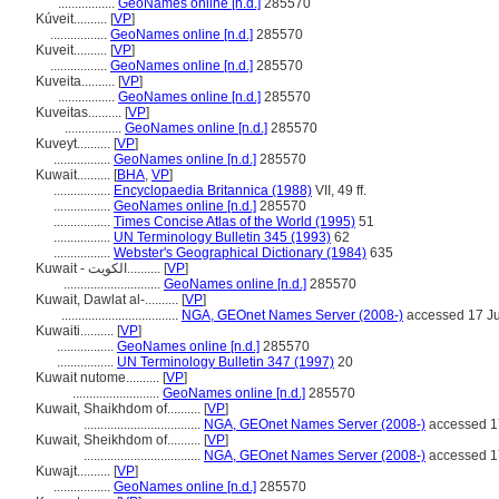
.................
GeoNames online [n.d.]
285570
Kúveit..........
[
VP
]
.................
GeoNames online [n.d.]
285570
Kuveit..........
[
VP
]
.................
GeoNames online [n.d.]
285570
Kuveita..........
[
VP
]
.................
GeoNames online [n.d.]
285570
Kuveitas..........
[
VP
]
.................
GeoNames online [n.d.]
285570
Kuveyt..........
[
VP
]
.................
GeoNames online [n.d.]
285570
Kuwait..........
[
BHA
,
VP
]
.................
Encyclopaedia Britannica (1988)
VII, 49 ff.
.................
GeoNames online [n.d.]
285570
.................
Times Concise Atlas of the World (1995)
51
.................
UN Terminology Bulletin 345 (1993)
62
.................
Webster's Geographical Dictionary (1984)
635
Kuwait - الكويت..........
[
VP
]
.............................
GeoNames online [n.d.]
285570
Kuwait, Dawlat al-..........
[
VP
]
...................................
NGA, GEOnet Names Server (2008-)
accessed 17 J
Kuwaiti..........
[
VP
]
.................
GeoNames online [n.d.]
285570
.................
UN Terminology Bulletin 347 (1997)
20
Kuwait nutome..........
[
VP
]
..........................
GeoNames online [n.d.]
285570
Kuwait, Shaikhdom of..........
[
VP
]
...................................
NGA, GEOnet Names Server (2008-)
accessed 1
Kuwait, Sheikhdom of..........
[
VP
]
...................................
NGA, GEOnet Names Server (2008-)
accessed 1
Kuwajt..........
[
VP
]
.................
GeoNames online [n.d.]
285570