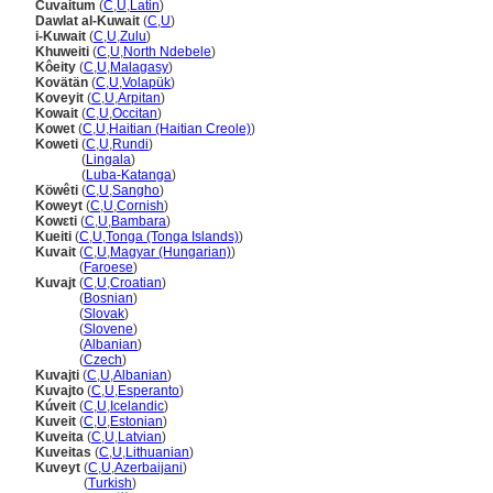
Cuvaitum
(
C
,
U
,
Latin
)
Dawlat al-Kuwait
(
C
,
U
)
i-Kuwait
(
C
,
U
,
Zulu
)
Khuweiti
(
C
,
U
,
North Ndebele
)
Kôeity
(
C
,
U
,
Malagasy
)
Kovätän
(
C
,
U
,
Volapük
)
Koveyit
(
C
,
U
,
Arpitan
)
Kowait
(
C
,
U
,
Occitan
)
Kowet
(
C
,
U
,
Haitian (Haitian Creole)
)
Koweti
(
C
,
U
,
Rundi
)
Koweti
(
Lingala
)
Koweti
(
Luba-Katanga
)
Köwêti
(
C
,
U
,
Sangho
)
Koweyt
(
C
,
U
,
Cornish
)
Kowɛti
(
C
,
U
,
Bambara
)
Kueiti
(
C
,
U
,
Tonga (Tonga Islands)
)
Kuvait
(
C
,
U
,
Magyar (Hungarian)
)
Kuvait
(
Faroese
)
Kuvajt
(
C
,
U
,
Croatian
)
Kuvajt
(
Bosnian
)
Kuvajt
(
Slovak
)
Kuvajt
(
Slovene
)
Kuvajt
(
Albanian
)
Kuvajt
(
Czech
)
Kuvajti
(
C
,
U
,
Albanian
)
Kuvajto
(
C
,
U
,
Esperanto
)
Kúveit
(
C
,
U
,
Icelandic
)
Kuveit
(
C
,
U
,
Estonian
)
Kuveita
(
C
,
U
,
Latvian
)
Kuveitas
(
C
,
U
,
Lithuanian
)
Kuveyt
(
C
,
U
,
Azerbaijani
)
Kuveyt
(
Turkish
)