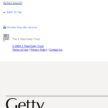
The J. Paul Getty Trust
© 2004 J. Paul Getty Trust
Terms of Use
/
Privacy Policy
/
Contact Us