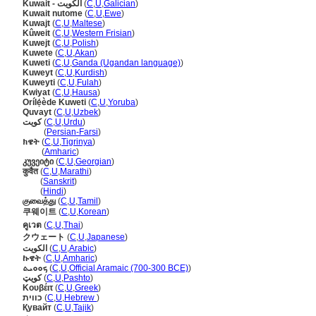
Kuwait - الكويت
(
C
,
U
,
Galician
)
Kuwait nutome
(
C
,
U
,
Ewe
)
Kuwajt
(
C
,
U
,
Maltese
)
Kûweit
(
C
,
U
,
Western Frisian
)
Kuwejt
(
C
,
U
,
Polish
)
Kuwete
(
C
,
U
,
Akan
)
Kuweti
(
C
,
U
,
Ganda (Ugandan language)
)
Kuweyt
(
C
,
U
,
Kurdish
)
Kuweyti
(
C
,
U
,
Fulah
)
Kwiyat
(
C
,
U
,
Hausa
)
Orílẹ́ède Kuweti
(
C
,
U
,
Yoruba
)
Quvayt
(
C
,
U
,
Uzbek
)
کویت
(
C
,
U
,
Urdu
)
کویت
(
Persian-Farsi
)
ክዌት
(
C
,
U
,
Tigrinya
)
ክዌት
(
Amharic
)
კუვეიტი
(
C
,
U
,
Georgian
)
कुवैत
(
C
,
U
,
Marathi
)
कुवैत
(
Sanskrit
)
कुवैत
(
Hindi
)
குவைத்து
(
C
,
U
,
Tamil
)
쿠웨이트
(
C
,
U
,
Korean
)
คูเวต
(
C
,
U
,
Thai
)
クウェート
(
C
,
U
,
Japanese
)
الكويت
(
C
,
U
,
Arabic
)
ኩዌት
(
C
,
U
,
Amharic
)
ܟܘܘܝܬ
(
C
,
U
,
Official Aramaic (700-300 BCE)
)
کویټ
(
C
,
U
,
Pashto
)
Κουβέιτ
(
C
,
U
,
Greek
)
כווית
(
C
,
U
,
Hebrew
)
Қувайт
(
C
,
U
,
Tajik
)