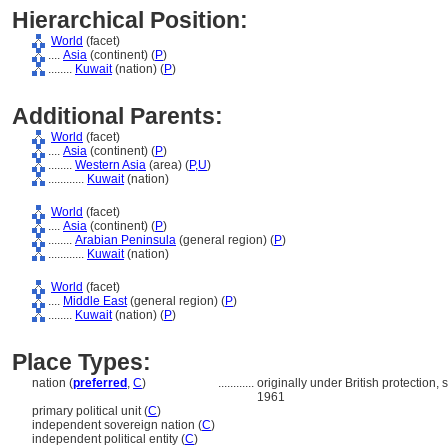
Hierarchical Position:
World
(facet)
....
Asia
(continent) (
P
)
........
Kuwait
(nation) (
P
)
Additional Parents:
World
(facet)
....
Asia
(continent) (
P
)
........
Western Asia
(area) (
P,
U
)
............
Kuwait
(nation)
World
(facet)
....
Asia
(continent) (
P
)
........
Arabian Peninsula
(general region) (
P
)
............
Kuwait
(nation)
World
(facet)
....
Middle East
(general region) (
P
)
........
Kuwait
(nation) (
P
)
Place Types:
nation (
preferred
,
C
)
............
originally under British protection,
1961
primary political unit (
C
)
independent sovereign nation (
C
)
independent political entity (
C
)