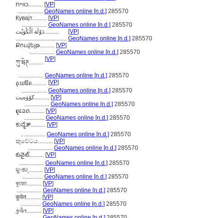
כוויית..........
[
VP
]
.................
GeoNames online [n.d.]
285570
Кувајт..........
[
VP
]
.................
GeoNames online [n.d.]
285570
دَوْلَة اَلْكُوَيْت..........
[
VP
]
...................................
GeoNames online [n.d.]
285570
Քուվեյթ..........
[
VP
]
.................
GeoNames online [n.d.]
285570
[
VP
]
ཀུ་ཝེཊ..........
.................
GeoNames online [n.d.]
285570
[
VP
]
គុយវ៉ែត..........
.................
GeoNames online [n.d.]
285570
كۇۋەيت..........
[
VP
]
.................
GeoNames online [n.d.]
285570
ຄູເວດ..........
[
VP
]
..............
GeoNames online [n.d.]
285570
ಕುವೈತ್..........
[
VP
]
.................
GeoNames online [n.d.]
285570
කුවේටය..........
[
VP
]
.................
GeoNames online [n.d.]
285570
కువైట్..........
[
VP
]
.................
GeoNames online [n.d.]
285570
କୁଏତ୍..........
[
VP
]
..............
GeoNames online [n.d.]
285570
কুয়েত..........
[
VP
]
.................
GeoNames online [n.d.]
285570
कुवेत..........
[
VP
]
..............
GeoNames online [n.d.]
285570
કુવૈત..........
[
VP
]
..............
GeoNames online [n.d.]
285570