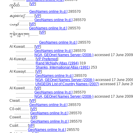
[
VP
]
ကူဝိတ်..........
.................
GeoNames online [n.d.]
285570
കുവൈറ്റ്..........
[
VP
]
.................
GeoNames online [n.d.]
285570
کوەیت..........
[
VP
]
..............
GeoNames online [n.d.]
285570
[
VP
]
ཀུ་ཝེད་རྒྱལ་ཁབ།..........
.............................
GeoNames online [n.d.]
285570
Al Kuwait..........
[
VP
]
....................
GeoNames online [n.d.]
285570
....................
NGA, GEOnet Names Server (2008-)
accessed 17 June 2009
Al-Kuwayt..........
[
VP Preferred
]
....................
Rand McNally Atlas (1994)
319
....................
Shanks, International Atlas (1991)
253
Al Kuwayt..........
[
VP
]
....................
GeoNames online [n.d.]
285570
....................
NGA, GEOnet Names Server (2008-)
accessed 17 June 200
....................
UNGEGN List of Country Names (2007)
accessed 17 June 2
Al Kuweit..........
[
VP
]
....................
GeoNames online [n.d.]
285570
....................
NGA, GEOnet Names Server (2008-)
accessed 17 June 2009
Ciwait..........
[
VP
]
.................
GeoNames online [n.d.]
285570
Cô-oét..........
[
VP
]
.................
GeoNames online [n.d.]
285570
Coweit..........
[
VP
]
.................
GeoNames online [n.d.]
285570
Cuáit..........
[
VP
]
..............
GeoNames online [n.d.]
285570