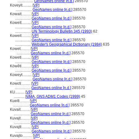
.................
GeoNames online [n.d.]
285570
Koveyit..........
[
VP
]
.................
GeoNames online [n.d.]
285570
Kowait..........
[
VP
]
.................
GeoNames online [n.d.]
285570
Koweït..........
[
VP
]
.................
GeoNames online [n.d.]
285570
.................
UN Terminology Bulletin 345 (1993)
62
Koweit..........
[
VP
]
.................
GeoNames online [n.d.]
285570
.................
Webster's Geographical Dictionary (1984)
635
Kowet..........
[
VP
]
..............
GeoNames online [n.d.]
285570
Koweti..........
[
VP
]
.................
GeoNames online [n.d.]
285570
Köwêti..........
[
VP
]
.................
GeoNames online [n.d.]
285570
Koweyt..........
[
VP
]
.................
GeoNames online [n.d.]
285570
Kowɛti..........
[
VP
]
.................
GeoNames online [n.d.]
285570
KU..........
[
VP
]
...........
NIMA, GNS ADM1 Codes (1999)
45
Kueiti..........
[
VP
]
.................
GeoNames online [n.d.]
285570
Kuvait..........
[
VP
]
.................
GeoNames online [n.d.]
285570
Kuvajt..........
[
VP
]
.................
GeoNames online [n.d.]
285570
Kuvajti..........
[
VP
]
.................
GeoNames online [n.d.]
285570
Kuvajto..........
[
VP
]