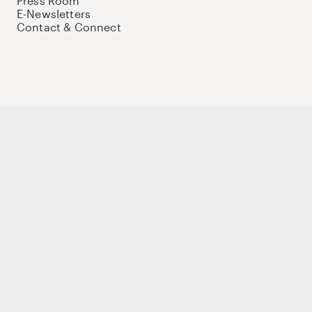
Press Room
E-Newsletters
Contact & Connect