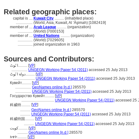
Related geographic places:
capital is ....
Kuwait City
.......... (inhabited place)
..................
(World, Asia, Kuwait, Al ‘Āşimah) [1082419]
member of ....
Arab League
.......... (organization)
................
(World) [7000153]
member of ....
United Nations
.......... (organization)
................
(World) [7029605]
................
joined organization in 1963
Sources and Contributors:
ا ىًوتً..........
[
VP
]
.................
UNGEGN Working Paper 54 (2011)
accessed 25 July 2013
دولة ا ىًوتً..........
[
VP
]
.......................
UNGEGN Working Paper 54 (2011)
accessed 25 July 2013
Кувейт..........
[
VP
]
.................
GeoNames online [n.d.]
285570
.................
UNGEGN Working Paper 54 (2011)
accessed 25 July 2013
Государство Кувейт..........
[
VP
]
...................................
UNGEGN Working Paper 54 (2011)
accessed 25 
[
VP
]
科威特..........
...........
GeoNames online [n.d.]
285570
...........
UNGEGN Working Paper 54 (2011)
accessed 25 July 2013
[
VP
]
科威特国..........
...........
UNGEGN Working Paper 54 (2011)
accessed 25 July 2013
کویت..........
[
VP
]
...........
GeoNames online [n.d.]
285570
ክዌት..........
[
VP
]