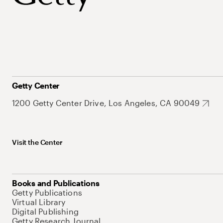
Getty Center
1200 Getty Center Drive, Los Angeles, CA 90049
Visit the Center
Books and Publications
Getty Publications
Virtual Library
Digital Publishing
Getty Research Journal