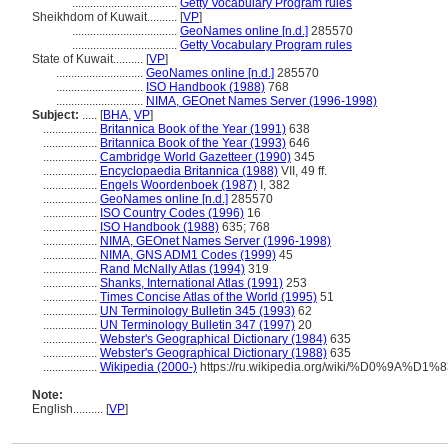
...................................
Getty Vocabulary Program rules
Sheikhdom of Kuwait..........
[
VP
]
...................................
GeoNames online [n.d.]
285570
...................................
Getty Vocabulary Program rules
State of Kuwait..........
[
VP
]
.............................
GeoNames online [n.d.]
285570
.............................
ISO Handbook (1988)
768
.............................
NIMA, GEOnet Names Server (1996-1998)
Subject:
.....
[
BHA
,
VP
]
..................
Britannica Book of the Year (1991)
638
..................
Britannica Book of the Year (1993)
646
..................
Cambridge World Gazetteer (1990)
345
..................
Encyclopaedia Britannica (1988)
VII, 49 ff.
..................
Engels Woordenboek (1987)
I, 382
..................
GeoNames online [n.d.]
285570
..................
ISO Country Codes (1996)
16
..................
ISO Handbook (1988)
635; 768
..................
NIMA, GEOnet Names Server (1996-1998)
..................
NIMA, GNS ADM1 Codes (1999)
45
..................
Rand McNally Atlas (1994)
319
..................
Shanks, International Atlas (1991)
253
..................
Times Concise Atlas of the World (1995)
51
..................
UN Terminology Bulletin 345 (1993)
62
..................
UN Terminology Bulletin 347 (1997)
20
..................
Webster's Geographical Dictionary (1984)
635
..................
Webster's Geographical Dictionary (1988)
635
..................
Wikipedia (2000-)
https://ru.wikipedia.org/wiki/%D0%9
Note:
English
..........
[
VP
]