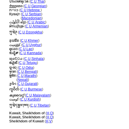
ประเทศคูเวต
(
C
,
U
,
Thai
)
ქუვეითი
(
C
,
U
,
Georgian
)
כוויית
(
C
,
U
,
Hebrew
)
Кувајт
(
C
,
U
,
Serbian
)
Кувајт
(
Macedonian
)
دَوْلَة اَلْكُوَيْت
(
C
,
U
,
Arabic
)
Քուվեյթ
(
C
,
U
,
Armenian
)
ཀུ་ཝེཊ
(
C
,
U
,
Dzongkha
)
គុយវ៉ែត
(
C
,
U
,
Khmer
)
كۇۋەيت
(
C
,
U
,
Uyghur
)
ຄູເວດ
(
C
,
U
,
Lao
)
ಕುವೈತ್
(
C
,
U
,
Kannada
)
කුවේටය
(
C
,
U
,
Sinhala
)
కువైట్
(
C
,
U
,
Telugu
)
କୁଏତ୍
(
C
,
U
,
Odia
)
কুয়েত
(
C
,
U
,
Bengali
)
कुवेत
(
C
,
U
,
Marathi
)
कुवेत
(
Nepali
)
કુવૈત
(
C
,
U
,
Gujarati
)
ကူဝိတ်
(
C
,
U
,
Burmese
)
കുവൈറ്റ്
(
C
,
U
,
Malayalam
)
کوەیت
(
C
,
U
,
Kurdish
)
ཀུ་ཝེད་རྒྱལ་ཁབ།
(
C
,
U
,
Tibetan
)
Kuwait, Shaikhdom of
(
H
,
O
)
Kuwait, Sheikhdom of
(
H
,
O
)
Sheikhdom of Kuwait
(
H
,
V
)