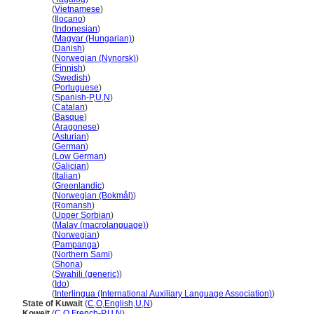
Kuwait
(
Vietnamese
)
Kuwait
(
Ilocano
)
Kuwait
(
Indonesian
)
Kuwait
(
Magyar (Hungarian)
)
Kuwait
(
Danish
)
Kuwait
(
Norwegian (Nynorsk)
)
Kuwait
(
Finnish
)
Kuwait
(
Swedish
)
Kuwait
(
Portuguese
)
Kuwait
(
Spanish-P
,
U
,
N
)
Kuwait
(
Catalan
)
Kuwait
(
Basque
)
Kuwait
(
Aragonese
)
Kuwait
(
Asturian
)
Kuwait
(
German
)
Kuwait
(
Low German
)
Kuwait
(
Galician
)
Kuwait
(
Italian
)
Kuwait
(
Greenlandic
)
Kuwait
(
Norwegian (Bokmål)
)
Kuwait
(
Romansh
)
Kuwait
(
Upper Sorbian
)
Kuwait
(
Malay (macrolanguage)
)
Kuwait
(
Norwegian
)
Kuwait
(
Pampanga
)
Kuwait
(
Northern Sami
)
Kuwait
(
Shona
)
Kuwait
(
Swahili (generic)
)
Kuwait
(
Ido
)
Kuwait
(
Interlingua (International Auxiliary Language Association)
)
State of Kuwait
(
C
,
O
,
English
,
U
,
N
)
Koweït
(
C
,
O
,
French-P
,
U
,
N
)