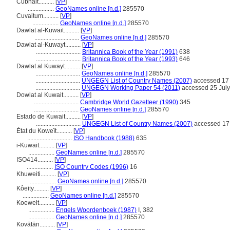
Cubhait..........
[
VP
]
.................
GeoNames online [n.d.]
285570
Cuvaitum..........
[
VP
]
.................
GeoNames online [n.d.]
285570
Dawlat al-Kuwait..........
[
VP
]
.............................
GeoNames online [n.d.]
285570
Dawlat al-Kuwayt..........
[
VP
]
.............................
Britannica Book of the Year (1991)
638
.............................
Britannica Book of the Year (1993)
646
Dawlat al Kuwayt..........
[
VP
]
.............................
GeoNames online [n.d.]
285570
.............................
UNGEGN List of Country Names (2007)
accessed 17
.............................
UNGEGN Working Paper 54 (2011)
accessed 25 Jul
Dowlat al Kuwait..........
[
VP
]
.............................
Cambridge World Gazetteer (1990)
345
.............................
GeoNames online [n.d.]
285570
Estado de Kuwait..........
[
VP
]
.............................
UNGEGN List of Country Names (2007)
accessed 17
État du Koweït..........
[
VP
]
.............................
ISO Handbook (1988)
635
i-Kuwait..........
[
VP
]
.................
GeoNames online [n.d.]
285570
ISO414..........
[
VP
]
.................
ISO Country Codes (1996)
16
Khuweiti..........
[
VP
]
.................
GeoNames online [n.d.]
285570
Kôeity..........
[
VP
]
.................
GeoNames online [n.d.]
285570
Koeweit..........
[
VP
]
.................
Engels Woordenboek (1987)
I, 382
.................
GeoNames online [n.d.]
285570
Kovätän..........
[
VP
]