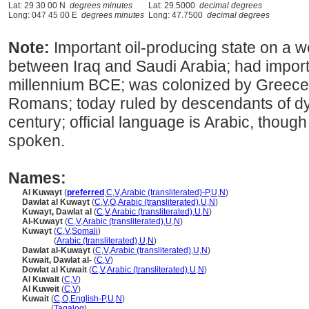
Lat: 29 30 00 N
degrees minutes
Lat: 29.5000
decimal degrees
Long: 047 45 00 E
degrees minutes
Long: 47.7500
decimal degrees
Note:
Important oil-producing state on a we
between Iraq and Saudi Arabia; had importa
millennium BCE; was colonized by Greece,
Romans; today ruled by descendants of dy
century; official language is Arabic, though
spoken.
Names:
Al Kuwayt
(
preferred
,
C
,
V
,
Arabic (transliterated)-P
,
U
,
N
)
Dawlat al Kuwayt
(
C
,
V
,
O
,
Arabic (transliterated)
,
U
,
N
)
Kuwayt, Dawlat al
(
C
,
V
,
Arabic (transliterated)
,
U
,
N
)
Al-Kuwayt
(
C
,
V
,
Arabic (transliterated)
,
U
,
N
)
Kuwayt
(
C
,
V
,
Somali
)
Kuwayt
(
Arabic (transliterated)
,
U
,
N
)
Dawlat al-Kuwayt
(
C
,
V
,
Arabic (transliterated)
,
U
,
N
)
Kuwait, Dawlat al-
(
C
,
V
)
Dowlat al Kuwait
(
C
,
V
,
Arabic (transliterated)
,
U
,
N
)
Al Kuwait
(
C
,
V
)
Al Kuweit
(
C
,
V
)
Kuwait
(
C
,
O
,
English-P
,
U
,
N
)
Kuwait
(
Tagalog
)