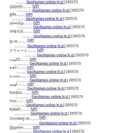
...........
GeoNames online [n.d.]
285570
კუვეიტი..........
[
VP
]
.................
GeoNames online [n.d.]
285570
कुवैत..........
[
VP
]
..............
GeoNames online [n.d.]
285570
குவைத்து..........
[
VP
]
.................
GeoNames online [n.d.]
285570
[
VP
]
쿠웨이트..........
...........
GeoNames online [n.d.]
285570
[
VP
]
คูเวต..........
..............
GeoNames online [n.d.]
285570
[
VP
]
クウェート..........
..............
GeoNames online [n.d.]
285570
الكويت..........
[
VP
]
.................
GeoNames online [n.d.]
285570
ኩዌት..........
[
VP
]
...........
GeoNames online [n.d.]
285570
ܟܘܘܝܬ..........
[
VP
]
..............
GeoNames online [n.d.]
285570
کویټ..........
[
VP
]
...........
GeoNames online [n.d.]
285570
Κουβέιτ..........
[
VP
]
.................
GeoNames online [n.d.]
285570
כווית..........
[
VP
]
..............
GeoNames online [n.d.]
285570
Қувайт..........
[
VP
]
.................
GeoNames online [n.d.]
285570
[
VP
]
ประเทศคูเวต..........
.......................
GeoNames online [n.d.]
285570
ქუვეითი..........
[
VP
]
.................
GeoNames online [n.d.]
285570