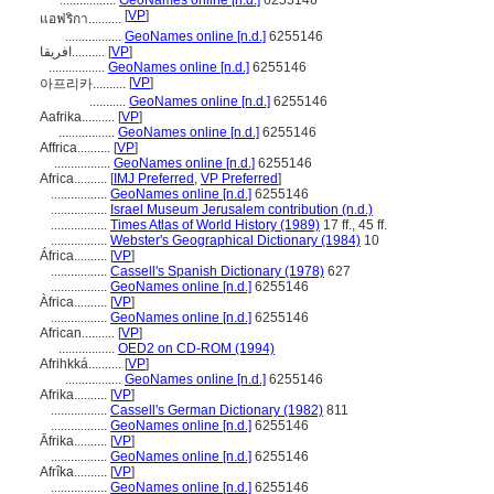
.................
GeoNames online [n.d.]
6255146
[
VP
]
แอฟริกา..........
.................
GeoNames online [n.d.]
6255146
افریقا..........
[
VP
]
.................
GeoNames online [n.d.]
6255146
[
VP
]
아프리카..........
...........
GeoNames online [n.d.]
6255146
Aafrika..........
[
VP
]
.................
GeoNames online [n.d.]
6255146
Affrica..........
[
VP
]
.................
GeoNames online [n.d.]
6255146
Africa..........
[
IMJ Preferred
,
VP Preferred
]
.................
GeoNames online [n.d.]
6255146
.................
Israel Museum Jerusalem contribution (n.d.)
.................
Times Atlas of World History (1989)
17 ff., 45 ff.
.................
Webster's Geographical Dictionary (1984)
10
África..........
[
VP
]
.................
Cassell's Spanish Dictionary (1978)
627
.................
GeoNames online [n.d.]
6255146
Àfrica..........
[
VP
]
.................
GeoNames online [n.d.]
6255146
African..........
[
VP
]
.................
OED2 on CD-ROM (1994)
Afrihkká..........
[
VP
]
.................
GeoNames online [n.d.]
6255146
Afrika..........
[
VP
]
.................
Cassell's German Dictionary (1982)
811
.................
GeoNames online [n.d.]
6255146
Āfrika..........
[
VP
]
.................
GeoNames online [n.d.]
6255146
Afrîka..........
[
VP
]
.................
GeoNames online [n.d.]
6255146