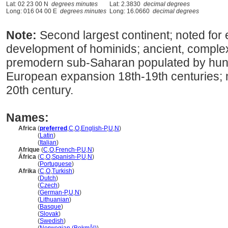
Lat: 02 23 00 N
degrees minutes
Lat: 2.3830
decimal degrees
Long: 016 04 00 E
degrees minutes
Long: 16.0660
decimal degrees
Note:
Second largest continent; noted for e
development of hominids; ancient, complex 
premodern sub-Saharan populated by hunt
European expansion 18th-19th centuries; 
20th century.
Names:
Africa
(
preferred
,
C
,
O
,
English-P
,
U
,
N
)
Africa
(
Latin
)
Africa
(
Italian
)
Afrique
(
C
,
O
,
French-P
,
U
,
N
)
África
(
C
,
O
,
Spanish-P
,
U
,
N
)
África
(
Portuguese
)
Afrika
(
C
,
O
,
Turkish
)
Afrika
(
Dutch
)
Afrika
(
Czech
)
Afrika
(
German-P
,
U
,
N
)
Afrika
(
Lithuanian
)
Afrika
(
Basque
)
Afrika
(
Slovak
)
Afrika
(
Swedish
)