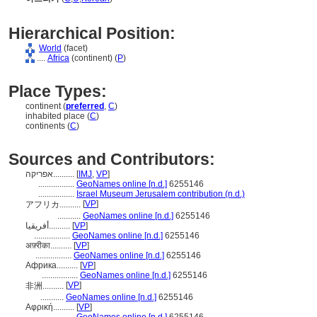
Hierarchical Position:
World
(facet)
....
Africa
(continent) (
P
)
Place Types:
continent (
preferred
,
C
)
inhabited place (
C
)
continents (
C
)
Sources and Contributors:
אפריקה..........
[
IMJ
,
VP
]
.................
GeoNames online [n.d.]
6255146
.................
Israel Museum Jerusalem contribution (n.d.)
[
VP
]
アフリカ..........
...........
GeoNames online [n.d.]
6255146
أفريقيا..........
[
VP
]
.................
GeoNames online [n.d.]
6255146
अफ़्रीका..........
[
VP
]
.................
GeoNames online [n.d.]
6255146
Африка..........
[
VP
]
.................
GeoNames online [n.d.]
6255146
[
VP
]
非洲..........
...........
GeoNames online [n.d.]
6255146
Αφρική..........
[
VP
]