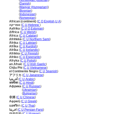
Afrika
(
Norwegian (Bokmål)
)
Afrika
(
Danish
)
Afrika
(
Magyar (Hungarian)
)
Afrika
(
Bosnian
)
Afrika
(
Indonesian
)
Afrika
(
Norwegian
)
African (continent)
(
C
,
O
,
English
,
U
,
A
)
אפריקה
(
C
,
U
,
Hebrew
)
Aafrika
(
C
,
U
,
O
,
Estonian
)
Affrica
(
C
,
U
,
Welsh
)
Àfrica
(
C
,
U
,
Catalan
)
Afrihkk
(
C
,
U
,
Northern Sami
)
Āfrika
(
C
,
U
,
Latvian
)
Afrîka
(
C
,
U
,
Kurdish
)
Afríka
(
C
,
U
,
Icelandic
)
Afrikka
(
C
,
U
,
Finnish
)
Afriko
(
C
,
U
,
Esperanto
)
Afryka
(
C
,
U
,
Polish
)
an Afraic
(
C
,
U
,
Irish Gaelic
)
Châu Phi
(
C
,
U
,
Vietnamese
)
el Continente Negro
(
C
,
U
,
Spanish
)
アフリカ
(
C
,
U
,
Japanese
)
أفريقيا
(
C
,
U
,
Arabic
)
अफ़्रीका
(
C
,
U
,
Hindi
)
Африка
(
C
,
U
,
Russian
)
Африка
(
Ukrainian
)
Африка
(
Bulgarian
)
非洲
(
C
,
U
,
Chinese
)
Αφρική
(
C
,
U
,
Greek
)
แอฟริกา
(
C
,
U
,
Thai
)
افریقا
(
C
,
U
,
Persian-Farsi
)
아프리카
(
C
,
U
,
Korean
)