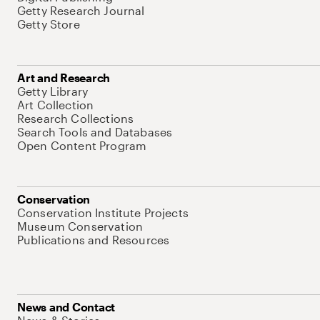
Getty Research Journal
Getty Store
Art and Research
Getty Library
Art Collection
Research Collections
Search Tools and Databases
Open Content Program
Conservation
Conservation Institute Projects
Museum Conservation
Publications and Resources
News and Contact