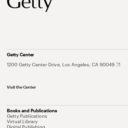
Getty Center
1200 Getty Center Drive, Los Angeles, CA 90049
Visit the Center
Books and Publications
Getty Publications
Virtual Library
Digital Publishing