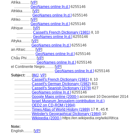
Afríka..........
[
VP
]
.................
GeoNames online [n.d.]
6255146
Afrikka..........
[
VP
]
.................
GeoNames online [n.d.]
6255146
Afriko..........
[
VP
]
.................
GeoNames online [n.d.]
6255146
Afrique..........
[
VP
]
.................
Cassell's French Dictionary (1981)
II, 10
.................
GeoNames online [n.d.]
6255146
Afryka..........
[
VP
]
.................
GeoNames online [n.d.]
6255146
an Afraic..........
[
VP
]
....................
GeoNames online [n.d.]
6255146
Châu Phi..........
[
VP
]
.................
GeoNames online [n.d.]
6255146
el Continente Negro..........
[
VP
]
...................................
GeoNames online [n.d.]
6255146
Subject:
.....
[
IMJ
,
VP
]
..................
Cassell's French Dictionary (1981)
II, 10
..................
Cassell's German Dictionary (1982)
811
..................
Cassell's Spanish Dictionary (1978)
627
..................
GeoNames online [n.d.]
6255146
..................
Google Maps online (2000-)
accessed 10 December 2014
..................
Israel Museum Jerusalem contribution (n.d.)
..................
OED2 on CD-ROM (1994)
..................
Times Atlas of World History (1989)
17 ff., 45 ff.
..................
Webster's Geographical Dictionary (1984)
10
..................
Wikipedia (2000-)
https://en.wikipedia.org/wiki/Africa
Note:
English
..........
[
VP
]