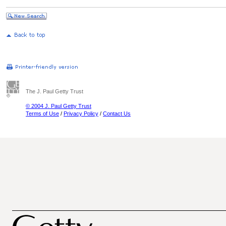
The J. Paul Getty Trust
© 2004 J. Paul Getty Trust
Terms of Use
/
Privacy Policy
/
Contact Us