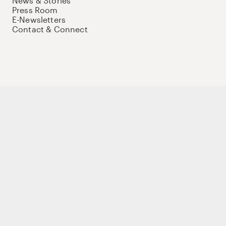
News & Stories
Press Room
E-Newsletters
Contact & Connect