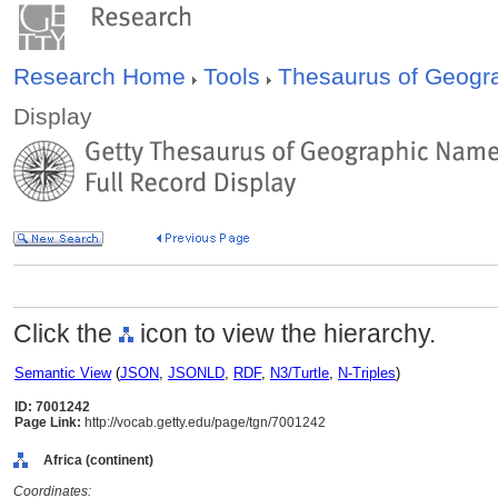
Research Home
Tools
Thesaurus of Geog
Display
Click the
icon to view the hierarchy.
Semantic View
(
JSON
,
JSONLD
,
RDF
,
N3/Turtle
,
N-Triples
)
ID: 7001242
Page Link:
http://vocab.getty.edu/page/tgn/7001242
Africa (continent)
Coordinates: