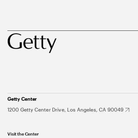
Getty Center
1200 Getty Center Drive, Los Angeles, CA 90049
Visit the Center