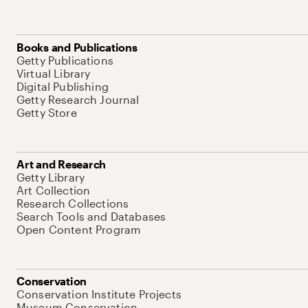
Books and Publications
Getty Publications
Virtual Library
Digital Publishing
Getty Research Journal
Getty Store
Art and Research
Getty Library
Art Collection
Research Collections
Search Tools and Databases
Open Content Program
Conservation
Conservation Institute Projects
Museum Conservation