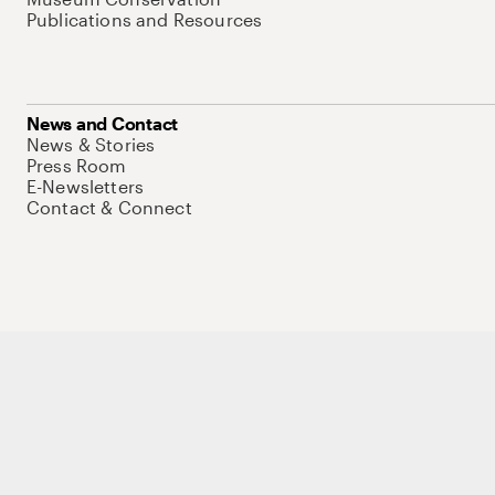
Publications and Resources
News and Contact
News & Stories
Press Room
E-Newsletters
Contact & Connect