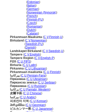
Pirkanmaa
(
Estonian
)
Pirkanmaa
(
Italian
)
Pirkanmaa
(
German
)
Pirkanmaa
(
Norwegian (Nynorsk)
)
Pirkanmaa
(
French
)
Pirkanmaa
(
Finnish-P
,
U
)
Pirkanmaa
(
Czech
)
Pirkanmaa
(
Romanian
)
Pirkanmaa
(
Dutch
)
Pirkanmaa
(
Catalan
)
Pirkanmaan Maakunta
(
C
,
V
,
Finnish
,
U
)
Birkaland
(
C
,
V
,
Norwegian
)
Birkaland
(
Swedish-P
,
U
)
Birkaland
(
Danish
)
Landskapet Birkaland
(
C
,
V
,
Swedish
,
U
)
Tampere
(
C
,
V
,
English
)
Tampere Region
(
C
,
V
,
English-P
)
FI28
(
C
,
U
,
FIPS
)
Birkaria
(
C
,
U
,
Latin
)
Pirkanma
(
C
,
U
,
Lithuanian
)
Pirkanmaan maakunta
(
C
,
U
,
Finnish
)
پیرکانما
(
C
,
U
,
Persian-Farsi
)
Пірканмаа
(
C
,
U
,
Ukrainian
)
Пирканска земља
(
C
,
U
,
Serbian
)
Пирканмаа
(
C
,
U
,
Russian
)
پرکانما
(
C
,
U
,
Panjabi, Western
)
皮爾卡區
(
C
,
U
,
Chinese
)
بيركنما
(
C
,
U
,
Arabic
)
피르칸마 지역
(
C
,
U
,
Korean
)
პირკანმაა
(
C
,
U
,
Georgian
)
ピルカンマー県
(
C
,
U
,
Japanese
)