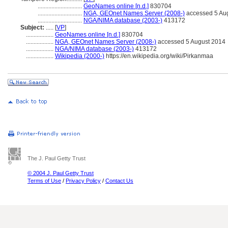
.............................
GeoNames online [n.d.]
830704
.............................
NGA, GEOnet Names Server (2008-)
accessed 5 Au
.............................
NGA/NIMA database (2003-)
413172
Subject:
.....
[
VP
]
..................
GeoNames online [n.d.]
830704
..................
NGA, GEOnet Names Server (2008-)
accessed 5 August 2014
..................
NGA/NIMA database (2003-)
413172
..................
Wikipedia (2000-)
https://en.wikipedia.org/wiki/Pirkanmaa
The J. Paul Getty Trust
© 2004 J. Paul Getty Trust
Terms of Use
/
Privacy Policy
/
Contact Us