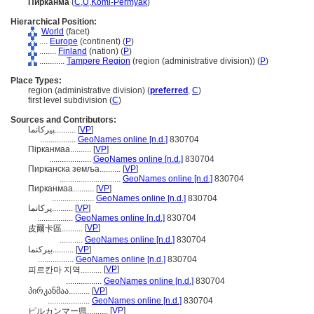
Пирканма
(
C
,
U
,
Komi-Permyak
)
Hierarchical Position:
World
(facet)
....
Europe
(continent) (
P
)
........
Finland
(nation) (
P
)
............
Tampere Region
(region (administrative division)) (
P
)
Place Types:
region (administrative division) (
preferred
,
C
)
first level subdivision (
C
)
Sources and Contributors:
پیرکانما..........
[
VP
]
.................
GeoNames online [n.d.]
830704
Пірканмаа..........
[
VP
]
....................
GeoNames online [n.d.]
830704
Пирканска земља..........
[
VP
]
.............................
GeoNames online [n.d.]
830704
Пирканмаа..........
[
VP
]
....................
GeoNames online [n.d.]
830704
پرکانما..........
[
VP
]
.................
GeoNames online [n.d.]
830704
[
VP
]
皮爾卡區..........
...........
GeoNames online [n.d.]
830704
بيركنما..........
[
VP
]
.................
GeoNames online [n.d.]
830704
[
VP
]
피르칸마 지역..........
.................
GeoNames online [n.d.]
830704
პირკანმაა..........
[
VP
]
....................
GeoNames online [n.d.]
830704
[
VP
]
ピルカンマー県..........