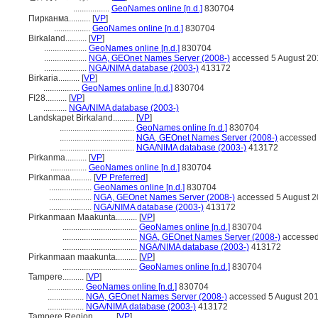
.................
GeoNames online [n.d.]
830704
Пирканма..........
[
VP
]
.................
GeoNames online [n.d.]
830704
Birkaland..........
[
VP
]
....................
GeoNames online [n.d.]
830704
....................
NGA, GEOnet Names Server (2008-)
accessed 5 August 20
....................
NGA/NIMA database (2003-)
413172
Birkaria..........
[
VP
]
.................
GeoNames online [n.d.]
830704
FI28..........
[
VP
]
...........
NGA/NIMA database (2003-)
Landskapet Birkaland..........
[
VP
]
...................................
GeoNames online [n.d.]
830704
...................................
NGA, GEOnet Names Server (2008-)
accessed 
...................................
NGA/NIMA database (2003-)
413172
Pirkanma..........
[
VP
]
.................
GeoNames online [n.d.]
830704
Pirkanmaa..........
[
VP Preferred
]
....................
GeoNames online [n.d.]
830704
....................
NGA, GEOnet Names Server (2008-)
accessed 5 August 
....................
NGA/NIMA database (2003-)
413172
Pirkanmaan Maakunta..........
[
VP
]
...................................
GeoNames online [n.d.]
830704
...................................
NGA, GEOnet Names Server (2008-)
accessed
...................................
NGA/NIMA database (2003-)
413172
Pirkanmaan maakunta..........
[
VP
]
...................................
GeoNames online [n.d.]
830704
Tampere..........
[
VP
]
.................
GeoNames online [n.d.]
830704
.................
NGA, GEOnet Names Server (2008-)
accessed 5 August 20
.................
NGA/NIMA database (2003-)
413172
Tampere Region..........
[
VP
]