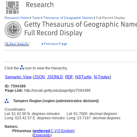
Research Home
Tools
Thesaurus of Geographic Names
Full Record Display
Click the
icon to view the hierarchy.
Semantic View
(
JSON
,
JSONLD
,
RDF
,
N3/Turtle
,
N-Triples
)
ID: 7594389
Page Link:
http://vocab.getty.edu/page/tgn/7594389
Tampere Region (region (administrative division))
Coordinates:
Lat: 61 42 00 N
degrees minutes
Lat: 61.7000
decimal degrees
Long: 023 42 57 E
degrees minutes
Long: 23.7167
decimal degrees
Names:
Pirkanmaa
(
preferred
,
C
,
V
,
O
,
English
)
Pirkanmaa
(
Esperanto
)