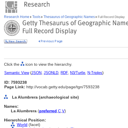
Research Home
Tools
Thesaurus of Geographic Names
Full Record Display
Click the
icon to view the hierarchy.
Semantic View
(
JSON
,
JSONLD
,
RDF
,
N3/Turtle
,
N-Triples
)
ID: 7593238
Page Link:
http://vocab.getty.edu/page/tgn/7593238
La Alumbrera (archaeological site)
Names:
La Alumbrera
(
preferred
,
C
,
V
)
Hierarchical Position:
World
(facet)