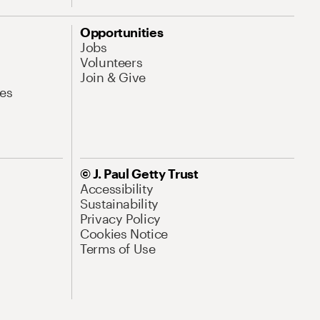
Opportunities
Jobs
Volunteers
Join & Give
es
© J. Paul Getty Trust
Accessibility
Sustainability
Privacy Policy
Cookies Notice
Terms of Use