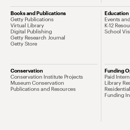
Books and Publications
Education
Getty Publications
Events an
Virtual Library
K-12 Resou
Digital Publishing
School Vis
Getty Research Journal
Getty Store
Conservation
Funding O
Conservation Institute Projects
Paid Inter
Museum Conservation
Library Re
Publications and Resources
Residentia
Funding Ini