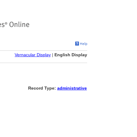
Vernacular Display
|
English Display
Record Type:
administrative