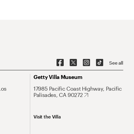
See all
Getty Villa Museum
Los
17985 Pacific Coast Highway, Pacific
Palisades, CA 90272
Visit the Villa