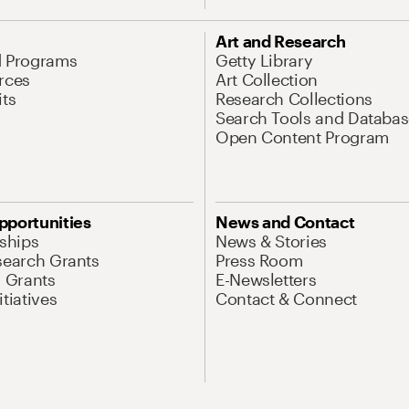
Art and Research
d Programs
Getty Library
rces
Art Collection
its
Research Collections
Search Tools and Databas
Open Content Program
pportunities
News and Contact
nships
News & Stories
search Grants
Press Room
l Grants
E-Newsletters
tiatives
Contact & Connect