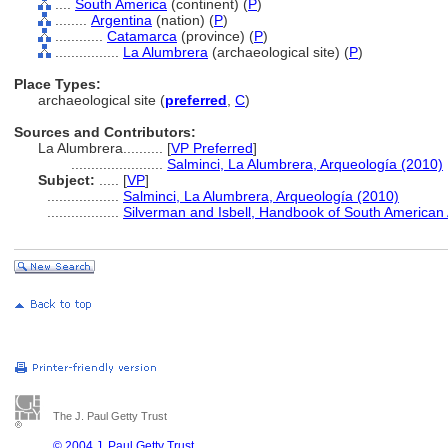
....
South America
(continent) (
P
)
........
Argentina
(nation) (
P
)
............
Catamarca
(province) (
P
)
................
La Alumbrera
(archaeological site) (
P
)
Place Types:
archaeological site (
preferred
,
C
)
Sources and Contributors:
La Alumbrera..........
[
VP Preferred
]
.......................
Salminci, La Alumbrera, Arqueología (2010)
Subject:
.....
[
VP
]
..................
Salminci, La Alumbrera, Arqueología (2010)
..................
Silverman and Isbell, Handbook of South American
The J. Paul Getty Trust
© 2004 J. Paul Getty Trust