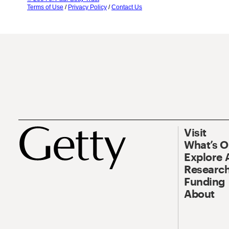
Terms of Use
/
Privacy Policy
/
Contact Us
Visit
What’s 
Explore 
Research
Funding
About