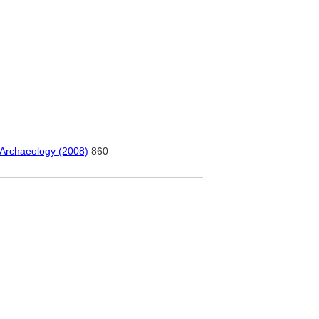
 Archaeology (2008)
860