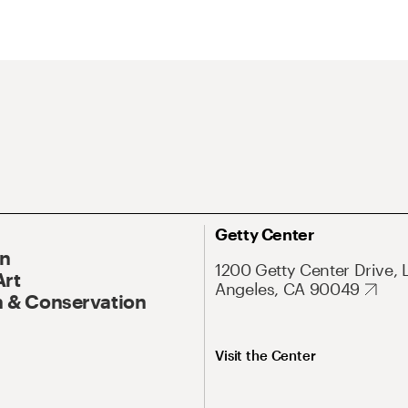
Getty Center
On
1200 Getty Center Drive, 
Art
Angeles, CA 90049
 & Conservation
Visit the Center