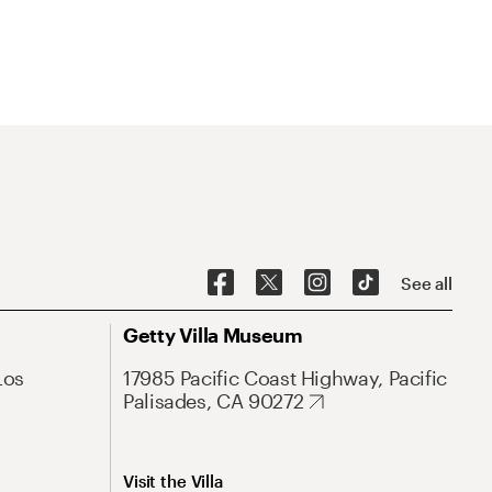
See all
Getty Villa Museum
Los
17985 Pacific Coast Highway, Pacific
Palisades, CA 90272
Visit the Villa