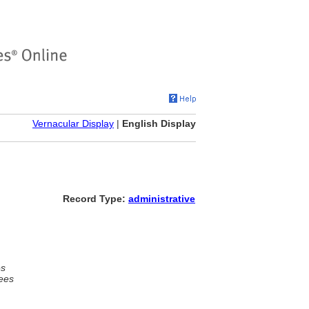
Vernacular Display
|
English Display
Record Type:
administrative
es
ees