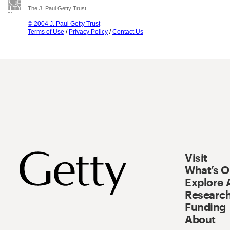
The J. Paul Getty Trust
© 2004 J. Paul Getty Trust
Terms of Use
/
Privacy Policy
/
Contact Us
Visit
What’s 
Explore 
Research
Funding
About