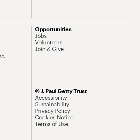
Opportunities
Jobs
Volunteers
Join & Give
es
© J. Paul Getty Trust
Accessibility
Sustainability
Privacy Policy
Cookies Notice
Terms of Use