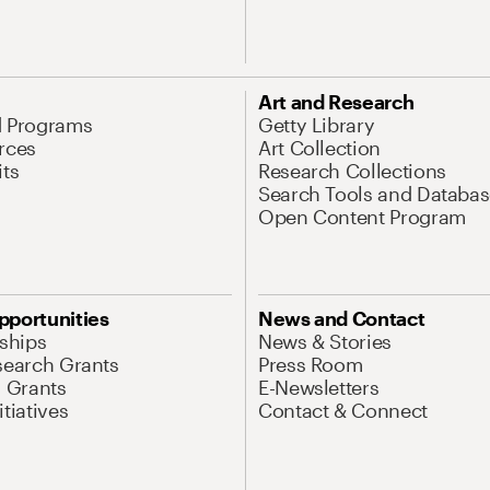
Art and Research
d Programs
Getty Library
rces
Art Collection
its
Research Collections
Search Tools and Databas
Open Content Program
pportunities
News and Contact
nships
News & Stories
search Grants
Press Room
l Grants
E-Newsletters
tiatives
Contact & Connect