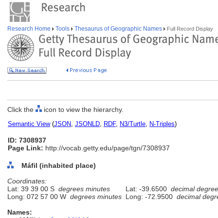
Research Home
Tools
Thesaurus of Geographic Names
Full Record Display
Click the
icon to view the hierarchy.
Semantic View
(
JSON
,
JSONLD
,
RDF
,
N3/Turtle
,
N-Triples
)
ID: 7308937
Page Link:
http://vocab.getty.edu/page/tgn/7308937
Máfil (inhabited place)
Coordinates:
Lat: 39 39 00 S
degrees minutes
Lat: -39.6500
decimal degre
Long: 072 57 00 W
degrees minutes
Long: -72.9500
decimal degr
Names: