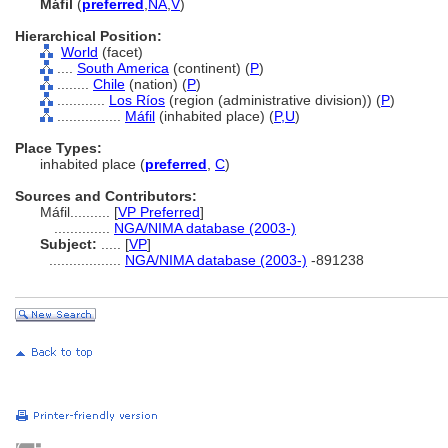
Máfil
(
preferred
,
NA
,
V
)
Hierarchical Position:
World
(facet)
....
South America
(continent) (
P
)
........
Chile
(nation) (
P
)
............
Los Ríos
(region (administrative division)) (
P
)
................
Máfil
(inhabited place) (
P,
U
)
Place Types:
inhabited place (
preferred
,
C
)
Sources and Contributors:
Máfil..........
[
VP Preferred
]
..............
NGA/NIMA database (2003-)
Subject:
.....
[
VP
]
..................
NGA/NIMA database (2003-)
-891238