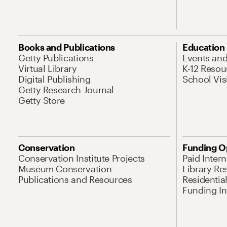
Books and Publications
Education
Getty Publications
Events an
Virtual Library
K-12 Resou
Digital Publishing
School Vis
Getty Research Journal
Getty Store
Conservation
Funding O
Conservation Institute Projects
Paid Inter
Museum Conservation
Library Re
Publications and Resources
Residentia
Funding Ini