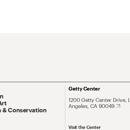
Getty Center
On
1200 Getty Center Drive, 
Art
Angeles, CA 90049
 & Conservation
Visit the Center