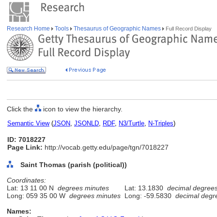
Research Home
Tools
Thesaurus of Geographic Names
Full Record Display
Click the
icon to view the hierarchy.
Semantic View
(
JSON
,
JSONLD
,
RDF
,
N3/Turtle
,
N-Triples
)
ID: 7018227
Page Link:
http://vocab.getty.edu/page/tgn/7018227
Saint Thomas (parish (political))
Coordinates:
Lat: 13 11 00 N
degrees minutes
Lat: 13.1830
decimal degree
Long: 059 35 00 W
degrees minutes
Long: -59.5830
decimal degr
Names: