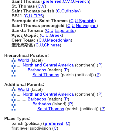
Saint Thomas
(
preferred
,
C
,
V
,
O
,
French
)
St. Thomas
(
C
,
V
)
Saint Thomas parish
(
C
,
O
,
display
)
BB11
(
C
,
U
,
FIPS
)
Parroquia de Saint Thomas
(
C
,
U
,
Spanish
)
Saint Thomas prestegjeld
(
C
,
U
,
Norwegian
)
Sankta Tomaso
(
C
,
U
,
Esperanto
)
Άγιος Θωμάς
(
C
,
U
,
Greek
)
Сент Томас
(
C
,
U
,
Macedonian
)
聖托馬斯區
(
C
,
U
,
Chinese
)
Hierarchical Position:
World
(facet)
....
North and Central America
(continent) (
P
)
........
Barbados
(nation) (
P
)
............
Saint Thomas
(parish (political)) (
P
)
Additional Parents:
World
(facet)
....
North and Central America
(continent) (
P
)
........
Barbados
(nation) (
P
)
............
Barbados
(island) (
P
)
................
Saint Thomas
(parish (political)) (
P
)
Place Types:
parish (political) (
preferred
,
C
)
first level subdivision (
C
)