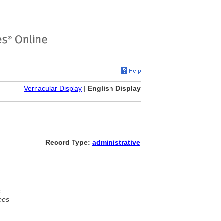
Vernacular Display
|
English Display
Record Type:
administrative
s
ees