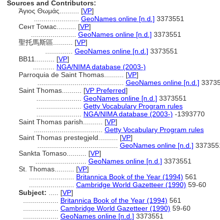
Sources and Contributors:
Άγιος Θωμάς..........
[
VP
]
.......................
GeoNames online [n.d.]
3373551
Сент Томас..........
[
VP
]
.......................
GeoNames online [n.d.]
3373551
聖托馬斯區..........
[
VP
]
..............
GeoNames online [n.d.]
3373551
BB11..........
[
VP
]
...........
NGA/NIMA database (2003-)
Parroquia de Saint Thomas..........
[
VP
]
............................................
GeoNames online [n.d.]
3373
Saint Thomas..........
[
VP Preferred
]
.......................
GeoNames online [n.d.]
3373551
.......................
Getty Vocabulary Program rules
.......................
NGA/NIMA database (2003-)
-1393770
Saint Thomas parish..........
[
VP
]
...................................
Getty Vocabulary Program rules
Saint Thomas prestegjeld..........
[
VP
]
.........................................
GeoNames online [n.d.]
337355
Sankta Tomaso..........
[
VP
]
..........................
GeoNames online [n.d.]
3373551
St. Thomas..........
[
VP
]
.......................
Britannica Book of the Year (1994)
561
.......................
Cambridge World Gazetteer (1990)
59-60
Subject:
.....
[
VP
]
..................
Britannica Book of the Year (1994)
561
..................
Cambridge World Gazetteer (1990)
59-60
..................
GeoNames online [n.d.]
3373551