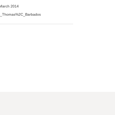
March 2014
Saint_Thomas%2C_Barbados