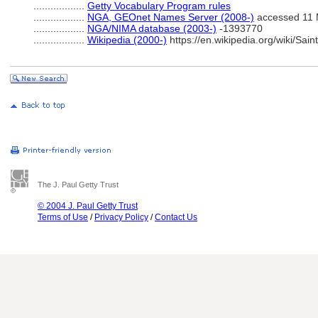
..................
Getty Vocabulary Program rules
..................
NGA, GEOnet Names Server (2008-)
accessed 11 
..................
NGA/NIMA database (2003-)
-1393770
..................
Wikipedia (2000-)
https://en.wikipedia.org/wiki/
The J. Paul Getty Trust
© 2004 J. Paul Getty Trust
Terms of Use
/
Privacy Policy
/
Contact Us