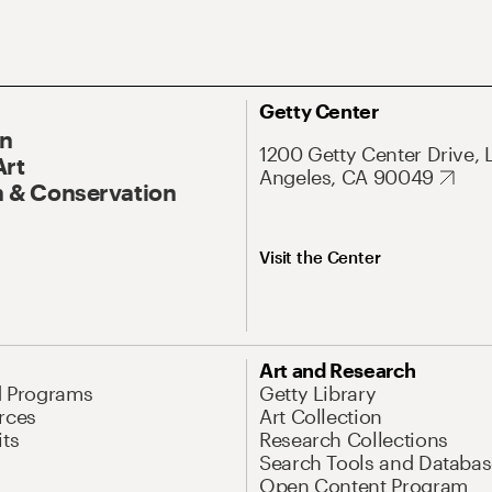
Getty Center
On
1200 Getty Center Drive, 
Art
Angeles, CA 90049
 & Conservation
Visit the Center
Art and Research
d Programs
Getty Library
rces
Art Collection
its
Research Collections
Search Tools and Databas
Open Content Program