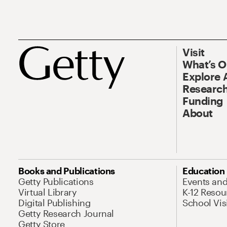
Visit
What’s 
Explore 
Research
Funding
About
Books and Publications
Education
Getty Publications
Events an
Virtual Library
K-12 Resou
Digital Publishing
School Vis
Getty Research Journal
Getty Store