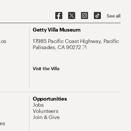
See all
Getty Villa Museum
Los
17985 Pacific Coast Highway, Pacific
Palisades, CA 90272
Visit the Villa
Opportunities
Jobs
Volunteers
Join & Give
es