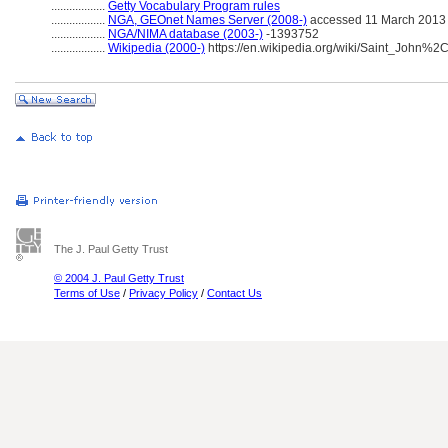
..................
Getty Vocabulary Program rules
..................
NGA, GEOnet Names Server (2008-)
accessed 11 March 2013
..................
NGA/NIMA database (2003-)
-1393752
..................
Wikipedia (2000-)
https://en.wikipedia.org/wiki/Saint_John%
The J. Paul Getty Trust
© 2004 J. Paul Getty Trust
Terms of Use
/
Privacy Policy
/
Contact Us