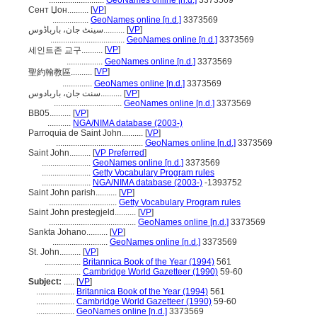
..........................
GeoNames online [n.d.]
3373569
Сент Џон..........
[
VP
]
.................
GeoNames online [n.d.]
3373569
سینٹ جان، بارباڈوس..........
[
VP
]
...................................
GeoNames online [n.d.]
3373569
[
VP
]
세인트존 교구..........
.................
GeoNames online [n.d.]
3373569
[
VP
]
聖約翰教區..........
..............
GeoNames online [n.d.]
3373569
سنت جان، باربادوس..........
[
VP
]
................................
GeoNames online [n.d.]
3373569
BB05..........
[
VP
]
...........
NGA/NIMA database (2003-)
Parroquia de Saint John..........
[
VP
]
.........................................
GeoNames online [n.d.]
3373569
Saint John..........
[
VP Preferred
]
.......................
GeoNames online [n.d.]
3373569
.......................
Getty Vocabulary Program rules
.......................
NGA/NIMA database (2003-)
-1393752
Saint John parish..........
[
VP
]
................................
Getty Vocabulary Program rules
Saint John prestegjeld..........
[
VP
]
.........................................
GeoNames online [n.d.]
3373569
Sankta Johano..........
[
VP
]
..........................
GeoNames online [n.d.]
3373569
St. John..........
[
VP
]
.................
Britannica Book of the Year (1994)
561
.................
Cambridge World Gazetteer (1990)
59-60
Subject:
.....
[
VP
]
..................
Britannica Book of the Year (1994)
561
..................
Cambridge World Gazetteer (1990)
59-60
..................
GeoNames online [n.d.]
3373569