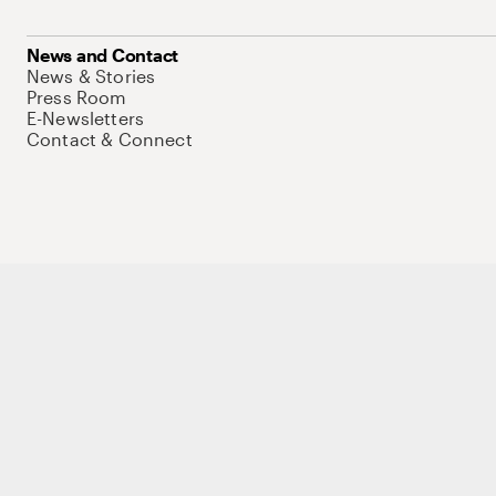
News and Contact
News & Stories
Press Room
E-Newsletters
Contact & Connect