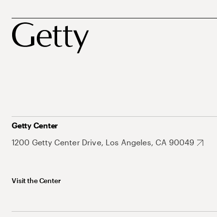
Getty Center
1200 Getty Center Drive, Los Angeles, CA 90049
Visit the Center