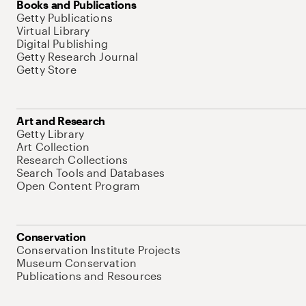
Books and Publications
Getty Publications
Virtual Library
Digital Publishing
Getty Research Journal
Getty Store
Art and Research
Getty Library
Art Collection
Research Collections
Search Tools and Databases
Open Content Program
Conservation
Conservation Institute Projects
Museum Conservation
Publications and Resources