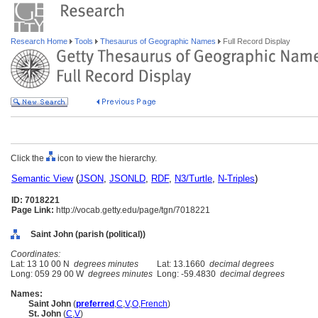
Research Home
Tools
Thesaurus of Geographic Names
Full Record Display
Click the
icon to view the hierarchy.
Semantic View
(
JSON
,
JSONLD
,
RDF
,
N3/Turtle
,
N-Triples
)
ID: 7018221
Page Link:
http://vocab.getty.edu/page/tgn/7018221
Saint John (parish (political))
Coordinates:
Lat: 13 10 00 N
degrees minutes
Lat: 13.1660
decimal degrees
Long: 059 29 00 W
degrees minutes
Long: -59.4830
decimal degrees
Names:
Saint John
(
preferred
,
C
,
V
,
O
,
French
)
St. John
(
C
,
V
)