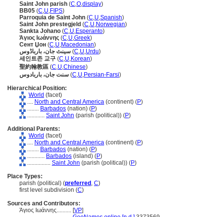
Saint John parish
(
C
,
O
,
display
)
BB05
(
C
,
U
,
FIPS
)
Parroquia de Saint John
(
C
,
U
,
Spanish
)
Saint John prestegjeld
(
C
,
U
,
Norwegian
)
Sankta Johano
(
C
,
U
,
Esperanto
)
Άγιος Ιωάννης
(
C
,
U
,
Greek
)
Сент Џон
(
C
,
U
,
Macedonian
)
سینٹ جان، بارباڈوس
(
C
,
U
,
Urdu
)
세인트존 교구
(
C
,
U
,
Korean
)
聖約翰教區
(
C
,
U
,
Chinese
)
سنت جان، باربادوس
(
C
,
U
,
Persian-Farsi
)
Hierarchical Position:
World
(facet)
....
North and Central America
(continent) (
P
)
........
Barbados
(nation) (
P
)
............
Saint John
(parish (political)) (
P
)
Additional Parents:
World
(facet)
....
North and Central America
(continent) (
P
)
........
Barbados
(nation) (
P
)
............
Barbados
(island) (
P
)
................
Saint John
(parish (political)) (
P
)
Place Types:
parish (political) (
preferred
,
C
)
first level subdivision (
C
)
Sources and Contributors:
Άγιος Ιωάννης..........
[
VP
]