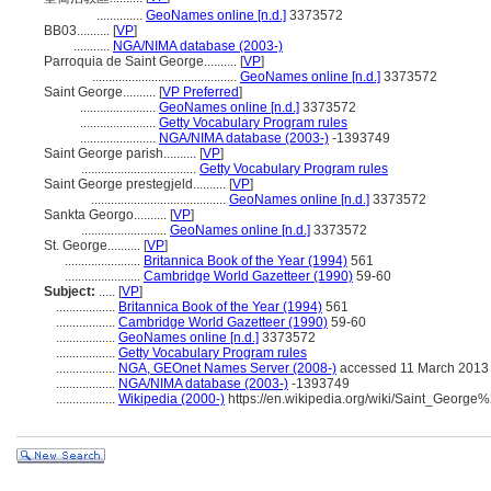
..............
GeoNames online [n.d.]
3373572
BB03..........
[
VP
]
...........
NGA/NIMA database (2003-)
Parroquia de Saint George..........
[
VP
]
............................................
GeoNames online [n.d.]
3373572
Saint George..........
[
VP Preferred
]
.......................
GeoNames online [n.d.]
3373572
.......................
Getty Vocabulary Program rules
.......................
NGA/NIMA database (2003-)
-1393749
Saint George parish..........
[
VP
]
...................................
Getty Vocabulary Program rules
Saint George prestegjeld..........
[
VP
]
.........................................
GeoNames online [n.d.]
3373572
Sankta Georgo..........
[
VP
]
..........................
GeoNames online [n.d.]
3373572
St. George..........
[
VP
]
.......................
Britannica Book of the Year (1994)
561
.......................
Cambridge World Gazetteer (1990)
59-60
Subject:
.....
[
VP
]
..................
Britannica Book of the Year (1994)
561
..................
Cambridge World Gazetteer (1990)
59-60
..................
GeoNames online [n.d.]
3373572
..................
Getty Vocabulary Program rules
..................
NGA, GEOnet Names Server (2008-)
accessed 11 March 2013
..................
NGA/NIMA database (2003-)
-1393749
..................
Wikipedia (2000-)
https://en.wikipedia.org/wiki/Saint_Georg