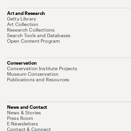
Art and Research
Getty Library
Art Collection
Research Collections
Search Tools and Databases
Open Content Program
Conservation
Conservation Institute Projects
Museum Conservation
Publications and Resources
News and Contact
News & Stories
Press Room
E-Newsletters
Contact & Connect