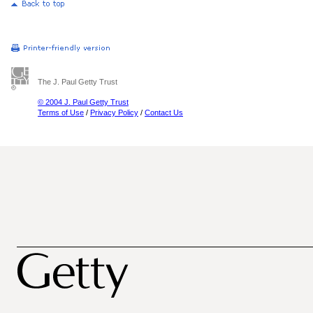
The J. Paul Getty Trust
© 2004 J. Paul Getty Trust
Terms of Use
/
Privacy Policy
/
Contact Us