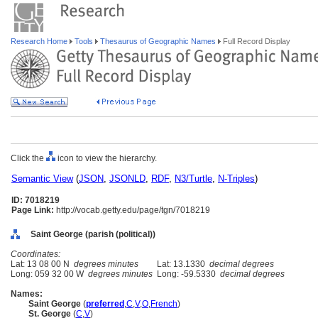
Research Home
Tools
Thesaurus of Geographic Names
Full Record Display
Click the
icon to view the hierarchy.
Semantic View
(
JSON
,
JSONLD
,
RDF
,
N3/Turtle
,
N-Triples
)
ID: 7018219
Page Link:
http://vocab.getty.edu/page/tgn/7018219
Saint George (parish (political))
Coordinates:
Lat: 13 08 00 N
degrees minutes
Lat: 13.1330
decimal degrees
Long: 059 32 00 W
degrees minutes
Long: -59.5330
decimal degrees
Names:
Saint George
(
preferred
,
C
,
V
,
O
,
French
)
St. George
(
C
,
V
)