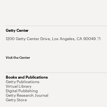
Getty Center
1200 Getty Center Drive, Los Angeles, CA 90049
Visit the Center
Books and Publications
Getty Publications
Virtual Library
Digital Publishing
Getty Research Journal
Getty Store