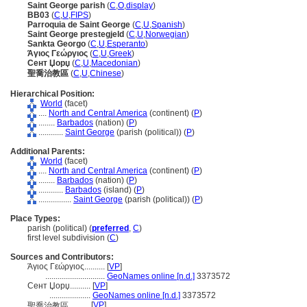
Saint George parish
(
C
,
O
,
display
)
BB03
(
C
,
U
,
FIPS
)
Parroquia de Saint George
(
C
,
U
,
Spanish
)
Saint George prestegjeld
(
C
,
U
,
Norwegian
)
Sankta Georgo
(
C
,
U
,
Esperanto
)
Άγιος Γεώργιος
(
C
,
U
,
Greek
)
Сент Џорџ
(
C
,
U
,
Macedonian
)
聖喬治教區
(
C
,
U
,
Chinese
)
Hierarchical Position:
World
(facet)
....
North and Central America
(continent) (
P
)
........
Barbados
(nation) (
P
)
............
Saint George
(parish (political)) (
P
)
Additional Parents:
World
(facet)
....
North and Central America
(continent) (
P
)
........
Barbados
(nation) (
P
)
............
Barbados
(island) (
P
)
................
Saint George
(parish (political)) (
P
)
Place Types:
parish (political) (
preferred
,
C
)
first level subdivision (
C
)
Sources and Contributors:
Άγιος Γεώργιος..........
[
VP
]
.............................
GeoNames online [n.d.]
3373572
Сент Џорџ..........
[
VP
]
....................
GeoNames online [n.d.]
3373572
[
VP
]
聖喬治教區..........