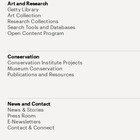
Art and Research
Getty Library
Art Collection
Research Collections
Search Tools and Databases
Open Content Program
Conservation
Conservation Institute Projects
Museum Conservation
Publications and Resources
News and Contact
News & Stories
Press Room
E-Newsletters
Contact & Connect