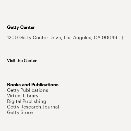
Getty Center
1200 Getty Center Drive, Los Angeles, CA 90049
Visit the Center
Books and Publications
Getty Publications
Virtual Library
Digital Publishing
Getty Research Journal
Getty Store