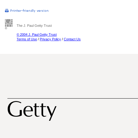
The J. Paul Getty Trust
© 2004 J. Paul Getty Trust
Terms of Use
/
Privacy Policy
/
Contact Us