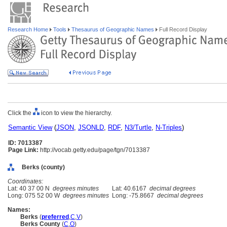
Research Home
Tools
Thesaurus of Geographic Names
Full Record Display
Click the
icon to view the hierarchy.
Semantic View
(
JSON
,
JSONLD
,
RDF
,
N3/Turtle
,
N-Triples
)
ID: 7013387
Page Link:
http://vocab.getty.edu/page/tgn/7013387
Berks (county)
Coordinates:
Lat: 40 37 00 N
degrees minutes
Lat: 40.6167
decimal degrees
Long: 075 52 00 W
degrees minutes
Long: -75.8667
decimal degrees
Names:
Berks
(
preferred
,
C
,
V
)
Berks County
(
C
,
O
)