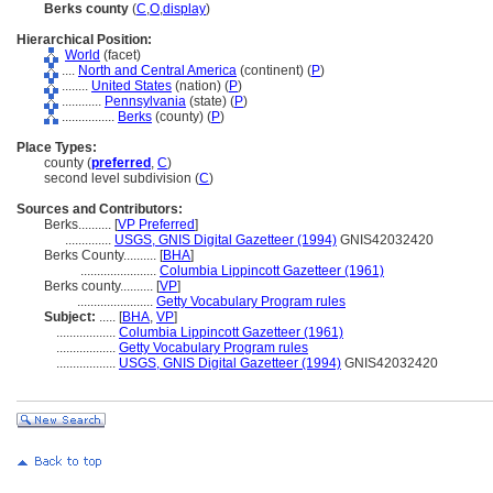
Berks county
(
C
,
O
,
display
)
Hierarchical Position:
World
(facet)
....
North and Central America
(continent) (
P
)
........
United States
(nation) (
P
)
............
Pennsylvania
(state) (
P
)
................
Berks
(county) (
P
)
Place Types:
county (
preferred
,
C
)
second level subdivision (
C
)
Sources and Contributors:
Berks..........
[
VP Preferred
]
..............
USGS, GNIS Digital Gazetteer (1994)
GNIS42032420
Berks County..........
[
BHA
]
.......................
Columbia Lippincott Gazetteer (1961)
Berks county..........
[
VP
]
.......................
Getty Vocabulary Program rules
Subject:
.....
[
BHA
,
VP
]
..................
Columbia Lippincott Gazetteer (1961)
..................
Getty Vocabulary Program rules
..................
USGS, GNIS Digital Gazetteer (1994)
GNIS42032420