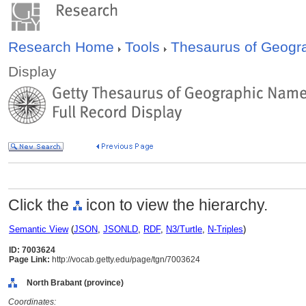
Research Home
Tools
Thesaurus of Geog
Display
Click the
icon to view the hierarchy.
Semantic View
(
JSON
,
JSONLD
,
RDF
,
N3/Turtle
,
N-Triples
)
ID: 7003624
Page Link:
http://vocab.getty.edu/page/tgn/7003624
North Brabant (province)
Coordinates: