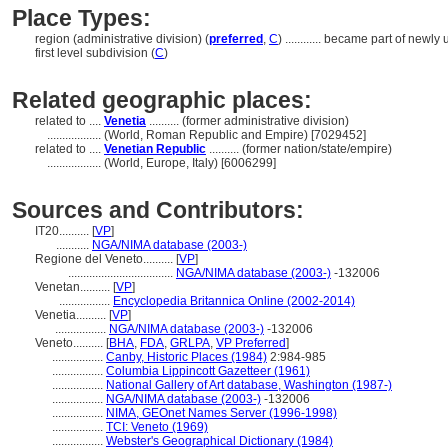
Place Types:
region (administrative division) (
preferred
,
C
)
............
became part of newly u
first level subdivision (
C
)
Related geographic places:
related to ....
Venetia
.......... (former administrative division)
..................
(World, Roman Republic and Empire) [7029452]
related to ....
Venetian Republic
.......... (former nation/state/empire)
..................
(World, Europe, Italy) [6006299]
Sources and Contributors:
IT20..........
[
VP
]
...........
NGA/NIMA database (2003-)
Regione del Veneto..........
[
VP
]
...................................
NGA/NIMA database (2003-)
-132006
Venetan..........
[
VP
]
.................
Encyclopedia Britannica Online (2002-2014)
Venetia..........
[
VP
]
.................
NGA/NIMA database (2003-)
-132006
Veneto..........
[
BHA
,
FDA
,
GRLPA
,
VP Preferred
]
.................
Canby, Historic Places (1984)
2:984-985
.................
Columbia Lippincott Gazetteer (1961)
.................
National Gallery of Art database, Washington (1987-)
.................
NGA/NIMA database (2003-)
-132006
.................
NIMA, GEOnet Names Server (1996-1998)
.................
TCI: Veneto (1969)
.................
Webster's Geographical Dictionary (1984)