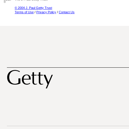
© 2004 J. Paul Getty Trust
Terms of Use
/
Privacy Policy
/
Contact Us