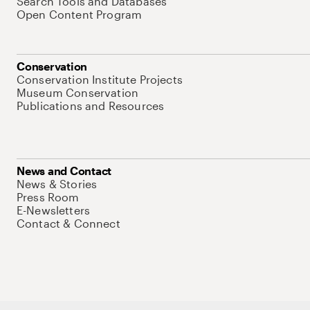
Search Tools and Databases
Open Content Program
Conservation
Conservation Institute Projects
Museum Conservation
Publications and Resources
News and Contact
News & Stories
Press Room
E-Newsletters
Contact & Connect