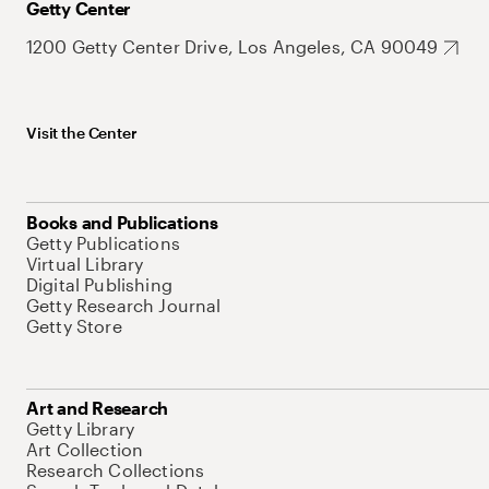
Getty Center
1200 Getty Center Drive, Los Angeles, CA 90049
Visit the Center
Books and Publications
Getty Publications
Virtual Library
Digital Publishing
Getty Research Journal
Getty Store
Art and Research
Getty Library
Art Collection
Research Collections