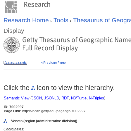
Research Home
Tools
Thesaurus of Geog
Display
Click the
icon to view the hierarchy.
Semantic View
(
JSON
,
JSONLD
,
RDF
,
N3/Turtle
,
N-Triples
)
ID: 7002997
Page Link:
http://vocab.getty.edu/page/tgn/7002997
Veneto (region (administrative division))
Coordinates: