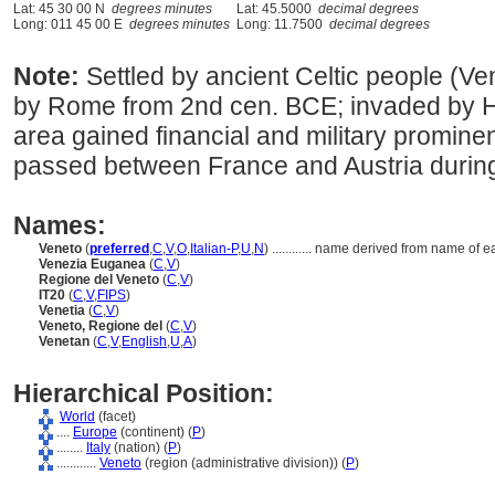
Lat: 45 30 00 N
degrees minutes
Lat: 45.5000
decimal degrees
Long: 011 45 00 E
degrees minutes
Long: 11.7500
decimal degrees
Note:
Settled by ancient Celtic people (Ven
by Rome from 2nd cen. BCE; invaded by H
area gained financial and military promine
passed between France and Austria during
Names:
Veneto
(
preferred
,
C
,
V
,
O
,
Italian-P
,
U
,
N
)
............
name derived from name of ear
Venezia Euganea
(
C
,
V
)
Regione del Veneto
(
C
,
V
)
IT20
(
C
,
V
,
FIPS
)
Venetia
(
C
,
V
)
Veneto, Regione del
(
C
,
V
)
Venetan
(
C
,
V
,
English
,
U
,
A
)
Hierarchical Position:
World
(facet)
....
Europe
(continent) (
P
)
........
Italy
(nation) (
P
)
............
Veneto
(region (administrative division)) (
P
)