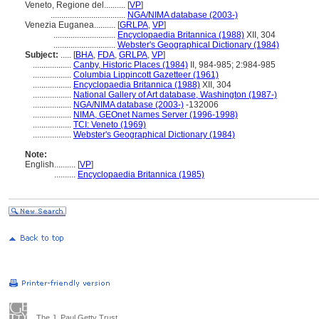
Veneto, Regione del..........
[
VP
]
...................................
NGA/NIMA database (2003-)
Venezia Euganea..........
[
GRLPA
,
VP
]
.............................
Encyclopaedia Britannica (1988)
XII, 304
.............................
Webster's Geographical Dictionary (1984)
Subject:
.....
[
BHA
,
FDA
,
GRLPA
,
VP
]
..................
Canby, Historic Places (1984)
II, 984-985; 2:984-985
..................
Columbia Lippincott Gazetteer (1961)
..................
Encyclopaedia Britannica (1988)
XII, 304
..................
National Gallery of Art database, Washington (1987-)
..................
NGA/NIMA database (2003-)
-132006
..................
NIMA, GEOnet Names Server (1996-1998)
..................
TCI: Veneto (1969)
..................
Webster's Geographical Dictionary (1984)
Note:
English
..........
[
VP
]
..........
Encyclopaedia Britannica (1985)
The J. Paul Getty Trust