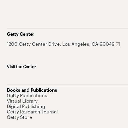
Getty Center
1200 Getty Center Drive, Los Angeles, CA 90049
Visit the Center
Books and Publications
Getty Publications
Virtual Library
Digital Publishing
Getty Research Journal
Getty Store