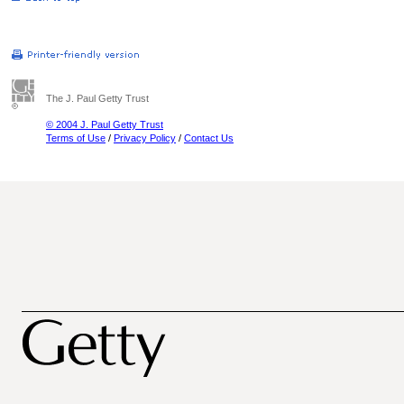
The J. Paul Getty Trust
© 2004 J. Paul Getty Trust
Terms of Use
/
Privacy Policy
/
Contact Us