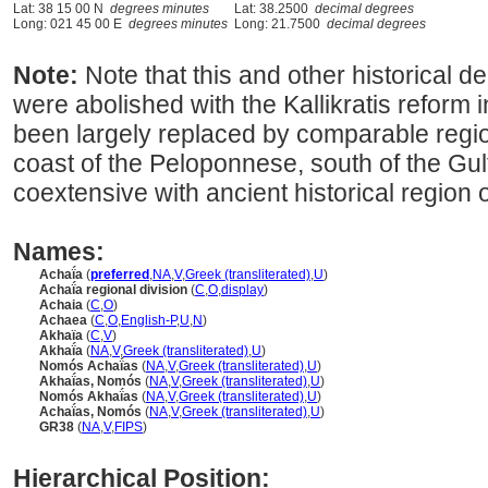
Lat: 38 15 00 N
degrees minutes
Lat: 38.2500
decimal degrees
Long: 021 45 00 E
degrees minutes
Long: 21.7500
decimal degrees
Note:
Note that this and other historical 
were abolished with the Kallikratis reform
been largely replaced by comparable regio
coast of the Peloponnese, south of the Gul
coextensive with ancient historical region
Names:
Achaḯa
(
preferred
,
NA
,
V
,
Greek (transliterated)
,
U
)
Achaḯa regional division
(
C
,
O
,
display
)
Achaia
(
C
,
O
)
Achaea
(
C
,
O
,
English-P
,
U
,
N
)
Akhaïa
(
C
,
V
)
Akhaḯa
(
NA
,
V
,
Greek (transliterated)
,
U
)
Nomós Achaḯas
(
NA
,
V
,
Greek (transliterated)
,
U
)
Akhaḯas, Nomós
(
NA
,
V
,
Greek (transliterated)
,
U
)
Nomós Akhaḯas
(
NA
,
V
,
Greek (transliterated)
,
U
)
Achaḯas, Nomós
(
NA
,
V
,
Greek (transliterated)
,
U
)
GR38
(
NA
,
V
,
FIPS
)
Hierarchical Position: