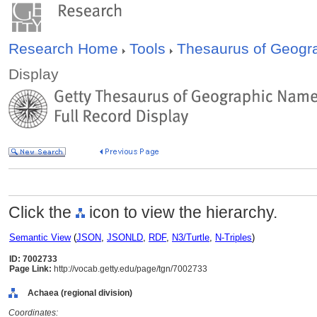
Research Home
Tools
Thesaurus of Geog
Display
Click the
icon to view the hierarchy.
Semantic View
(
JSON
,
JSONLD
,
RDF
,
N3/Turtle
,
N-Triples
)
ID: 7002733
Page Link:
http://vocab.getty.edu/page/tgn/7002733
Achaea (regional division)
Coordinates: