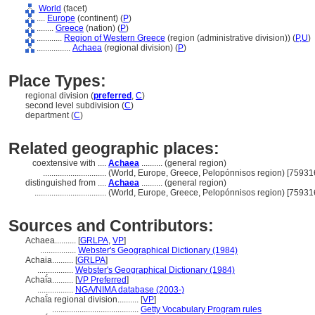
World
(facet)
....
Europe
(continent) (
P
)
........
Greece
(nation) (
P
)
............
Region of Western Greece
(region (administrative division)) (
P,
U
)
................
Achaea
(regional division) (
P
)
Place Types:
regional division (
preferred
,
C
)
second level subdivision (
C
)
department (
C
)
Related geographic places:
coextensive with ....
Achaea
.......... (general region)
..............................
(World, Europe, Greece, Pelopónnisos region) [75931
distinguished from ....
Achaea
.......... (general region)
..................................
(World, Europe, Greece, Pelopónnisos region) [75931
Sources and Contributors:
Achaea..........
[
GRLPA
,
VP
]
.................
Webster's Geographical Dictionary (1984)
Achaia..........
[
GRLPA
]
.................
Webster's Geographical Dictionary (1984)
Achaḯa..........
[
VP Preferred
]
.................
NGA/NIMA database (2003-)
Achaḯa regional division..........
[
VP
]
.........................................
Getty Vocabulary Program rules