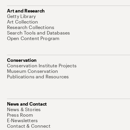
Art and Research
Getty Library
Art Collection
Research Collections
Search Tools and Databases
Open Content Program
Conservation
Conservation Institute Projects
Museum Conservation
Publications and Resources
News and Contact
News & Stories
Press Room
E-Newsletters
Contact & Connect