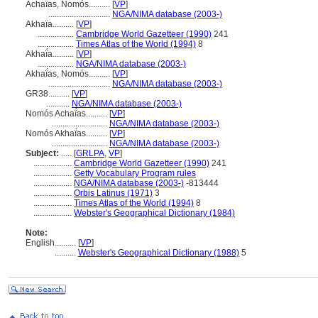
Achaḯas, Nomós..........
[
VP
]
.............................
NGA/NIMA database (2003-)
Akhaïa..........
[
VP
]
.................
Cambridge World Gazetteer (1990)
241
.................
Times Atlas of the World (1994)
8
Akhaḯa..........
[
VP
]
.................
NGA/NIMA database (2003-)
Akhaḯas, Nomós..........
[
VP
]
.............................
NGA/NIMA database (2003-)
GR38..........
[
VP
]
...........
NGA/NIMA database (2003-)
Nomós Achaḯas..........
[
VP
]
..........................
NGA/NIMA database (2003-)
Nomós Akhaḯas..........
[
VP
]
..........................
NGA/NIMA database (2003-)
Subject:
.....
[
GRLPA
,
VP
]
..................
Cambridge World Gazetteer (1990)
241
..................
Getty Vocabulary Program rules
..................
NGA/NIMA database (2003-)
-813444
..................
Orbis Latinus (1971)
3
..................
Times Atlas of the World (1994)
8
..................
Webster's Geographical Dictionary (1984)
Note:
English
..........
[
VP
]
..........
Webster's Geographical Dictionary (1988)
5